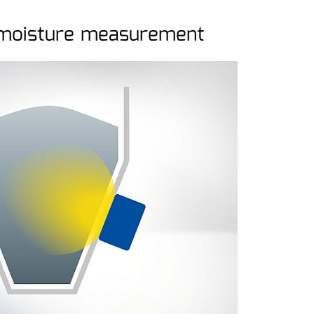
 moisture measurement