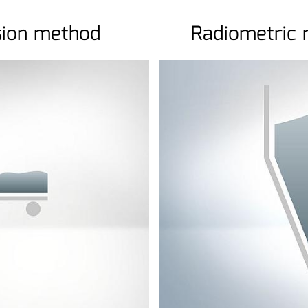
sion method
Radiometric