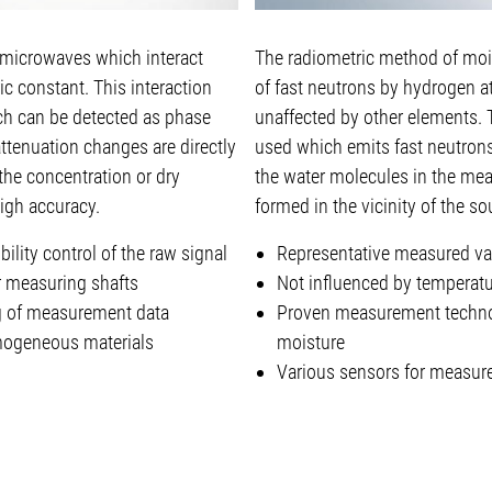
icrowaves which interact
The radiometric method of moi
ic constant. This interaction
of fast neutrons by hydrogen a
ch can be detected as phase
unaffected by other elements. 
attenuation changes are directly
used which emits fast neutrons
 the concentration or dry
the water molecules in the mea
igh accuracy.
formed in the vicinity of the so
lity control of the raw signal
Representative measured va
or measuring shafts
Not influenced by temperatur
g of measurement data
Proven measurement technol
mogeneous materials
moisture
Various sensors for measure