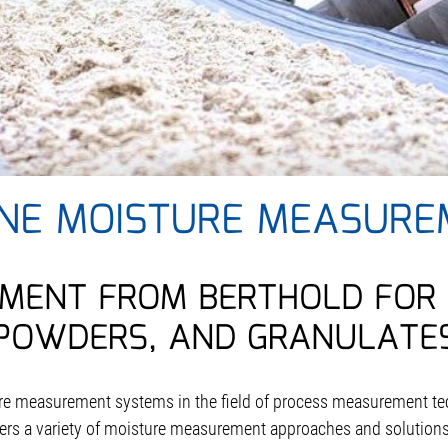
INE MOISTURE MEASURE
MENT FROM BERTHOLD FOR 
POWDERS, AND GRANULATE
ure measurement systems in the field of process measurement te
ffers a variety of moisture measurement approaches and solutions