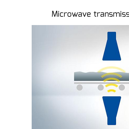
Microwave transmis