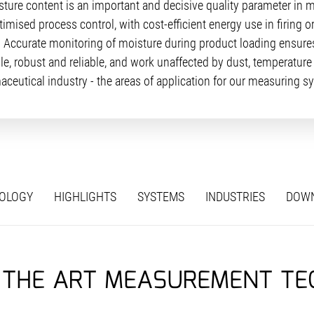
sture content is an important and decisive quality parameter in 
ised process control, with cost-efficient energy use in firing 
. Accurate monitoring of moisture during product loading ensures
, robust and reliable, and work unaffected by dust, temperature 
aceutical industry - the areas of application for our measuring sy
OLOGY
HIGHLIGHTS
SYSTEMS
INDUSTRIES
DOW
 THE ART MEASUREMENT T