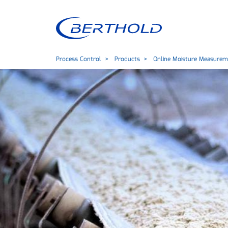
Process Control
Products
Online Moisture Measurem