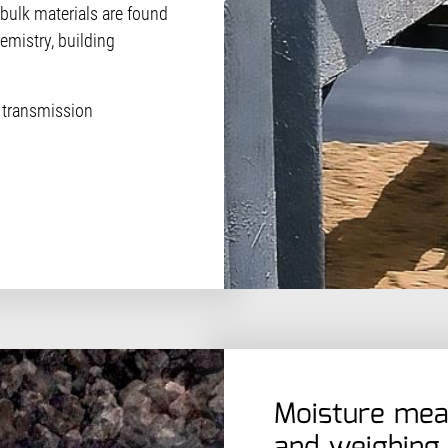
f bulk materials are found
emistry, building
 transmission
Moisture mea