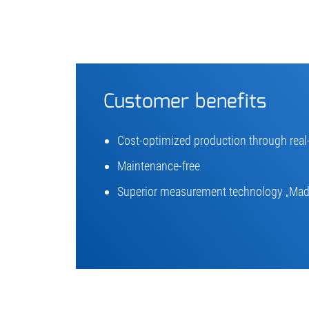
Customer benefits
Cost-optimized production through rea
Maintenance-free
Superior measurement technology „Mad