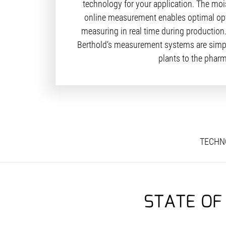
technology for your application. The moi
online measurement enables optimal optim
measuring in real time during production
Berthold‘s measurement systems are simple
plants to the pharm
TECHN
STATE OF