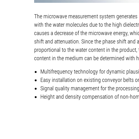
The microwave measurement system generates m
with the water molecules due to the high dielectr
causes a decrease of the microwave energy, whi
shift and attenuation. Since the phase shift and 
proportional to the water content in the product,
content in the medium can be determined with h
Multifrequency technology for dynamic plausibi
Easy installation on existing conveyor belts 
Signal quality management for the processin
Height and density compensation of non-ho