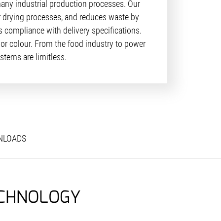
many industrial production processes. Our
or drying processes, and reduces waste by
 compliance with delivery specifications.
or colour. From the food industry to power
stems are limitless.
NLOADS
ECHNOLOGY