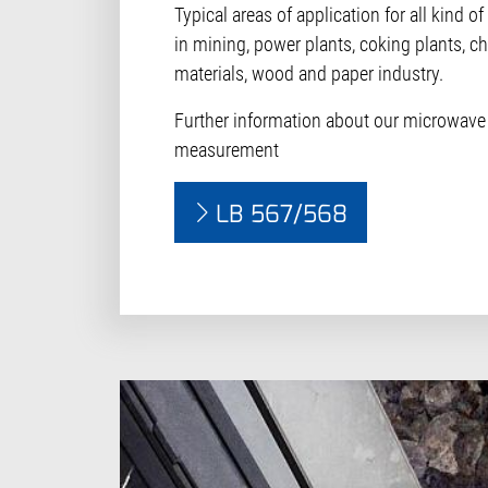
Typical areas of application for all kind o
in mining, power plants, coking plants, ch
materials, wood and paper industry.
Further information about our microwave
measurement
LB 567/568