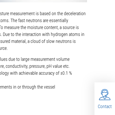
sture measurement is based on the deceleration
toms. The fast neutrons are essentially
To measure the moisture content, a source is
. Due to the interaction with hydrogen atoms in
sured material, a cloud of slow neutrons is
urce.
lues due to large measurement volume
e, conductivity, pressure, pH value etc.
ogy with achievable accuracy of ±0.1 %
ments in or through the vessel
Contact