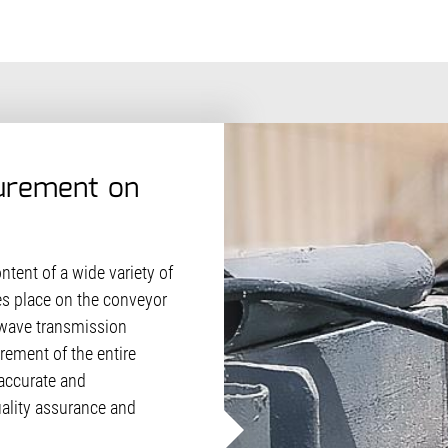
urement on
tent of a wide variety of
es place on the conveyor
rowave transmission
ement of the entire
 accurate and
ality assurance and