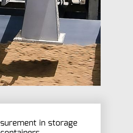
surement in storage