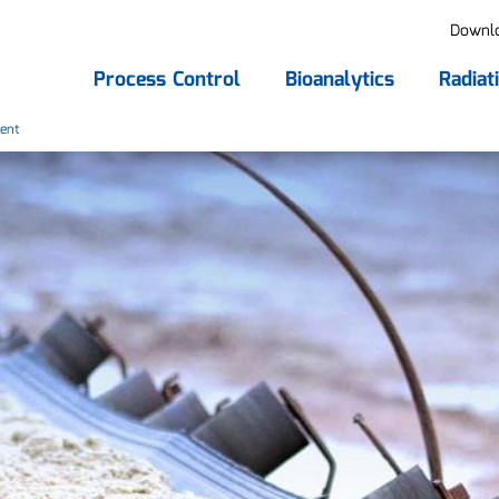
Downl
Process Control
Bioanalytics
Radiat
ent