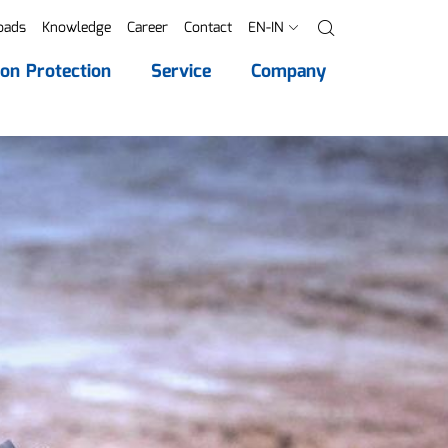
oads
Knowledge
Career
Contact
EN-IN
Search
ion Protection
Service
Company