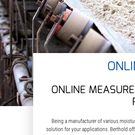
ONL
ONLINE MEASURE
Being a manufacturer of various moist
solution for your applications. Berthold o