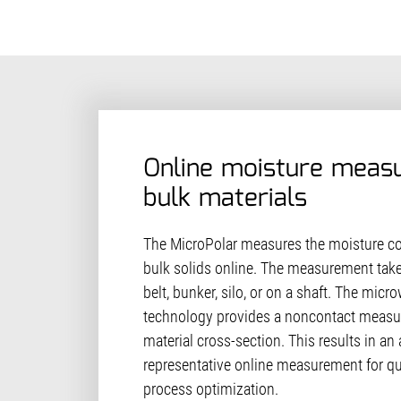
Online moisture meas
bulk materials
The MicroPolar measures the moisture con
bulk solids online. The measurement tak
belt, bunker, silo, or on a shaft. The mic
technology provides a noncontact measur
material cross-section. This results in an
representative online measurement for qu
process optimization.