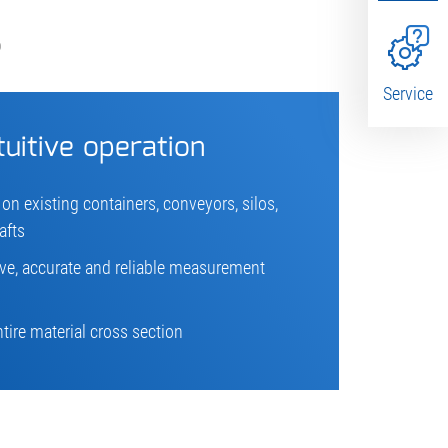
S
Service
tuitive operation
 on existing containers, conveyors, silos,
afts
ive, accurate and reliable measurement
ire material cross section