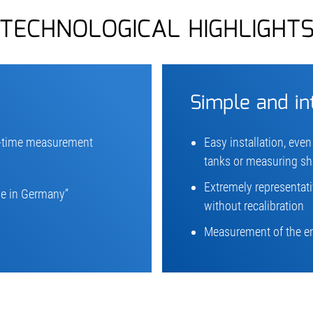
TECHNOLOGICAL HIGHLIGHT
Simple and in
l-time measurement
Easy installation, even
tanks or measuring sh
Extremely representat
e in Germany”
without recalibration
Measurement of the ent