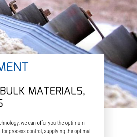
MENT
BULK MATERIALS,
S
chnology, we can offer you the optimum
 for process control, supplying the optimal