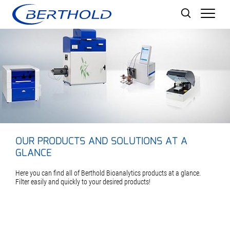
Men
OUR PRODUCTS AND SOLUTIONS AT A
GLANCE
Here you can find all of Berthold Bioanalytics products at a glance.
Filter easily and quickly to your desired products!