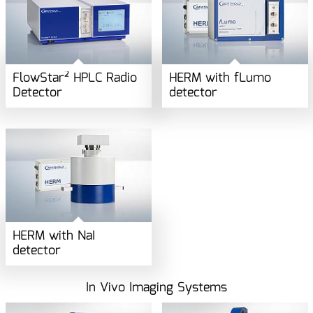
FlowStar² HPLC Radio
HERM with fLumo
Detector
detector
HERM with NaI
detector
In Vivo Imaging Systems