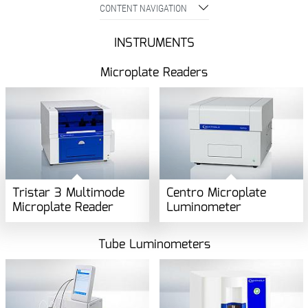
CONTENT NAVIGATION
INSTRUMENTS
Microplate Readers
Tristar 3 Multimode
Centro Microplate
Microplate Reader
Luminometer
Tube Luminometers