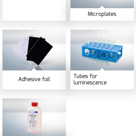
Microplates
Tubes for
Adhesive foil
luminescence