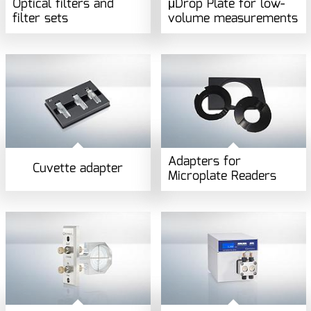
Optical filters and
μDrop Plate for low-
filter sets
volume measurements
Adapters for
Cuvette adapter
Microplate Readers