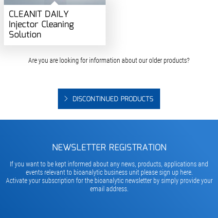
CLEANIT DAILY
Injector Cleaning
Solution
Are you are looking for information about our older products?
DISCONTINUED PRODUCTS
NEWSLETTER REGISTRATION
If you want to be kept informed about any news, products, applications and
events relevant to bioanalytic business unit please sign up here.
Activate your subscription for the bioanalytic newsletter by simply provide your
email address.