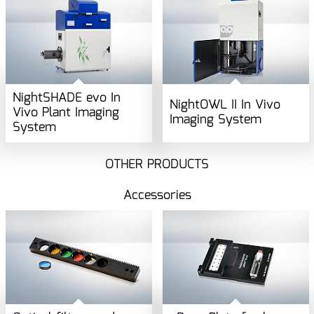
NightSHADE evo In
NightOWL II In Vivo
Vivo Plant Imaging
Imaging System
System
OTHER PRODUCTS
Accessories