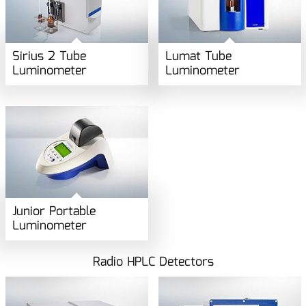
Sirius 2 Tube
Lumat Tube
Luminometer
Luminometer
Junior Portable
Luminometer
Radio HPLC Detectors