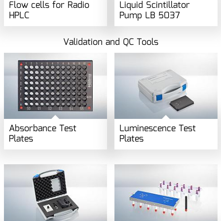
Flow cells for Radio
Liquid Scintillator
HPLC
Pump LB 5037
Validation and QC Tools
Absorbance Test
Luminescence Test
Plates
Plates