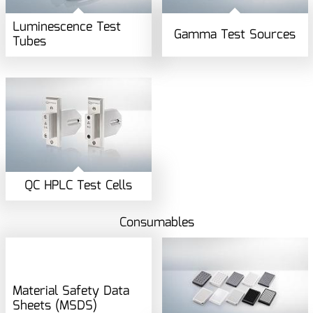
Luminescence Test
Gamma Test Sources
Tubes
QC HPLC Test Cells
Consumables
Material Safety Data
Sheets (MSDS)