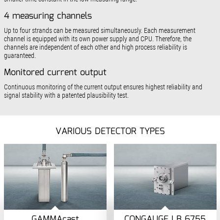
4 measuring channels
Up to four strands can be measured simultaneously. Each measurement
channel is equipped with its own power supply and CPU. Therefore, the
channels are independent of each other and high process reliability is
guaranteed.
Monitored current output
Continuous monitoring of the current output ensures highest reliability and
signal stability with a patented plausibility test.
VARIOUS DETECTOR TYPES
GAMMAcast
CONGAUGE LB 6755