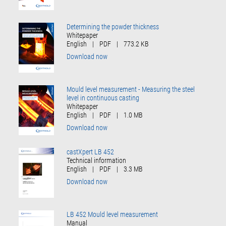
Determining the powder thickness
Whitepaper
English
|
PDF
|
773.2 KB
Download now
Mould level measurement - Measuring the steel
level in continuous casting
Whitepaper
English
|
PDF
|
1.0 MB
Download now
castXpert LB 452
Technical information
English
|
PDF
|
3.3 MB
Download now
LB 452 Mould level measurement
Manual