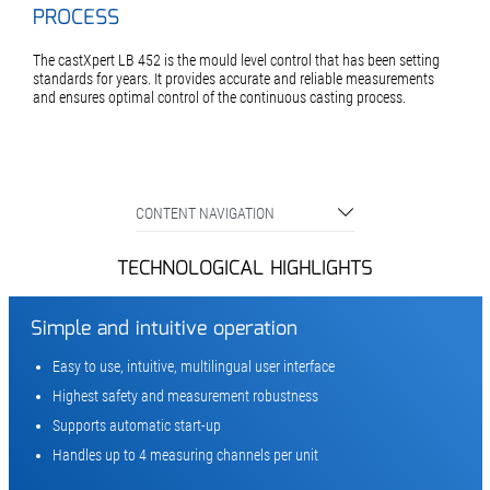
PROCESS
The castXpert LB 452 is the mould level control that has been setting
standards for years. It provides accurate and reliable measurements
and ensures optimal control of the continuous casting process.
CONTENT NAVIGATION
TECHNOLOGICAL HIGHLIGHTS
Simple and intuitive operation
Easy to use, intuitive, multilingual user interface
Highest safety and measurement robustness
Supports automatic start-up
Handles up to 4 measuring channels per unit