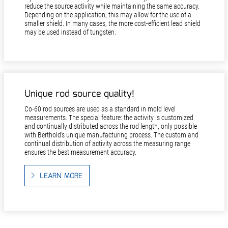
reduce the source activity while maintaining the same accuracy.
Depending on the application, this may allow for the use of a
smaller shield. In many cases, the more cost-efficient lead shield
may be used instead of tungsten.
Unique rod source quality!
Co-60 rod sources are used as a standard in mold level
measurements. The special feature: the activity is customized
and continually distributed across the rod length, only possible
with Berthold's unique manufacturing process. The custom and
continual distribution of activity across the measuring range
ensures the best measurement accuracy.
LEARN MORE