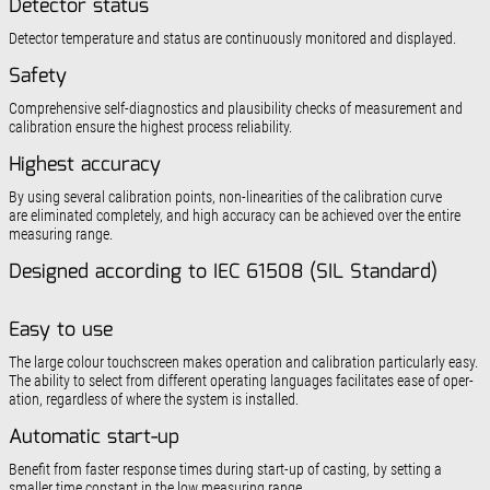
Detector status
Detector temperature and status are continuously mon­itored and displayed.
Safety
Comprehensive self-diagnostics and plausibility checks of measurement and
calibration ensure the highest process reliability.
Highest accuracy
By using several calibration points, non-linearities of the calibration curve
are eliminated completely, and high accuracy can be achieved over the entire
measuring range.
Designed according to IEC 61508 (SIL Standard)
Easy to use
The large colour touchscreen makes operation and calibration particularly easy.
The ability to select from different operating languages facilitates ease of oper­
ation, regardless of where the system is installed.
Automatic start-up
Benefit from faster response times during start-up of casting, by setting a
smaller time constant in the low measuring range.