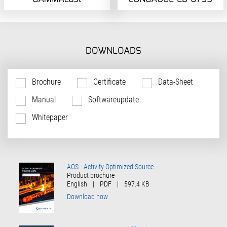
DOWNLOADS
Brochure
Certificate
Data-Sheet
Manual
Softwareupdate
Whitepaper
AOS - Activity Optimized Source
Product brochure
English
|
PDF
|
597.4 KB
Download now