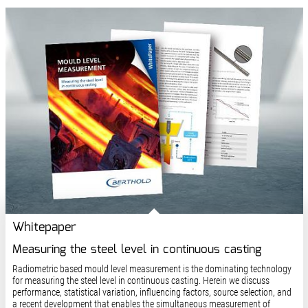
Whitepaper
Measuring the steel level in continuous casting
Radiometric based mould level measurement is the dominating technology
for measuring the steel level in continuous casting. Herein we discuss
performance, statistical variation, influencing factors, source selection, and
a recent development that enables the simultaneous measurement of