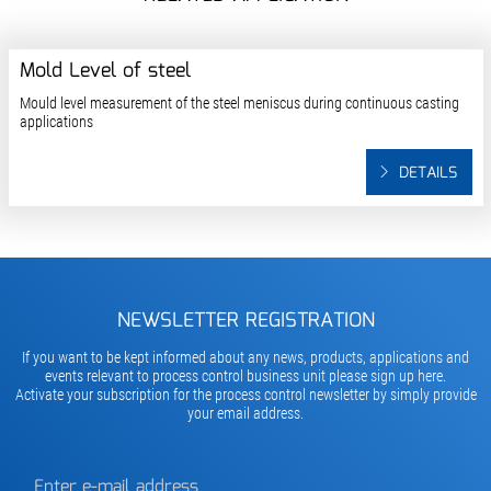
Mold Level of steel
Mould level measurement of the steel meniscus during continuous casting
applications
DETAILS
NEWSLETTER REGISTRATION
If you want to be kept informed about any news, products, applications and
events relevant to process control business unit please sign up here.
Activate your subscription for the process control newsletter by simply provide
your email address.