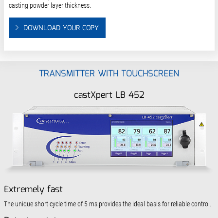
casting powder layer thickness.
DOWNLOAD YOUR COPY
TRANSMITTER WITH TOUCHSCREEN
castXpert LB 452
Extremely fast
The unique short cycle time of 5 ms provides the ideal basis for reliable control.