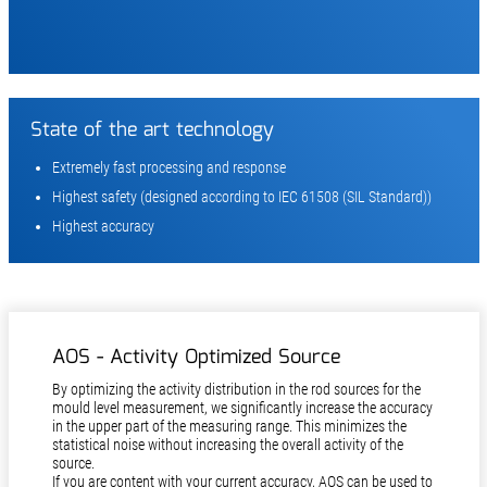
State of the art technology
Extremely fast processing and response
Highest safety (designed according to IEC 61508 (SIL Standard))
Highest accuracy
AOS - Activity Optimized Source
By optimizing the activity distribution in the rod sources for the
mould level measurement, we significantly increase the accu­racy
in the upper part of the measuring range. This minimizes the
statistical noise without increasing the overall activity of the
source.
If you are content with your current accuracy, AOS can be used to