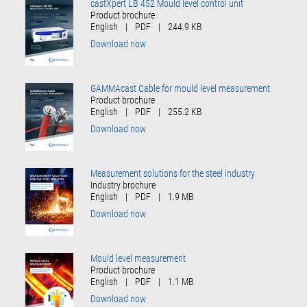
castXpert LB 452 Mould level control unit
Product brochure
English
|
PDF
|
244.9 KB
Download now
GAMMAcast Cable for mould level measurement
Product brochure
English
|
PDF
|
255.2 KB
Download now
Measurement solutions for the steel industry
Industry brochure
English
|
PDF
|
1.9 MB
Download now
Mould level measurement
Product brochure
English
|
PDF
|
1.1 MB
Download now