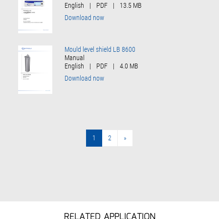
English
|
PDF
|
13.5 MB
Download now
Mould level shield LB 8600
Manual
English
|
PDF
|
4.0 MB
Download now
1
2
»
»
RELATED APPLICATION