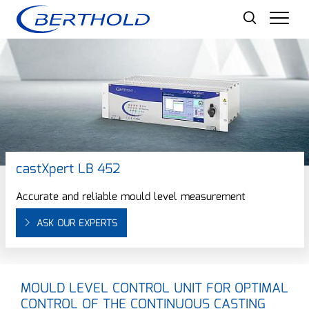
Men
castXpert LB 452
Accurate and reliable mould level measurement
ASK OUR EXPERTS
MOULD LEVEL CONTROL UNIT FOR OPTIMAL
CONTROL OF THE CONTINUOUS CASTING