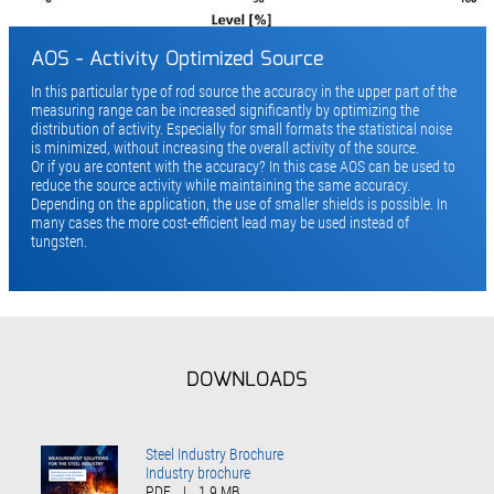
AOS - Activity Optimized Source
In this particular type of rod source the accu­racy in the upper part of the
measuring range can be increased significantly by optimizing the
distribution of activity. Especially for small for­mats the statistical noise
is minimized, without increasing the overall activity of the source.
Or if you are content with the accuracy? In this case AOS can be used to
reduce the source activity while maintaining the same accuracy.
Depending on the application, the use of smaller shields is possible. In
many cases the more cost-efficient lead may be used instead of
tungsten.
DOWNLOADS
Steel Industry Brochure
Industry brochure
PDF
|
1.9 MB