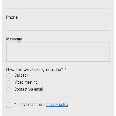
Phone
Message
How can we assist you today?
*
Callback
Video meeting
Contact via email
*
I have read the
privacy policy
.