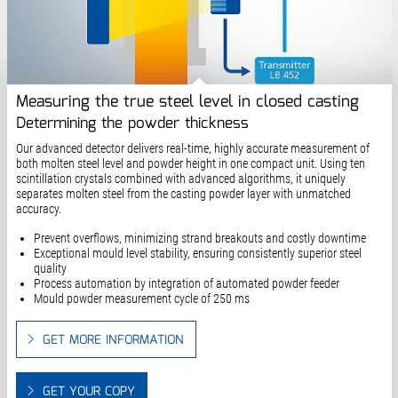
Measuring the true steel level in closed casting
Determining the powder thickness
Our advanced detector delivers real-time, highly accurate measurement of
both molten steel level and powder height in one compact unit. Using ten
scintillation crystals combined with advanced algorithms, it uniquely
separates molten steel from the casting powder layer with unmatched
accuracy.
Prevent overflows, minimizing strand breakouts and costly downtime
Exceptional mould level stability, ensuring consistently superior steel
quality
Process automation by integration of automated powder feeder
Mould powder measurement cycle of 250 ms
GET MORE INFORMATION
GET YOUR COPY