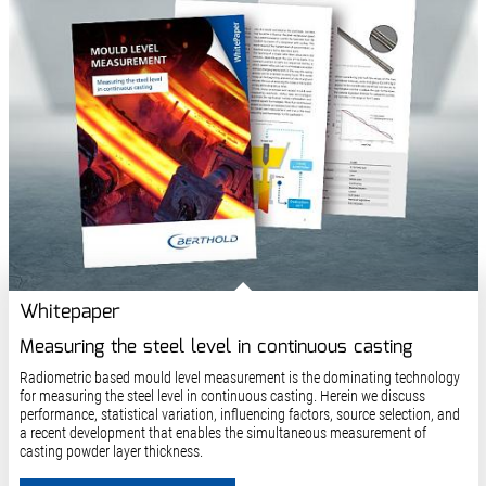
Whitepaper
Measuring the steel level in continuous casting
Radiometric based mould level measurement is the dominating technology
for measuring the steel level in continuous casting. Herein we discuss
performance, statistical variation, influencing factors, source selection, and
a recent development that enables the simultaneous measurement of
casting powder layer thickness.