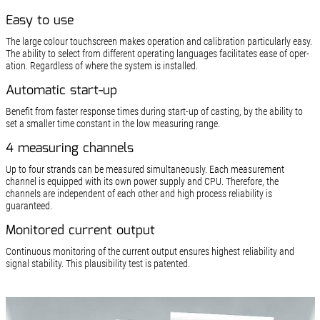
Easy to use
The large colour touchscreen makes operation and calibration particularly easy.
The ability to select from different operating languages facilitates ease of oper­
ation. Regardless of where the system is installed.
Automatic start-up
Benefit from faster response times during start-up of casting, by the ability to
set a smaller time constant in the low measuring range.
4 measuring channels
Up to four strands can be measured simultaneously. Each measurement
channel is equipped with its own power supply and CPU. Therefore, the
channels are independent of each other and high process reliability is
guaranteed.
Monitored current output
Continuous monitoring of the current output ensures highest reliability and
signal stability. This plausibility test is patented.