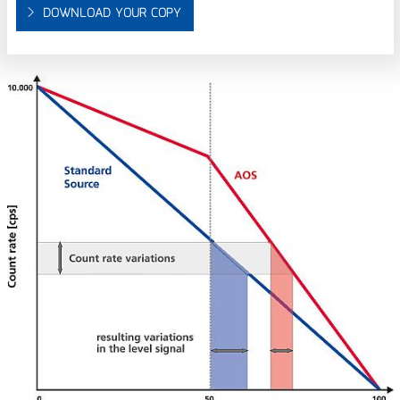
DOWNLOAD YOUR COPY