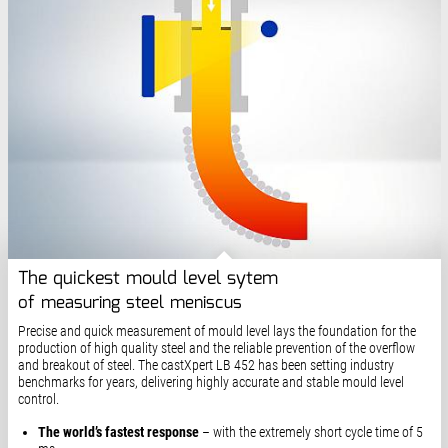
The quickest mould level sytem
of measuring steel meniscus
Precise and quick measurement of mould level lays the foundation for the
production of high quality steel and the reliable prevention of the overflow
and breakout of steel. The castXpert LB 452 has been setting industry
benchmarks for years, delivering highly accurate and stable mould level
control.
The world’s fastest response
– with the extremely short cycle time of 5