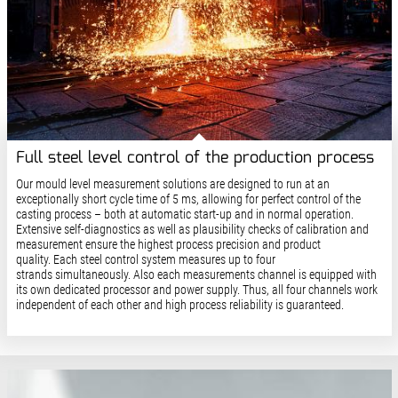
Full steel level control of the production process
Our mould level measurement solutions are designed to run at an
exceptionally short cycle time of 5 ms, allowing for perfect control of the
casting process – both at automatic start-up and in normal operation.
Extensive self-diagnostics as well as plausibility checks of calibration and
measurement ensure the highest process precision and product
quality. Each steel control system measures up to four
strands simultaneously. Also each measurements channel is equipped with
its own dedicated processor and power supply. Thus, all four channels work
independent of each other and high process reliability is guaranteed.