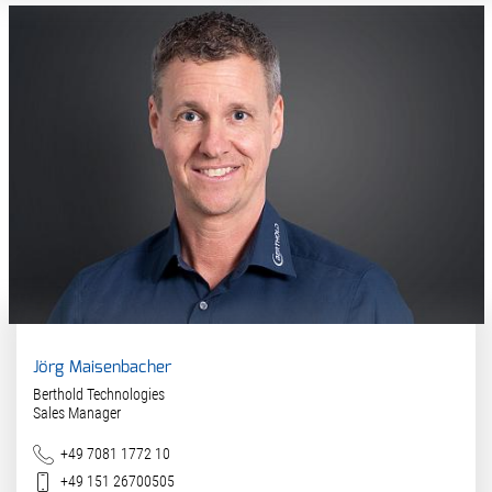
Jörg Maisenbacher
Berthold Technologies
Sales Manager
Phone
+49 7081 1772 10
Mobile
+49 151 26700505