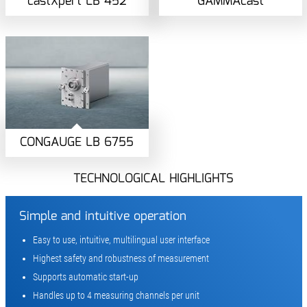
castXpert LB 452
GAMMAcast
CONGAUGE LB 6755
TECHNOLOGICAL HIGHLIGHTS
Simple and intuitive operation
Easy to use, intuitive, multilingual user interface
Highest safety and robustness of measurement
Supports automatic start-up
Handles up to 4 measuring channels per unit