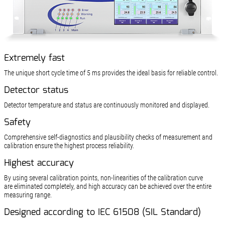
Extremely fast
The unique short cycle time of 5 ms provides the ideal basis for reliable control.
Detector status
Detector temperature and status are continuously mon­itored and displayed.
Safety
Comprehensive self-diagnostics and plausibility checks of measurement and
calibration ensure the highest process reliability.
Highest accuracy
By using several calibration points, non-linearities of the calibration curve
are eliminated completely, and high accuracy can be achieved over the entire
measuring range.
Designed according to IEC 61508 (SIL Standard)