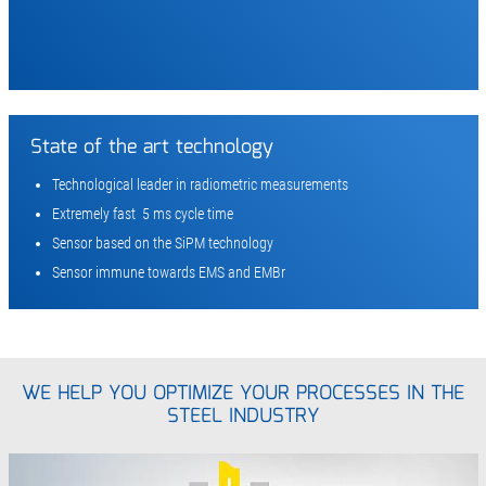
State of the art technology
Technological leader in radiometric measurements
Extremely fast 5 ms cycle time
Sensor based on the SiPM technology
Sensor immune towards EMS and EMBr
WE HELP YOU OPTIMIZE YOUR PROCESSES IN THE
STEEL INDUSTRY