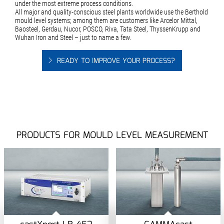
under the most extreme process conditions.
All major and quality-conscious steel plants worldwide use the Berthold
mould level systems; among them are customers like Arcelor Mittal,
Baosteel, Gerdau, Nucor, POSCO, Riva, Tata Steel, ThyssenKrupp and
Wuhan Iron and Steel – just to name a few.
READY TO IMPROVE YOUR PROCESS?
PRODUCTS FOR MOULD LEVEL MEASUREMENT