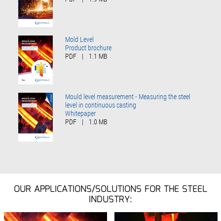
Mold Level
Product brochure
PDF
|
1.1 MB
Mould level measurement - Measuring the steel
level in continuous casting
Whitepaper
PDF
|
1.0 MB
OUR APPLICATIONS/SOLUTIONS FOR THE STEEL
INDUSTRY: