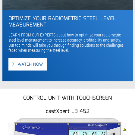
OPTIMIZE YOUR RADIOMETRIC STEEL LEVEL
MEASUREMENT
LEARN FROM OUR EXPERTS about how to optimize your radiometric
steel level measurement to increase accuracy, profitability and safety.
Our top minds will take you through finding solutions to the challenges
faced when measuring the steel level.
WATCH NOW
CONTROL UNIT WITH TOUCHSCREEN
castXpert LB 452