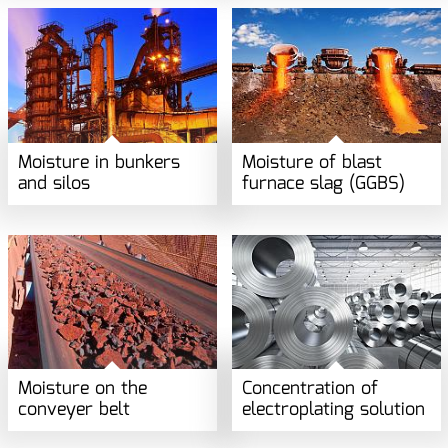
Moisture in bunkers
Moisture of blast
and silos
furnace slag (GGBS)
Moisture on the
Concentration of
conveyer belt
electroplating solution