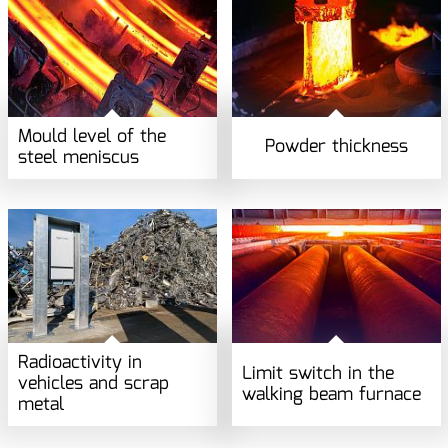
Mould level of the
Powder thickness
steel meniscus
Radioactivity in
Limit switch in the
vehicles and scrap
walking beam furnace
metal