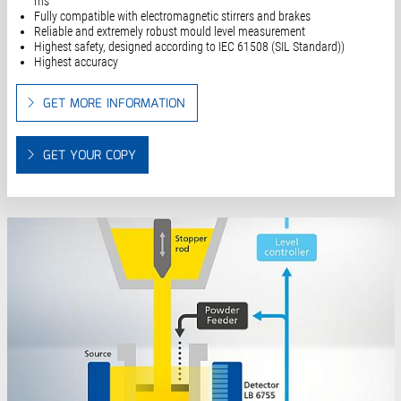
ms
Fully compatible with electromagnetic stirrers and brakes
Reliable and extremely robust mould level measurement
Highest safety, designed according to IEC 61508 (SIL Standard))
Highest accuracy
GET MORE INFORMATION
GET YOUR COPY