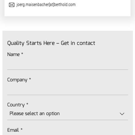
E-Mail
joerg.maisenbacher[at]berthold.com
Quality Starts Here – Get in contact
Name
*
Company
*
Country
*
Email
*