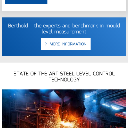
Berthold – the experts and benchmark in mould
level measurement
MORE INFORMATION
STATE OF THE ART STEEL LEVEL CONTROL
TECHNOLOGY