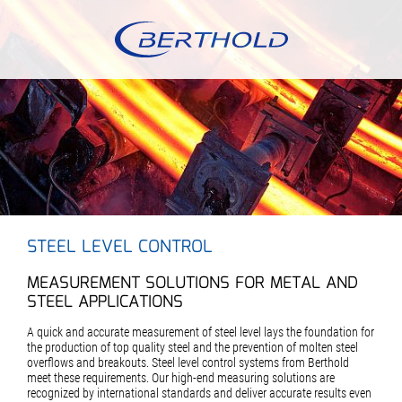
STEEL LEVEL CONTROL
MEASUREMENT SOLUTIONS FOR METAL AND
STEEL APPLICATIONS
A quick and accurate measurement of steel level lays the foundation for
the production of top quality steel and the prevention of molten steel
overflows and breakouts. Steel level control systems from Berthold
meet these requirements. Our high-end measuring solutions are
recognized by international standards and deliver accurate results even