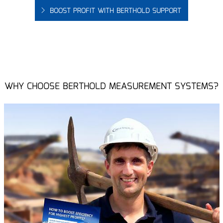
BOOST PROFIT WITH BERTHOLD SUPPORT
WHY CHOOSE BERTHOLD MEASUREMENT SYSTEMS?