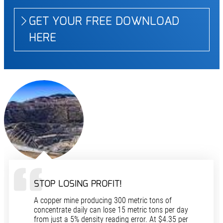
GET YOUR FREE DOWNLOAD
HERE
STOP LOSING PROFIT!
A copper mine producing 300 metric tons of
concentrate daily can lose 15 metric tons per day
from just a 5% density reading error. At $4.35 per