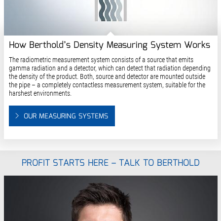
How Berthold’s Density Measuring System Works
The radiometric measurement system consists of a source that emits
gamma radiation and a detector, which can detect that radiation depending
the density of the product. Both, source and detector are mounted outside
the pipe – a completely contactless measurement system, suitable for the
harshest environments.
OUR MEASURING SYSTEMS
PROFIT STARTS HERE – TALK TO BERTHOLD