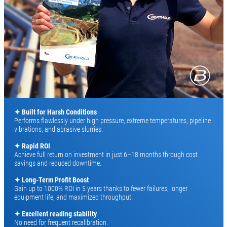
✦ Built for Harsh Conditions
Performs flawlessly under high pressure, extreme temperatures, pipeline
vibrations, and abrasive slurries.
✦ Rapid ROI
Achieve full return on investment in just 6–18 months through cost
savings and reduced downtime.
✦ Long-Term Profit Boost
Gain up to 1000% ROI in 5 years thanks to fewer failures, longer
equipment life, and maximized throughput.
✦
Excellent reading stability
No need for frequent recalibration.