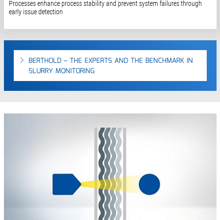
Processes enhance process stability and prevent system failures through
early issue detection
BERTHOLD – THE EXPERTS AND THE BENCHMARK IN
SLURRY MONITORING