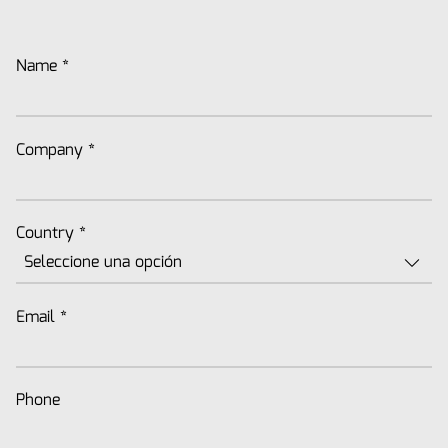
Name
*
Company
*
Country
*
Email
*
Phone