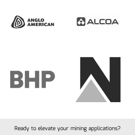
Ready to elevate your mining applications?