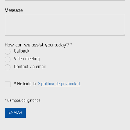
Message
How can we assist you today?
*
Callback
Video meeting
Contact via email
*
He leído la
política de privacidad
.
* Campos obligatorios
ENVIAR