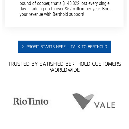
pound of copper, that’s $143,822 lost every single
day — adding up to over $52 million per year. Boost
your revenue with Berthold support!
PROFIT STARTS HERE – TALK TO BERTHOLD
TRUSTED BY SATISFIED BERTHOLD CUSTOMERS
WORLDWIDE