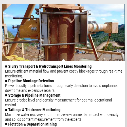
■ Slurry Transport & Hydrotransport Lines Monitoring
Ensure efficient material flow and prevent costly blockages through real-time
monitoring.
■ Pipeline Blockage Detection
Prevent costly pipeline failures through early detection to avoid unplanned
downtime and expensive repairs.
■ Storage & Pipeline Management
Ensure precise level and density measurement for optimal operational
control
■ Tailings & Thickener Monitoring
Maximize water recovery and minimize environmental impact with density
and solids content measurement from the experts.
■ Flotation & Separation Mining