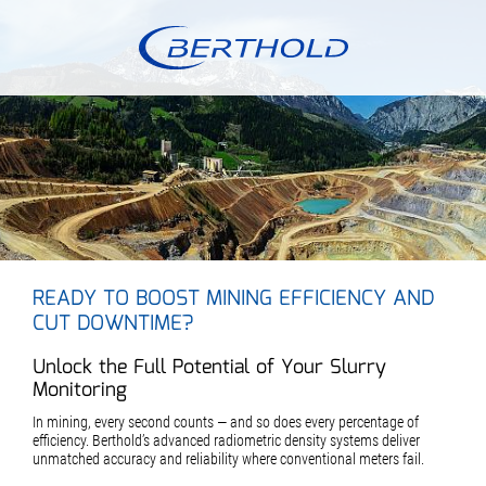
READY TO BOOST MINING EFFICIENCY AND
CUT DOWNTIME?
Unlock the Full Potential of Your Slurry
Monitoring
In mining, every second counts — and so does every percentage of
efficiency. Berthold’s advanced radiometric density systems deliver
unmatched accuracy and reliability where conventional meters fail.