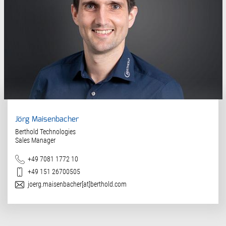
Jörg Maisenbacher
Berthold Technologies
Sales Manager
Teléfono
+49 7081 1772 10
Móvil
+49 151 26700505
Correo electrónico
joerg.maisenbacher[at]berthold.com