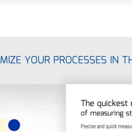
MIZE YOUR PROCESSES IN T
The quickest
of measuring s
Precise and quick measur