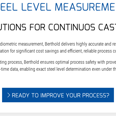
TEEL LEVEL MEASUREME
UTIONS FOR CONTINUOS CAS
adiometric measurement, Berthold delivers highly accurate and 
tion for significant cost savings and efficient, reliable process c
ting process, Berthold ensures optimal process safety with pro
-time data, enabling exact steel level determination even under t
READY TO IMPROVE YOUR PROCESS?