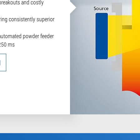
breakouts and costly
ring consistently superior
 automated powder feeder
250 ms
N