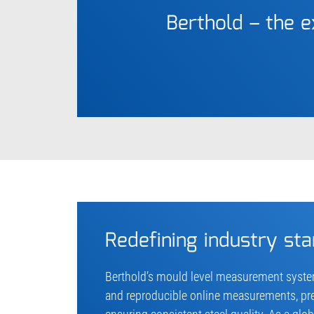
Berthold – the 
Redefining industry st
Berthold’s mould level measurement system
and reproducible online measurements, pr