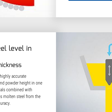
el level in
hickness
 highly accurate
and powder height in one
stals combined with
s molten steel from the
curacy.