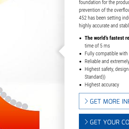
foundation for the produc
prevention of the overflo
452 has been setting ind
highly accurate and stab
The world’s fastest 
time of 5 ms
Fully compatible with 
Reliable and extreme
Highest safety, desig
Standard))
Highest accuracy
GET MORE I
GET YOUR C