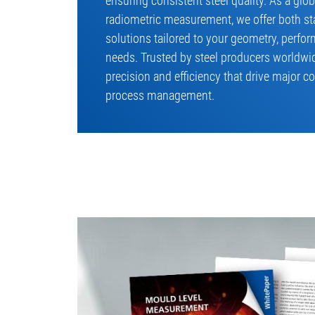
ensuring consistent steel quality. As a glo
radiometric measurement, we offer both s
solutions tailored to your geometry, perf
needs. Trusted by steel producers worldwid
precision and efficiency that drive major co
process management.