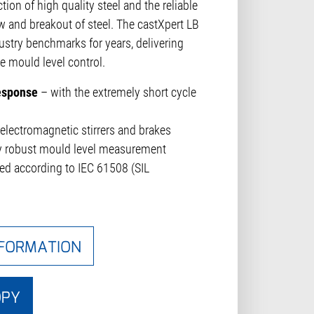
tion of high quality steel and the reliable
w and breakout of steel. The castXpert LB
ustry benchmarks for years, delivering
le mould level control.
response
– with the extremely short cycle
electromagnetic stirrers and brakes
ly robust mould level measurement
ned according to IEC 61508 (SIL
NFORMATION
OPY