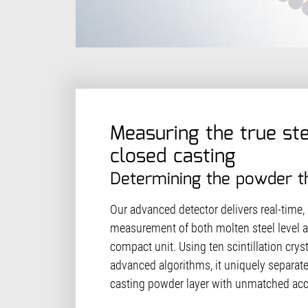
Measuring the true ste
closed casting
Determining the powder t
Our advanced detector delivers real-time,
measurement of both molten steel level 
compact unit. Using ten scintillation cry
advanced algorithms, it uniquely separate
casting powder layer with unmatched ac