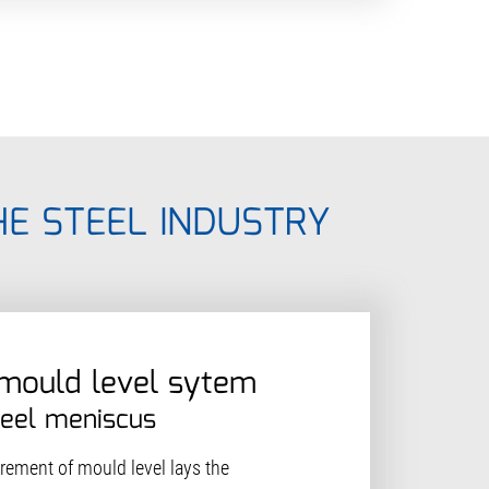
HE STEEL INDUSTRY
 mould level sytem
teel meniscus
ement of mould level lays the