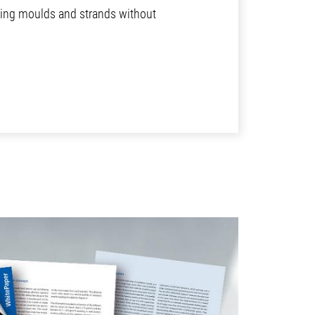
sting moulds and strands without