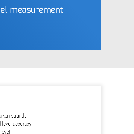
evel measurement
oken strands
d level accuracy
level