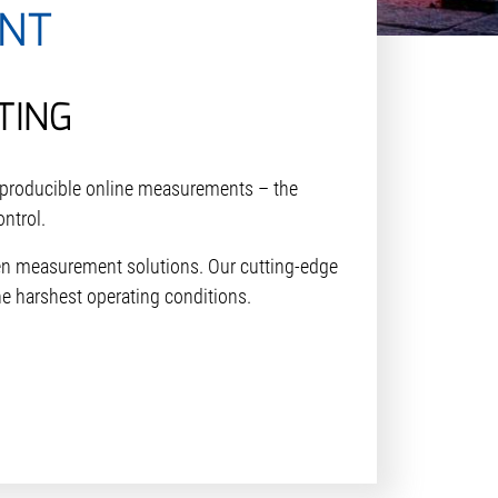
NT
TING
reproducible online measurements – the
ontrol.
ven measurement solutions. Our cutting-edge
he harshest operating conditions.