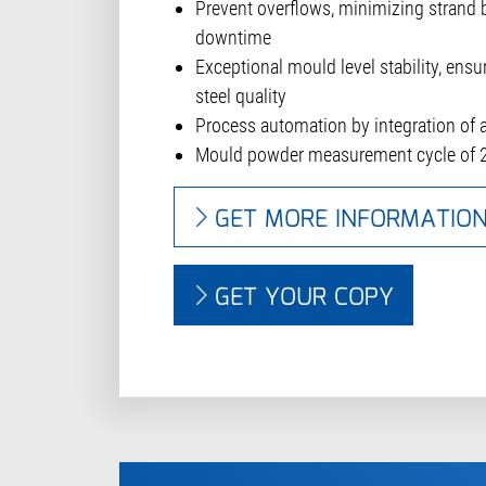
Prevent overflows, minimizing strand 
downtime
Exceptional mould level stability, ensu
steel quality
Process automation by integration of
Mould powder measurement cycle of 
GET MORE INFORMATIO
GET YOUR COPY