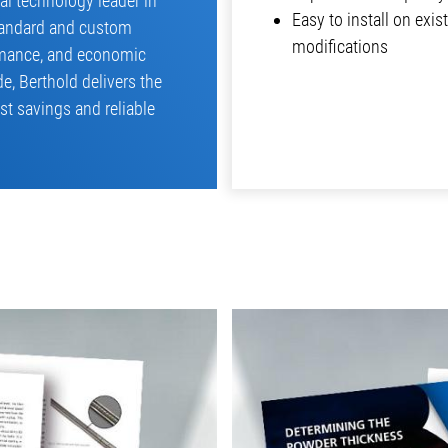
bal technology leader in
Easy to install on exi
tandard and custom
modifications
ormance, and economic
e, Berthold delivers the
st savings and reliable