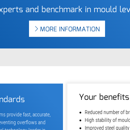
experts and benchmark in mould l
MORE INFORMATION
Your benefits
andards
Reduced number of br
s provide fast, accurate,
High stability of moul
eventing overflows and
Improved steel quality 