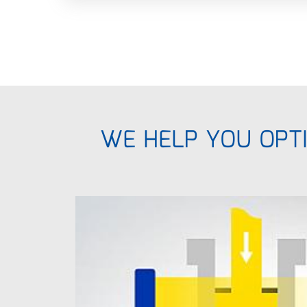
WE HELP YOU OPTI