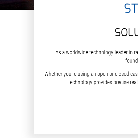
S
SOL
As a worldwide technology leader in r
founda
Whether you're using an open or closed cas
technology provides precise real