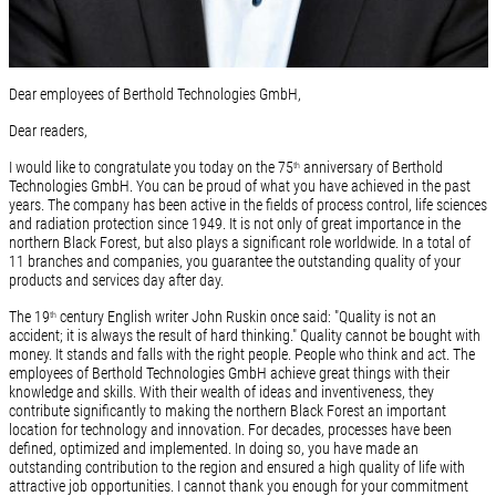
Dear employees of Berthold Technologies GmbH,
Dear readers,
I would like to congratulate you today on the 75
anniversary of Berthold
th
Technologies GmbH. You can be proud of what you have achieved in the past
years. The company has been active in the fields of process control, life sciences
and radiation protection since 1949. It is not only of great importance in the
northern Black Forest, but also plays a significant role worldwide. In a total of
11 branches and companies, you guarantee the outstanding quality of your
products and services day after day.
The 19
century English writer John Ruskin once said: "Quality is not an
th
accident; it is always the result of hard thinking." Quality cannot be bought with
money. It stands and falls with the right people. People who think and act. The
employees of Berthold Technologies GmbH achieve great things with their
knowledge and skills. With their wealth of ideas and inventiveness, they
contribute significantly to making the northern Black Forest an important
location for technology and innovation. For decades, processes have been
defined, optimized and implemented. In doing so, you have made an
outstanding contribution to the region and ensured a high quality of life with
attractive job opportunities. I cannot thank you enough for your commitment