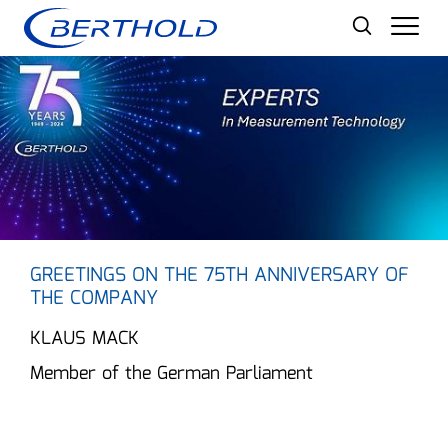
Men
GREETINGS ON THE 75TH ANNIVERSARY OF
THE COMPANY
KLAUS MACK
Member of the German Parliament