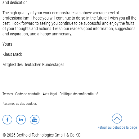
and dedication.
The high quality of your work demonstrates an above-average level of
professionalism. I hope you will continue to do so in the future. I wish you all the
best. I look forward to seeing you continue to be successful and enjoy the fruits
of your thoughts and actions. I wish our readers good information, suggestions
and inspiration, and a happy anniversary.
Yours
Klaus Mack
Mitglied des Deutschen Bundestages
Termes
Code de conduite
Avis légal
Politique de confidentialité
Paramètres des cookies
Facebook
LinkedIn
YouTube
Retour au début de la page
© 2026 Berthold Technologies GmbH & Co.KG