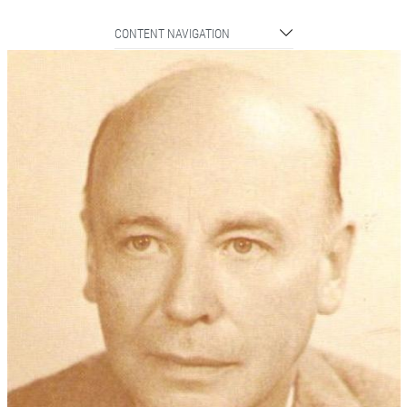
CONTENT NAVIGATION