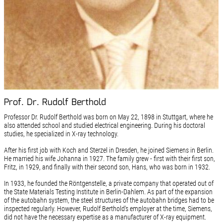
Prof. Dr. Rudolf Berthold
Professor Dr. Rudolf Berthold was born on May 22, 1898 in Stuttgart, where he
also attended school and studied electrical engineering. During his doctoral
studies, he specialized in X-ray technology.
After his first job with Koch and Sterzel in Dresden, he joined Siemens in Berlin.
He married his wife Johanna in 1927. The family grew - first with their first son,
Fritz, in 1929, and finally with their second son, Hans, who was born in 1932.
In 1933, he founded the Röntgenstelle, a private company that operated out of
the State Materials Testing Institute in Berlin-Dahlem. As part of the expansion
of the autobahn system, the steel structures of the autobahn bridges had to be
inspected regularly. However, Rudolf Berthold's employer at the time, Siemens,
did not have the necessary expertise as a manufacturer of X-ray equipment.