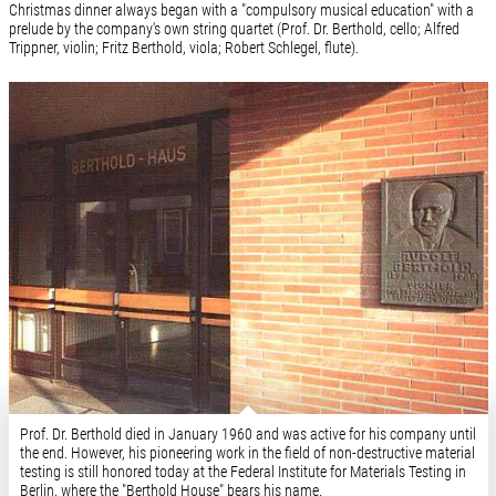
Christmas dinner always began with a "compulsory musical education" with a
prelude by the company's own string quartet (Prof. Dr. Berthold, cello; Alfred
Trippner, violin; Fritz Berthold, viola; Robert Schlegel, flute).
Prof. Dr. Berthold died in January 1960 and was active for his company until
the end. However, his pioneering work in the field of non-destructive material
testing is still honored today at the Federal Institute for Materials Testing in
Berlin, where the "Berthold House" bears his name.