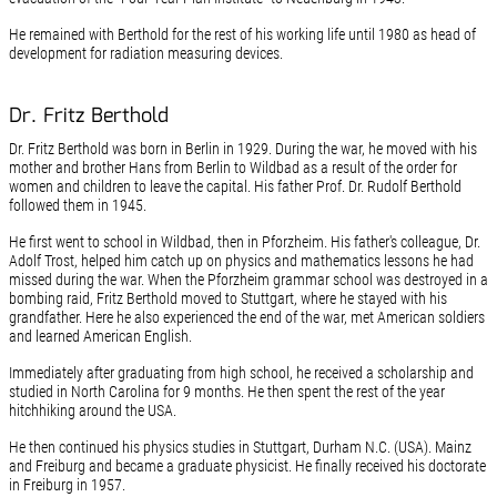
He remained with Berthold for the rest of his working life until 1980 as head of
development for radiation measuring devices.
Dr. Fritz Berthold
Dr. Fritz Berthold was born in Berlin in 1929. During the war, he moved with his
mother and brother Hans from Berlin to Wildbad as a result of the order for
women and children to leave the capital. His father Prof. Dr. Rudolf Berthold
followed them in 1945.
He first went to school in Wildbad, then in Pforzheim. His father's colleague, Dr.
Adolf Trost, helped him catch up on physics and mathematics lessons he had
missed during the war. When the Pforzheim grammar school was destroyed in a
bombing raid, Fritz Berthold moved to Stuttgart, where he stayed with his
grandfather. Here he also experienced the end of the war, met American soldiers
and learned American English.
Immediately after graduating from high school, he received a scholarship and
studied in North Carolina for 9 months. He then spent the rest of the year
hitchhiking around the USA.
He then continued his physics studies in Stuttgart, Durham N.C. (USA). Mainz
and Freiburg and became a graduate physicist. He finally received his doctorate
in Freiburg in 1957.