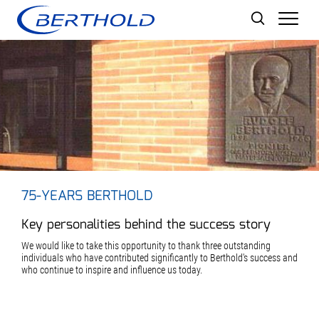
Men
75-YEARS BERTHOLD
Key personalities behind the success story
We would like to take this opportunity to thank three outstanding
individuals who have contributed significantly to Berthold's success and
who continue to inspire and influence us today.