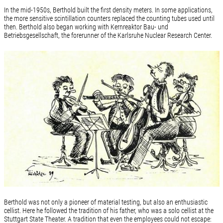
In the mid-1950s, Berthold built the first density meters. In some applications,
the more sensitive scintillation counters replaced the counting tubes used until
then. Berthold also began working with Kernreaktor Bau- und
Betriebsgesellschaft, the forerunner of the Karlsruhe Nuclear Research Center.
Berthold was not only a pioneer of material testing, but also an enthusiastic
cellist. Here he followed the tradition of his father, who was a solo cellist at the
Stuttgart State Theater. A tradition that even the employees could not escape: