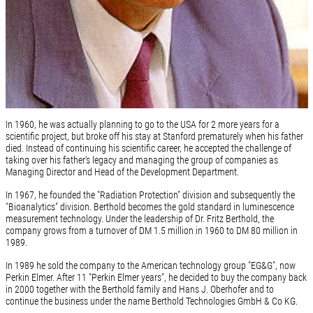
In 1960, he was actually planning to go to the USA for 2 more years for a
scientific project, but broke off his stay at Stanford prematurely when his father
died. Instead of continuing his scientific career, he accepted the challenge of
taking over his father's legacy and managing the group of companies as
Managing Director and Head of the Development Department.
In 1967, he founded the "Radiation Protection" division and subsequently the
"Bioanalytics" division. Berthold becomes the gold standard in luminescence
measurement technology. Under the leadership of Dr. Fritz Berthold, the
company grows from a turnover of DM 1.5 million in 1960 to DM 80 million in
1989.
In 1989 he sold the company to the American technology group "EG&G", now
Perkin Elmer. After 11 "Perkin Elmer years", he decided to buy the company back
in 2000 together with the Berthold family and Hans J. Oberhofer and to
continue the business under the name Berthold Technologies GmbH & Co KG.