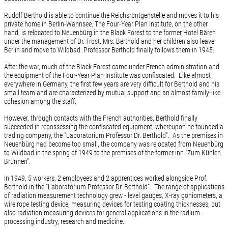
Rudolf Berthold is able to continue the Reichsröntgenstelle and moves it to his
private home in Berlin-Wannsee. The Four-Year Plan Institute, on the other
hand, is relocated to Neuenbürg in the Black Forest to the former Hotel Bären
under the management of Dr. Trost. Mrs. Berthold and her children also leave
Berlin and move to Wildbad. Professor Berthold finally follows them in 1945.
After the war, much of the Black Forest came under French administration and
the equipment of the Four-Year Plan Institute was confiscated. Like almost
everywhere in Germany, the first few years are very difficult for Berthold and his
small team and are characterized by mutual support and an almost family-like
cohesion among the staff.
However, through contacts with the French authorities, Berthold finally
succeeded in repossessing the confiscated equipment, whereupon he founded a
trading company, the "Laboratorium Professor Dr. Berthold". As the premises in
Neuenbürg had become too small, the company was relocated from Neuenbürg
to Wildbad in the spring of 1949 to the premises of the former inn "Zum Kühlen
Brunnen".
In 1949, 5 workers, 2 employees and 2 apprentices worked alongside Prof.
Berthold in the "Laboratorium Professor Dr. Berthold". The range of applications
of radiation measurement technology grew - level gauges, X-ray goniometers, a
wire rope testing device, measuring devices for testing coating thicknesses, but
also radiation measuring devices for general applications in the radium-
processing industry, research and medicine.