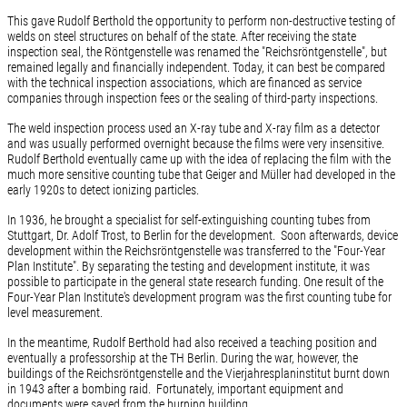
This gave Rudolf Berthold the opportunity to perform non-destructive testing of
welds on steel structures on behalf of the state. After receiving the state
inspection seal, the Röntgenstelle was renamed the "Reichsröntgenstelle", but
remained legally and financially independent. Today, it can best be compared
with the technical inspection associations, which are financed as service
companies through inspection fees or the sealing of third-party inspections.
The weld inspection process used an X-ray tube and X-ray film as a detector
and was usually performed overnight because the films were very insensitive.
Rudolf Berthold eventually came up with the idea of replacing the film with the
much more sensitive counting tube that Geiger and Müller had developed in the
early 1920s to detect ionizing particles.
In 1936, he brought a specialist for self-extinguishing counting tubes from
Stuttgart, Dr. Adolf Trost, to Berlin for the development. Soon afterwards, device
development within the Reichsröntgenstelle was transferred to the "Four-Year
Plan Institute". By separating the testing and development institute, it was
possible to participate in the general state research funding. One result of the
Four-Year Plan Institute's development program was the first counting tube for
level measurement.
In the meantime, Rudolf Berthold had also received a teaching position and
eventually a professorship at the TH Berlin. During the war, however, the
buildings of the Reichsröntgenstelle and the Vierjahresplaninstitut burnt down
in 1943 after a bombing raid. Fortunately, important equipment and
documents were saved from the burning building.