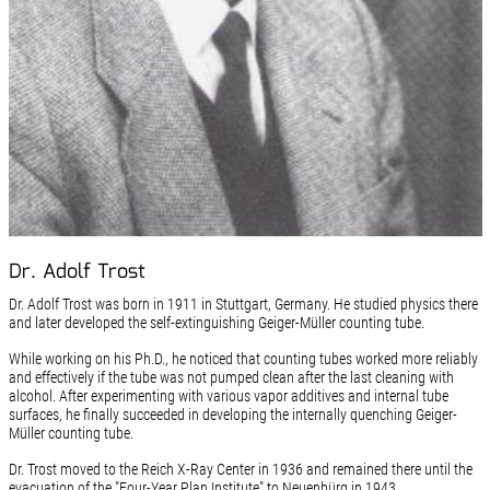
Dr. Adolf Trost
Dr. Adolf Trost was born in 1911 in Stuttgart, Germany. He studied physics there
and later developed the self-extinguishing Geiger-Müller counting tube.
While working on his Ph.D., he noticed that counting tubes worked more reliably
and effectively if the tube was not pumped clean after the last cleaning with
alcohol. After experimenting with various vapor additives and internal tube
surfaces, he finally succeeded in developing the internally quenching Geiger-
Müller counting tube.
Dr. Trost moved to the Reich X-Ray Center in 1936 and remained there until the
evacuation of the "Four-Year Plan Institute" to Neuenbürg in 1943.