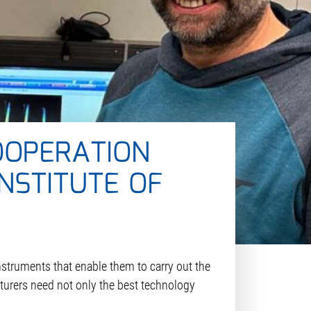
OOPERATION
NSTITUTE OF
instruments that enable them to carry out the
cturers need not only the best technology