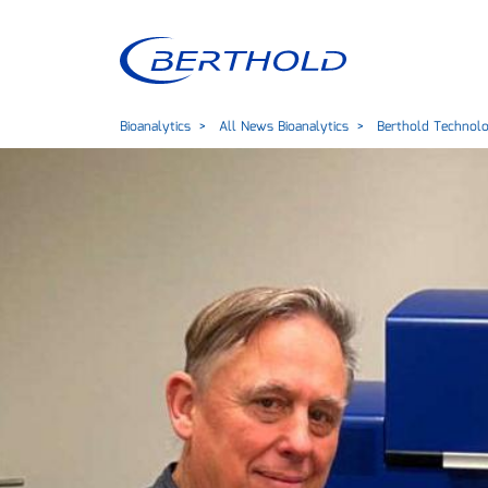
Bioanalytics
All News Bioanalytics
Berthold Technolog