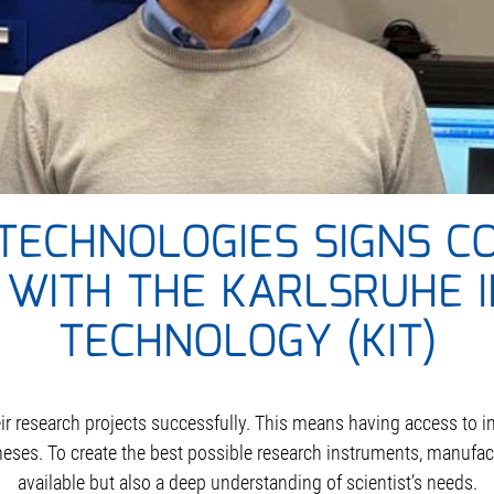
TECHNOLOGIES SIGNS C
WITH THE KARLSRUHE I
TECHNOLOGY (KIT)
heir research projects successfully. This means having access to 
heses. To create the best possible research instruments, manufa
available but also a deep understanding of scientist’s needs.