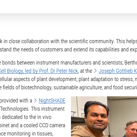
in close collaboration with the scientific community. This helps
stand the needs of customers and extend its capabilities and exp
he bonds between instrument manufacturers and scientists, Bert
ll Biology, led by Prof. Dr Peter Nick
, at the
Joseph Gottlieb Kö
ellular aspects of plant development, plant adaptation to stress
e fields of biotechnology, sustainable agriculture, and food securi
e provided with a
NightSHADE
Technologies. This instrument
 dedicated to the in vivo
cabinet and a cooled CCD camera
ce monitoring in tissues,