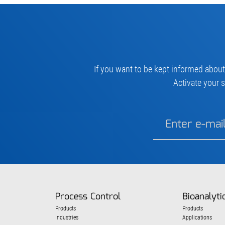
If you want to be kept informed about
Activate your s
Process Control
Bioanalyti
Products
Products
Industries
Applications