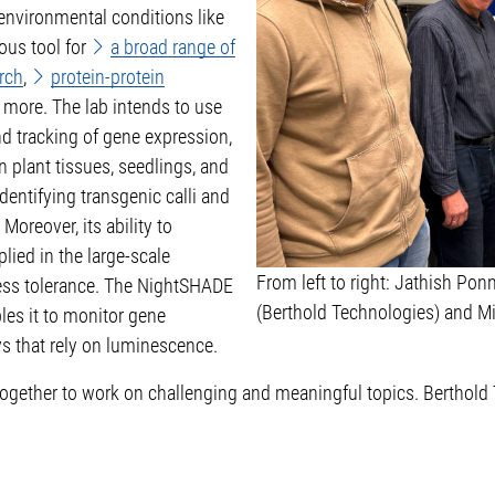
 environmental conditions like
ous tool for
a broad range of
rch
,
protein-protein
 more. The lab intends to use
d tracking of gene expression,
n plant tissues, seedlings, and
dentifying transgenic calli and
Moreover, its ability to
lied in the large-scale
From left to right: Jathish Ponn
ress tolerance. The NightSHADE
(Berthold Technologies) and M
les it to monitor gene
s that rely on luminescence.
 together to work on challenging and meaningful topics. Berthold 