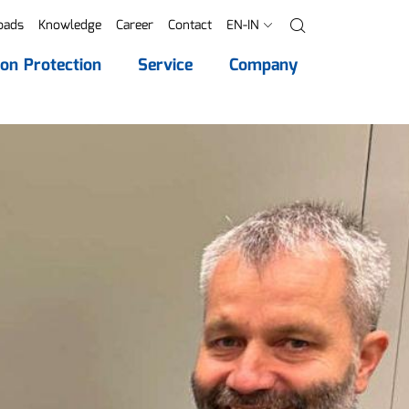
oads
Knowledge
Career
Contact
EN-IN
Search
ion Protection
Service
Company