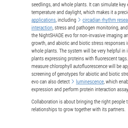
seedlings, and whole plants. It can simulate key
temperature and daylight, which makes it a preci
applications
, including
circadian rhythm resea
interaction
, stress and pathogen monitoring, and
the NightSHADE evo for non-invasive imaging an
growth, and abiotic and biotic stress responses i
whole plants. The system will be very helpful in i
plants expressing proteins with fluorescent tags. 
measure chlorophyll autofluorescence will be app
screening of genotypes for abiotic and biotic st
evo can also detect
luminescence
, which enab
expression and perform protein interaction assay
Collaboration is about bringing the right people
relationships to grow together with its partners.