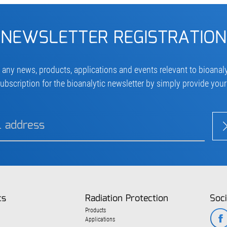
NEWSLETTER REGISTRATION
 any news, products, applications and events relevant to bioanaly
ubscription for the bioanalytic newsletter by simply provide you
cs
Radiation Protection
Soci
Products
Applications