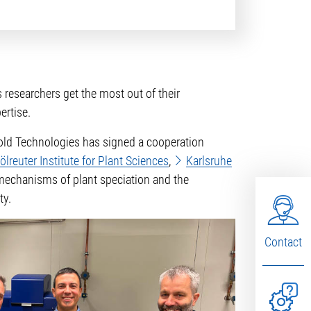
 researchers get the most out of their
ertise.
hold Technologies has signed a cooperation
lreuter Institute for Plant Sciences
,
Karlsruhe
, mechanisms of plant speciation and the
ty.
Contact