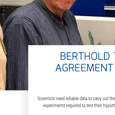
BERTHOLD 
AGREEMENT 
Scientists need reliable data to carry out t
experiments required to test their hypot