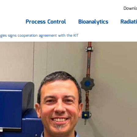
Downl
Process Control
Bioanalytics
Radiat
ies signs cooperation agreement with the KIT