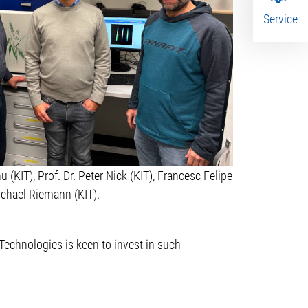
Service
u (KIT), Prof. Dr. Peter Nick (KIT), Francesc Felipe
ichael Riemann (KIT).
Technologies is keen to invest in such