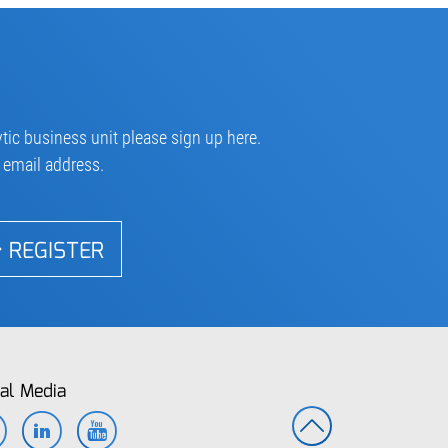
tic business unit please sign up here.
r email address.
REGISTER
al Media
Facebook
LinkedIn
YouTube