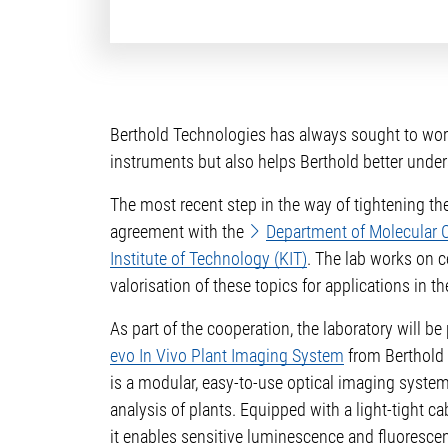
Berthold Technologies has always sought to work 
instruments but also helps Berthold better under
The most recent step in the way of tightening t
agreement with the
Department of Molecular Ce
Institute of Technology (KIT)
. The lab works on c
valorisation of these topics for applications in th
As part of the cooperation, the laboratory will b
evo In Vivo Plant Imaging System
from Berthold 
is a modular, easy-to-use optical imaging system
analysis of plants. Equipped with a light-tight 
it enables sensitive luminescence and fluorescen