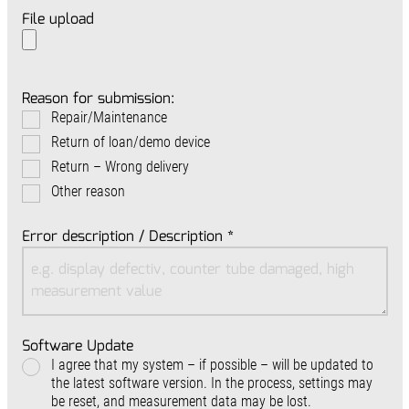
File upload
Reason for submission:
Repair/Maintenance
Return of loan/demo device
Return – Wrong delivery
Other reason
Error description / Description
*
Software Update
I agree that my system – if possible – will be updated to
the latest software version. In the process, settings may
be reset, and measurement data may be lost.