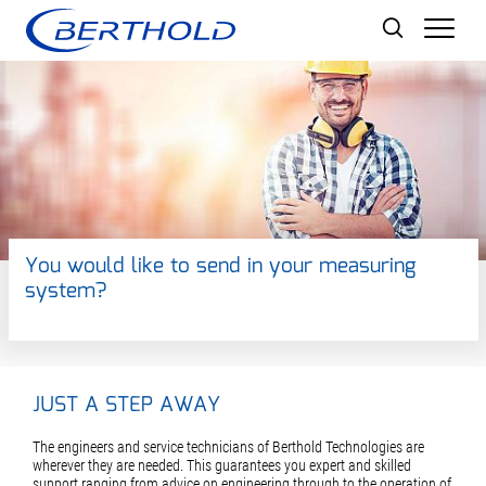
Men
You would like to send in your measuring
system?
JUST A STEP AWAY
The engineers and service technicians of Berthold Technologies are
wherever they are needed. This guarantees you expert and skilled
support ranging from advice on engineering through to the operation of