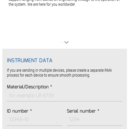
the system. We are here for you worldwide!
INSTRUMENT DATA
If you are sending in multiple devices, please create a separate RMA
process for each device to ensure smooth processing.
Material/Description
*
ID number
*
Serial number
*