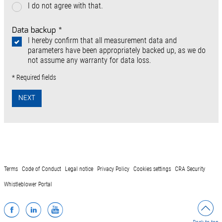
I do not agree with that.
Data backup
*
I hereby confirm that all measurement data and
parameters have been appropriately backed up, as we do
not assume any warranty for data loss.
* Required fields
NEXT
Terms
Code of Conduct
Legal notice
Privacy Policy
Cookies settings
CRA Security
Whistleblower Portal
Facebook
LinkedIn
YouTube