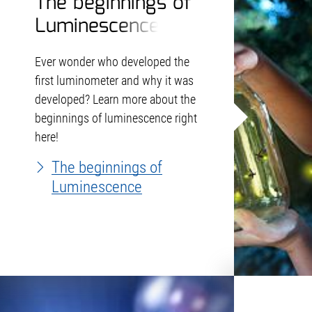
The beginnings of
Luminescence
Ever wonder who developed the
first luminometer and why it was
developed? Learn more about the
beginnings of luminescence right
here!
The beginnings of
Luminescence