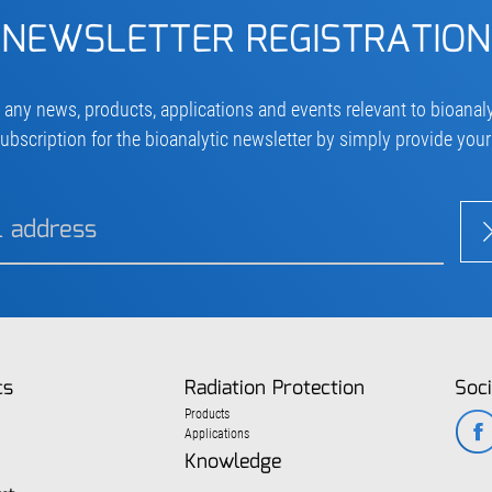
NEWSLETTER REGISTRATION
 any news, products, applications and events relevant to bioanaly
ubscription for the bioanalytic newsletter by simply provide you
cs
Radiation Protection
Soci
Products
Applications
Knowledge