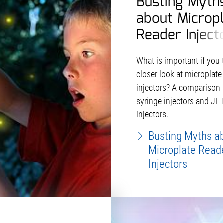
Busting Myth
about Microp
Reader Inject
What is important if you 
closer look at microplate
injectors? A comparison
syringe injectors and JE
injectors.
Busting Myths a
Microplate Read
Injectors