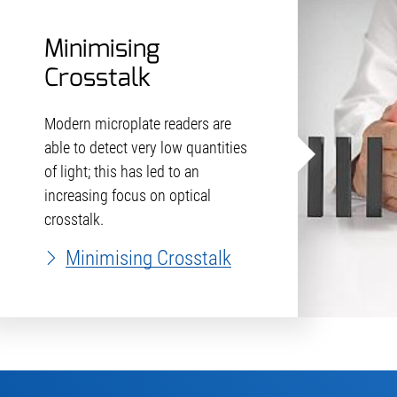
Minimising
Crosstalk
Modern microplate readers are
able to detect very low quantities
of light; this has led to an
increasing focus on optical
crosstalk.
Minimising Crosstalk