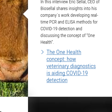
In this interview Eric Sellal, CEO of
Biosellal shares insights into his
company´s work developing real-
time PCR and ELISA methods for
COVID-19 detection and
discussing the concept of “One
Health”.
The One Health
concept: how
veterinary diagnostics
is aiding COVID-19
detection