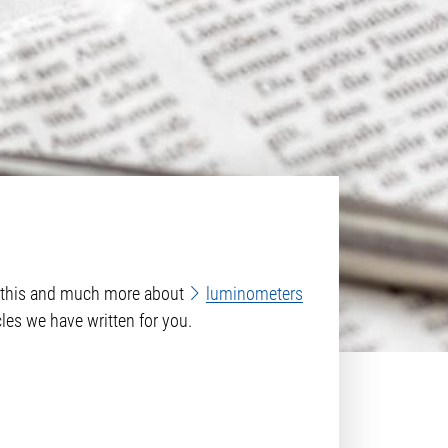
rn this and much more about
luminometers
cles we have written for you.