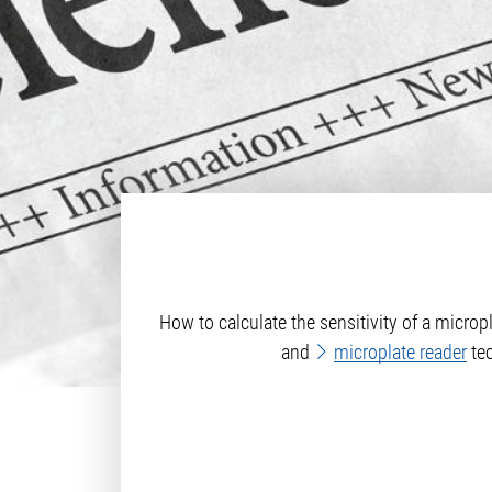
How to calculate the sensitivity of a micr
and
microplate reader
tec