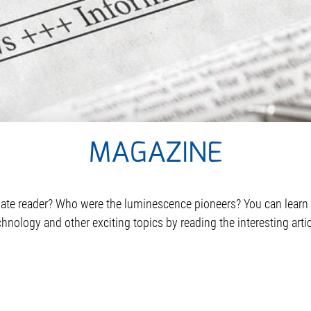
MAGAZINE
oplate reader? Who were the luminescence pioneers? You can lea
hnology and other exciting topics by reading the interesting arti