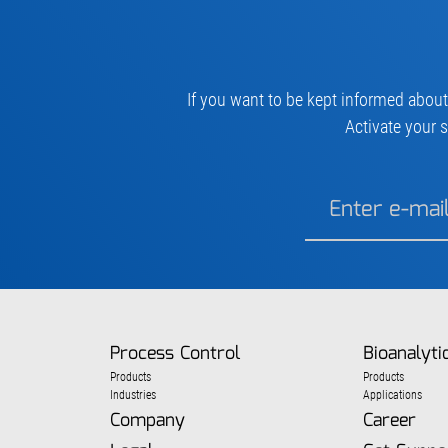
If you want to be kept informed about
Activate your s
Process Control
Bioanalyti
Products
Products
Industries
Applications
Company
Career