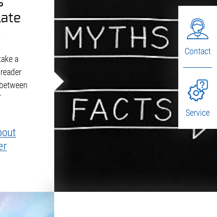
s
late
ors
Contact
take a
 reader
 between
T
Service
bout
er