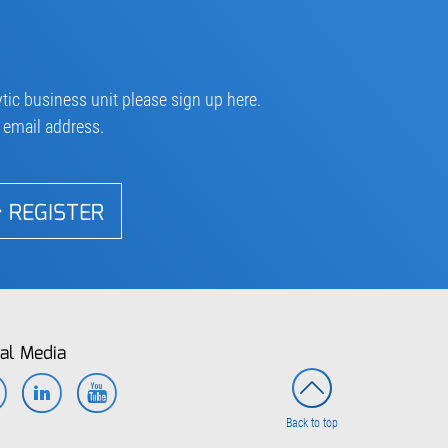
tic business unit please sign up here.
r email address.
REGISTER
al Media
Facebook
LinkedIn
YouTube
Back to top