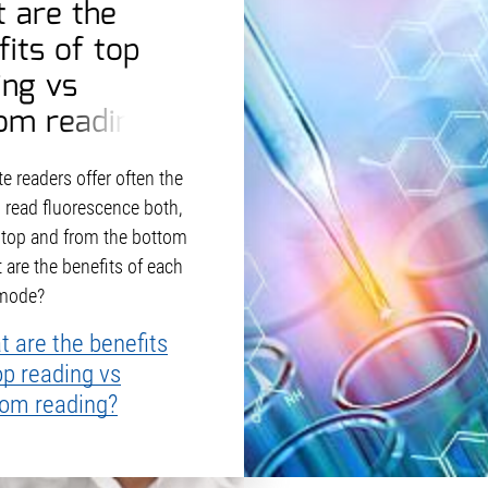
 are the
fits of top
ing vs
om reading?
e readers offer often the
o read fluorescence both,
 top and from the bottom
 are the benefits of each
 mode?
 are the benefits
op reading vs
tom reading?