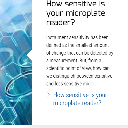
How sensitive is
your microplate
reader?
Instrument sensitivity has been
defined as the smallest amount
of change that can be detected by
a measurement. But, from a
scientific point of view, how can
we distinguish between sensitive
and less sensitive microplate
readers?
How sensitive is your
microplate reader?