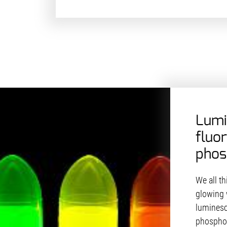
Lumi
fluo
phos
We all t
glowing 
luminesc
phosphor