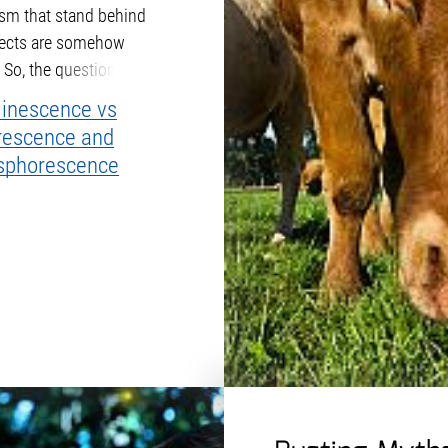
m that stand behind
fects are somehow
. So, the question is, what
m apart from each other?
inescence vs
rescence and
sphorescence