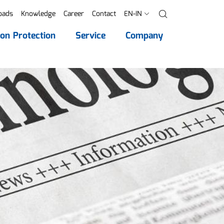
oads
Knowledge
Career
Contact
EN-IN
Search
ion Protection
Service
Company