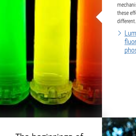
mechanis
these ef
different
sets the
Lum
fluo
pho