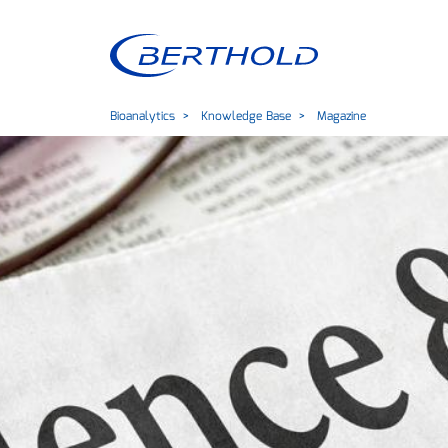
Bioanalytics
Knowledge Base
Magazine