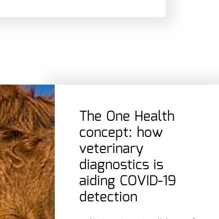
The One Health
concept: how
veterinary
diagnostics is
aiding COVID-19
detection