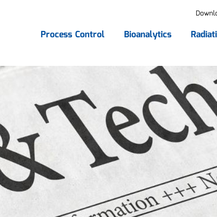
Downl
Process Control
Bioanalytics
Radiat