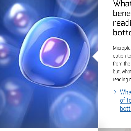
What
bene
read
bott
Microplat
option t
from the
but, what
reading
What
of t
bot