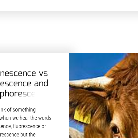
nescence vs
rescence and
phorescence
hink of something
when we hear the words
ence, fluorescence or
escence but the