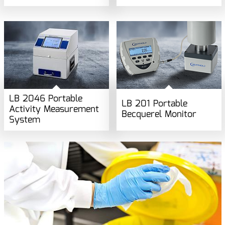
LB 2046 Portable
LB 201 Portable
Activity Measurement
Becquerel Monitor
System