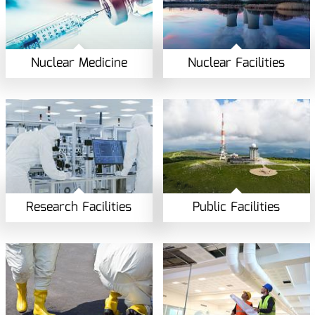
Nuclear Medicine
Nuclear Facilities
Research Facilities
Public Facilities