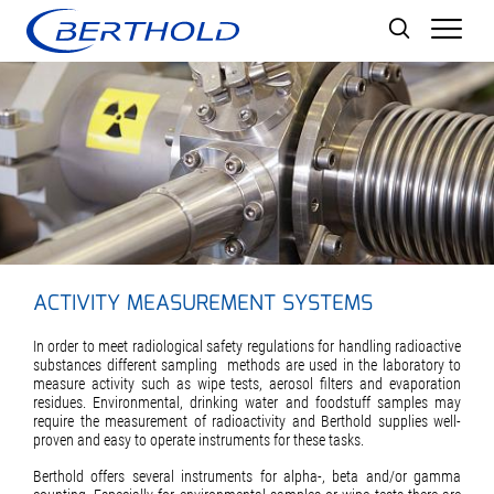
Men
ACTIVITY MEASUREMENT SYSTEMS
In order to meet radiological safety regulations for handling radioactive
substances different sampling methods are used in the laboratory to
measure activity such as wipe tests, aerosol filters and evaporation
residues. Environmental, drinking water and foodstuff samples may
require the measurement of radioactivity and Berthold supplies well-
proven and easy to operate instruments for these tasks.
Berthold offers several instruments for alpha-, beta and/or gamma