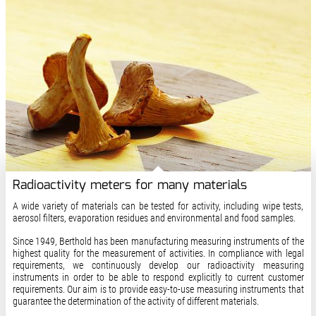
Radioactivity meters for many materials
A wide variety of materials can be tested for activity, including wipe tests,
aerosol filters, evaporation residues and environmental and food samples.
Since 1949, Berthold has been manufacturing measuring instruments of the
highest quality for the measurement of activities. In compliance with legal
requirements, we continuously develop our radioactivity measuring
instruments in order to be able to respond explicitly to current customer
requirements. Our aim is to provide easy-to-use measuring instruments that
guarantee the determination of the activity of different materials.