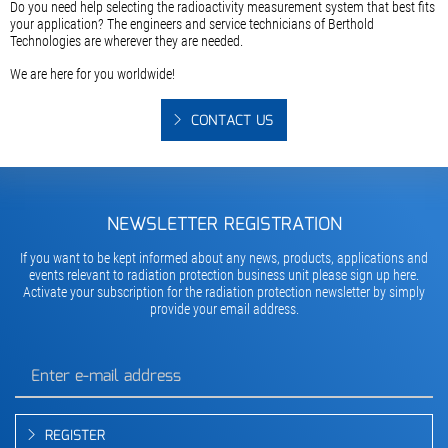
Do you need help selecting the radioactivity measurement system that best fits
your application? The engineers and service technicians of Berthold
Technologies are wherever they are needed.
We are here for you worldwide!
CONTACT US
NEWSLETTER REGISTRATION
If you want to be kept informed about any news, products, applications and
events relevant to radiation protection business unit please sign up here.
Activate your subscription for the radiation protection newsletter by simply
provide your email address.
REGISTER