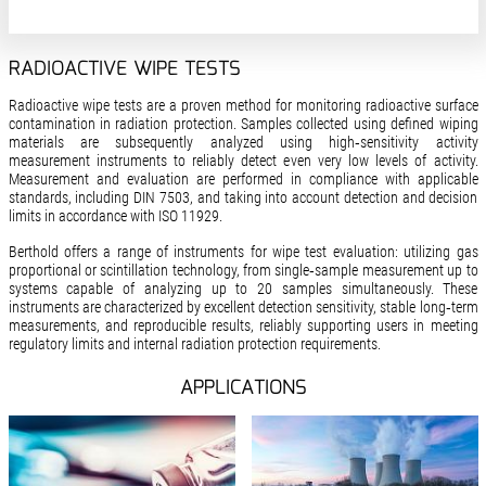
RADIOACTIVE WIPE TESTS
Radioactive wipe tests are a proven method for monitoring radioactive surface
contamination in radiation protection. Samples collected using defined wiping
materials are subsequently analyzed using high‑sensitivity activity
measurement instruments to reliably detect even very low levels of activity.
Measurement and evaluation are performed in compliance with applicable
standards, including DIN 7503, and taking into account detection and decision
limits in accordance with ISO 11929.
Berthold offers a range of instruments for wipe test evaluation: utilizing gas
proportional or scintillation technology, from single‑sample measurement up to
systems capable of analyzing up to 20 samples simultaneously. These
instruments are characterized by excellent detection sensitivity, stable long‑term
measurements, and reproducible results, reliably supporting users in meeting
regulatory limits and internal radiation protection requirements.
APPLICATIONS