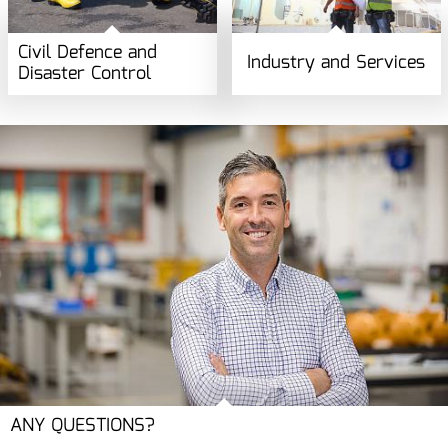
Civil Defence and
Industry and Services
Disaster Control
ANY QUESTIONS?