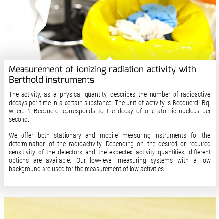
Measurement of ionizing radiation activity with
Berthold instruments
The activity, as a physical quantity, describes the number of radioactive
decays per time in a certain substance. The unit of activity is Becquerel: Bq,
where 1 Becquerel corresponds to the decay of one atomic nucleus per
second.
We offer both stationary and mobile measuring instruments for the
determination of the radioactivity. Depending on the desired or required
sensitivity of the detectors and the expected activity quantities, different
options are available. Our low-level measuring systems with a low
background are used for the measurement of low activities.