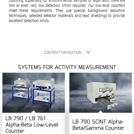
counting. Especially for environmental samples or wipe tests there are
low or even very low detection limits required. Our low-level counters
meet these requirements. They use special background reduc­tion
techniques, selected detector materials and lead shieldings to provide
excellent detection limits.
CONTENT NAVIGATION
SYSTEMS FOR ACTIVITY MEASUREMENT
LB 790 / LB 761
LB 790 SCINT Alpha-
Alpha-Beta Low-Level
Beta/Gamma Counter
Counter