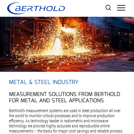
Men
METAL & STEEL INDUSTRY
MEASUREMENT SOLUTIONS FROM BERTHOLD
FOR METAL AND STEEL APPLICATIONS
Berthold's measurement systems are used in steel production all over
the world to monitor critical processes and to improve production
efficiency. As technology leader in radiometric and microwave
technology we provide highly accurate and reproducible online
measurements – the basis for major cost savings and reliable process