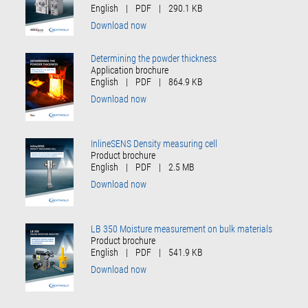
English
|
PDF
|
290.1 KB
Download now
Determining the powder thickness
Application brochure
English
|
PDF
|
864.9 KB
Download now
InlineSENS Density measuring cell
Product brochure
English
|
PDF
|
2.5 MB
Download now
LB 350 Moisture measurement on bulk materials
Product brochure
English
|
PDF
|
541.9 KB
Download now