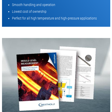
Smooth handling and operation
Lowest cost of ownership
Perfect for all high temperature and high-pressure applications