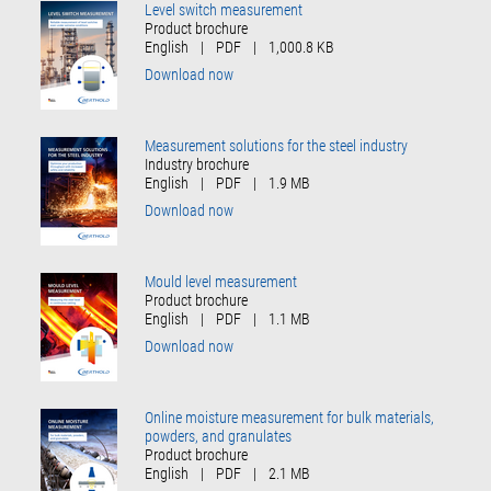
Level switch measurement
Product brochure
English
|
PDF
|
1,000.8 KB
Download now
Measurement solutions for the steel industry
Industry brochure
English
|
PDF
|
1.9 MB
Download now
Mould level measurement
Product brochure
English
|
PDF
|
1.1 MB
Download now
Online moisture measurement for bulk materials,
powders, and granulates
Product brochure
English
|
PDF
|
2.1 MB