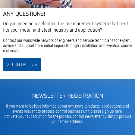
ANY QUESTIONS!
Do you need help selecting the measurement system that best
fits your metal and steel industry and application?
Contact our worldwide network of engineers and service technicians for expert
advice and support from initial inquiry through installation and eventual source
reclamation!
CONTACT US
NEWSLETTER REGISTRATION
If you want to be kept informed about any news, products, applications and
events relevant to process control business unit please sign up here.
Activate your subscription for the process control newsletter by simply provide
your email address.