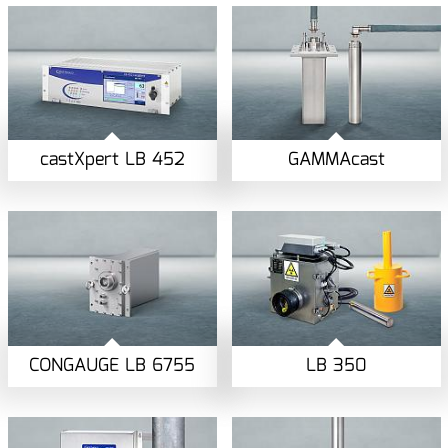
castXpert LB 452
GAMMAcast
CONGAUGE LB 6755
LB 350