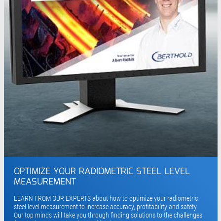
OPTIMIZE YOUR RADIOMETRIC STEEL LEVEL
MEASUREMENT
LEARN FROM OUR EXPERTS about how to optimize your radiometric
steel level measurement to increase accuracy, profitability and safety.
Our top minds will take you through finding solutions to the challenges