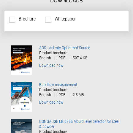
DOWNLOADS
Brochure
Whitepaper
AOS - Activity Optimized Source
Product brochure
English
|
PDF
|
597.4 KB
Download now
Bulk flow measurement
Product brochure
English
|
PDF
|
2.3 MB
Download now
CONGAUGE LB 6755 Mould level detector for steel
& powder
Product brochure