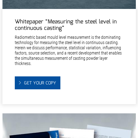
Whitepaper “Measuring the steel level in
continuous casting”
Radiometric based mould level measurement is the dominating
technology for measuring the steel level in continuous casting.
Herein we discuss performance, statistical variation, influencing
factors, source selection, and a recent development that enables
the simultaneous measurement of casting powder layer
thickness.
GET YOUR COPY