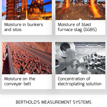
Moisture in bunkers
Moisture of blast
and silos
furnace slag (GGBS)
Moisture on the
Concentration of
conveyer belt
electroplating solution
BERTHOLD'S MEASUREMENT SYSTEMS