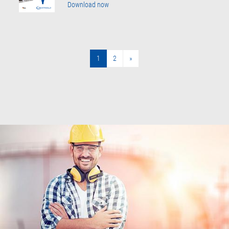
Download now
1
2
»
»