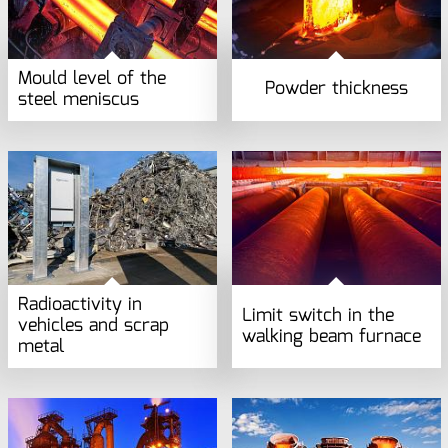
Mould level of the
Powder thickness
steel meniscus
Radioactivity in
Limit switch in the
vehicles and scrap
walking beam furnace
metal