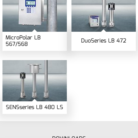
MicroPolar LB
DuoSeries LB 472
567/568
SENSseries LB 480 LS