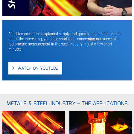
Short technical facts explained simply and quickly. Listen and learn all
about the interesting, yet basic short facts concerning our successful
radiometric measurement in the steel industry in just a few short
minutes.
WATCH ON YOUTUBE
METALS & STEEL INDUSTRY – THE APPLICATIONS