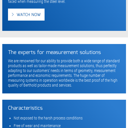
faced when measuring the steel level.
WATCH NOW
The experts for measurement solutions
We are renowned for our ability to provide both a wide range of standard
products as well as tailor-made measurement solutions, thus perfectly
adapting to our customers‘ needs in terms of geometry, measurement
performance and economic requirements. The huge number of
measuring systems in operation worldwide is the best proof of the high
quality of Berthold products and services.
Characteristics
Not exposed to the harsh process conditions
Free of wear and maintenance