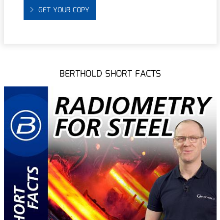
GET YOUR COPY
BERTHOLD SHORT FACTS