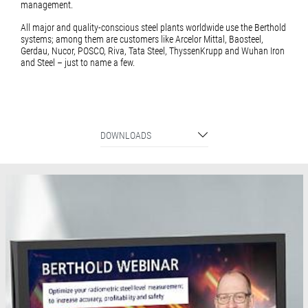
management.
All major and quality-conscious steel plants worldwide use the Berthold
systems; among them are customers like Arcelor Mittal, Baosteel,
Gerdau, Nucor, POSCO, Riva, Tata Steel, ThyssenKrupp and Wuhan Iron
and Steel – just to name a few.
DOWNLOADS