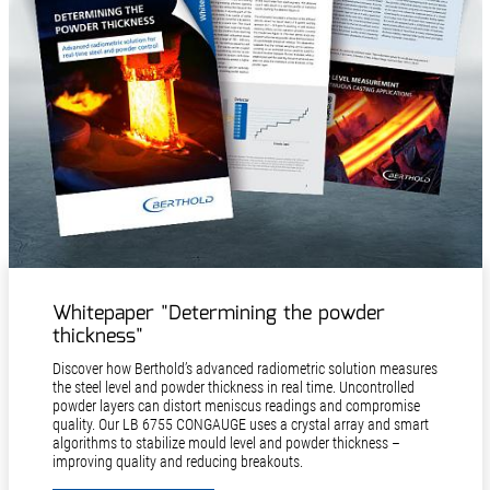
Whitepaper "Determining the powder
thickness"
Discover how Berthold’s advanced radiometric solution measures
the steel level and powder thickness in real time. Uncontrolled
powder layers can distort meniscus readings and compromise
quality. Our LB 6755 CONGAUGE uses a crystal array and smart
algorithms to stabilize mould level and powder thickness –
improving quality and reducing breakouts.