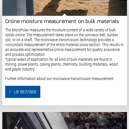
Online moisture measurement on bulk materials
The MicroPolar measures the moisture content of a wide variety of bulk
solids online. The measurement takes place on the conveyor belt, bunker,
silo, or on a shaft. The microwave transmission technology provides a
noncontact measurement of the entire material cross-section. This results in
an accurate and representative online measurement for quality assurance
and process optimization.
Typical areas of application for all kind of bulk materials are found in
mining, power plants, coking plants, chemistry, building materials, wood
and paper industry.
Further information about our microwave transmission measurement
LB 567/568