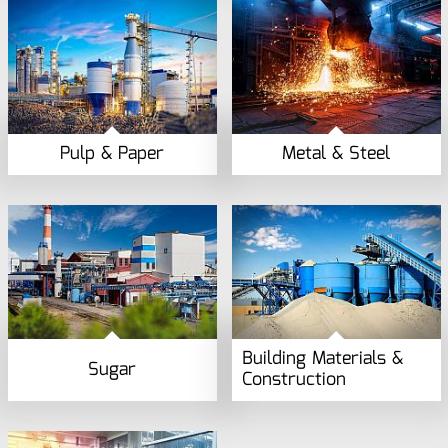
Pulp & Paper
Metal & Steel
Building Materials &
Sugar
Construction