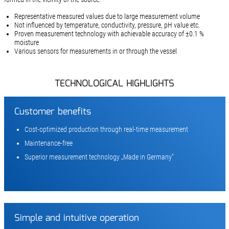
Representative measured values due to large measurement volume
Not influenced by temperature, conductivity, pressure, pH value etc.
Proven measurement technology with achievable accuracy of ±0.1 %
moisture
Various sensors for measurements in or through the vessel
TECHNOLOGICAL HIGHLIGHTS
Customer benefits
Cost-optimized production through real-time measurement
Maintenance-free
Superior measurement technology „Made in Germany”
Simple and intuitive operation