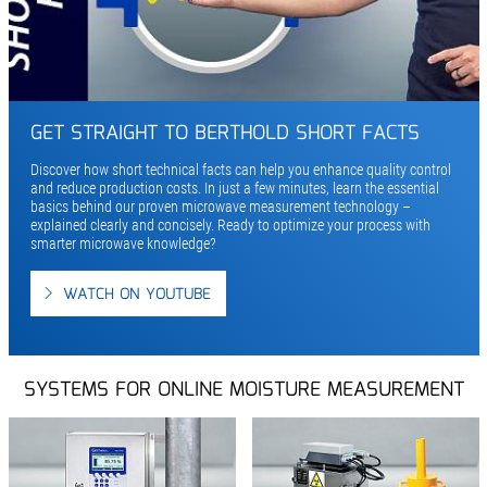
GET STRAIGHT TO BERTHOLD SHORT FACTS
Discover how short technical facts can help you enhance quality control
and reduce production costs. In just a few minutes, learn the essential
basics behind our proven microwave measurement technology –
explained clearly and concisely. Ready to optimize your process with
smarter microwave knowledge?
WATCH ON YOUTUBE
SYSTEMS FOR ONLINE MOISTURE MEASUREMENT