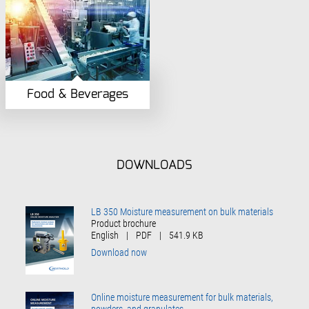
Food & Beverages
DOWNLOADS
LB 350 Moisture measurement on bulk materials
Product brochure
English
|
PDF
|
541.9 KB
Download now
Online moisture measurement for bulk materials,
powders, and granulates