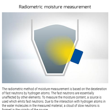
Radiometric moisture measurement
The radiometric method of moisture measurement is based on the deceleration
of fast neutrons by hydrogen atoms. The fast neutrons are essentially
unaffected by other elements. To measure the moisture content, a source is
used which emits fast neutrons. Due to the interaction with hydrogen atoms in
the water molecules in the measured material, a cloud of slow neutrons is
formed in the vicinity of the source.