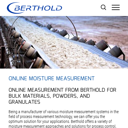
Men
ONLINE MOISTURE MEASUREMENT
ONLINE MEASUREMENT FROM BERTHOLD FOR
BULK MATERIALS, POWDERS, AND
GRANULATES
Being a manufacturer of various moisture measurement systems in the
field of process measurement technology, we can offer you the
optimum solution for your applications. Berthold offers a variety of
moisture measurement approaches and solutions for process control,