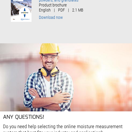
Product brochure
English
|
PDF
|
2.1 MB
Download now
ANY QUESTIONS!
Do you need help selecting the online moisture measurement