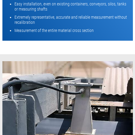
Easy installation, even on existing containers, conveyors, silos, tanks
or measuring shafts
Extremely representative, accurate and reliable measurement without
recalibration
Measurement of the entire material cross section