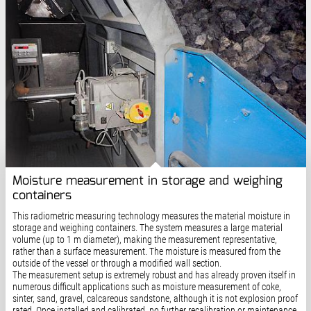
Moisture measurement in storage and weighing
containers
This radiometric measuring technology measures the material moisture in
storage and weighing containers. The system measures a large material
volume (up to 1 m diameter), making the measurement representative,
rather than a surface measurement. The moisture is measured from the
outside of the vessel or through a modified wall section.
The measurement setup is extremely robust and has already proven itself in
numerous difficult applications such as moisture measurement of coke,
sinter, sand, gravel, calcareous sandstone, although it is not explosion proof
rated. Once installed and calibrated, no further recalibration or maintenance