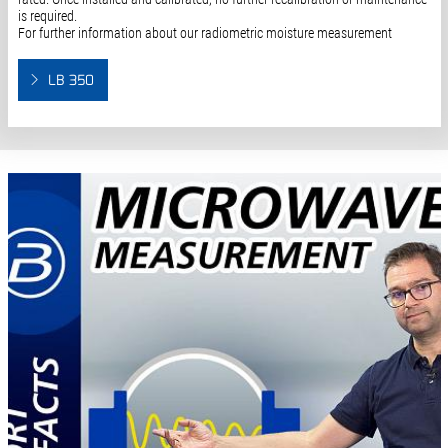
is required.
For further information about our radiometric moisture measurement
LB 350