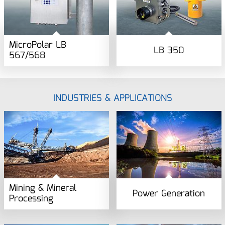
MicroPolar LB
LB 350
567/568
INDUSTRIES & APPLICATIONS
Mining & Mineral
Power Generation
Processing