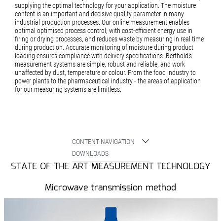
supplying the optimal technology for your application. The moisture
content is an important and decisive quality parameter in many
industrial production processes. Our online measurement enables
optimal optimised process control, with cost-efficient energy use in
firing or drying processes, and reduces waste by measuring in real time
during production. Accurate monitoring of moisture during product
loading ensures compliance with delivery specifications. Berthold‘s
measurement systems are simple, robust and reliable, and work
unaffected by dust, temperature or colour. From the food industry to
power plants to the pharmaceutical industry - the areas of application
for our measuring systems are limitless.
CONTENT NAVIGATION
DOWNLOADS
STATE OF THE ART MEASUREMENT TECHNOLOGY
Microwave transmission method