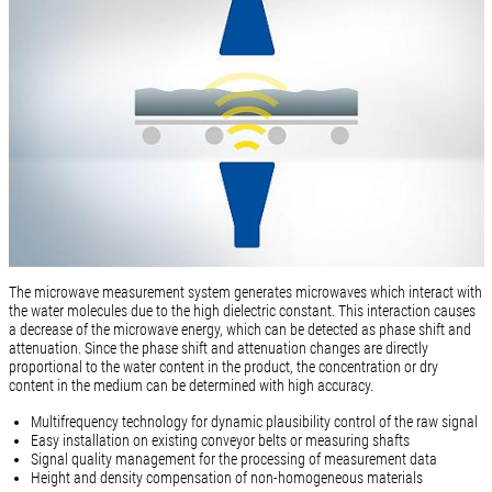
The microwave measurement system generates microwaves which interact with
the water molecules due to the high dielectric constant. This interaction causes
a decrease of the microwave energy, which can be detected as phase shift and
attenuation. Since the phase shift and attenuation changes are directly
proportional to the water content in the product, the concentration or dry
content in the medium can be determined with high accuracy.
Multifrequency technology for dynamic plausibility control of the raw signal
Easy installation on existing conveyor belts or measuring shafts
Signal quality management for the processing of measurement data
Height and density compensation of non-homogeneous materials