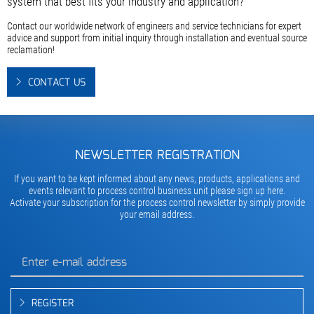
system that best fits your industry and application?
Contact our worldwide network of engineers and service technicians for expert
advice and support from initial inquiry through installation and eventual source
reclamation!
CONTACT US
NEWSLETTER REGISTRATION
If you want to be kept informed about any news, products, applications and
events relevant to process control business unit please sign up here.
Activate your subscription for the process control newsletter by simply provide
your email address.
REGISTER