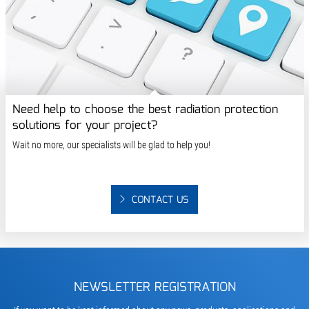
Need help to choose the best radiation protection
solutions for your project?
Wait no more, our specialists will be glad to help you!
CONTACT US
NEWSLETTER REGISTRATION