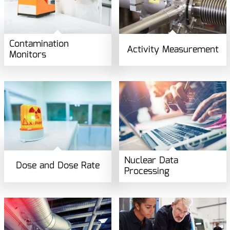
Contamination
Activity Measurement
Monitors
Nuclear Data
Dose and Dose Rate
Processing