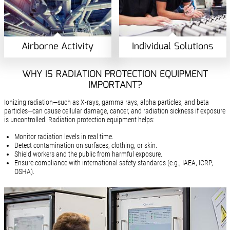
Airborne Activity
Individual Solutions
WHY IS RADIATION PROTECTION EQUIPMENT
IMPORTANT?
Ionizing radiation—such as X-rays, gamma rays, alpha particles, and beta
particles—can cause cellular damage, cancer, and radiation sickness if exposure
is uncontrolled. Radiation protection equipment helps:
Monitor radiation levels in real time.
Detect contamination on surfaces, clothing, or skin.
Shield workers and the public from harmful exposure.
Ensure compliance with international safety standards (e.g., IAEA, ICRP,
OSHA).