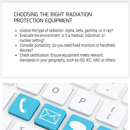
CHOOSING THE RIGHT RADIATION
PROTECTION EQUIPMENT
Assess the type of radiation: Alpha, beta, gamma, or X-ray?
Evaluate the environment: Is it a medical, industrial, or
nuclear setting?
Consider portability: Do you need fixed monitors or handheld
devices?
Check certification: Ensure equipment meets relevant
standards in your geography, such as ISO, IEC, NRC or others.