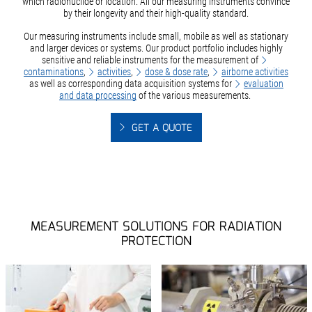
which radionuclide or location. All our measuring instruments convince
by their longevity and their high-quality standard.
Our measuring instruments include small, mobile as well as stationary
and larger devices or systems. Our product portfolio includes highly
sensitive and reliable instruments for the measurement of
contaminations
,
activities
,
dose & dose rate
,
airborne activities
as well as corresponding data acquisition systems for
evaluation
and data processing
of the various measurements.
GET A QUOTE
MEASUREMENT SOLUTIONS FOR RADIATION
PROTECTION