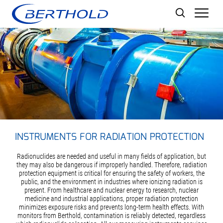
Men
INSTRUMENTS FOR RADIATION PROTECTION
Radionuclides are needed and useful in many fields of application, but
they may also be dangerous if improperly handled. Therefore, radiation
protection equipment is critical for ensuring the safety of workers, the
public, and the environment in industries where ionizing radiation is
present. From healthcare and nuclear energy to research, nuclear
medicine and industrial applications, proper radiation protection
minimizes exposure risks and prevents long-term health effects. With
monitors from Berthold, contamination is reliably detected, regardless