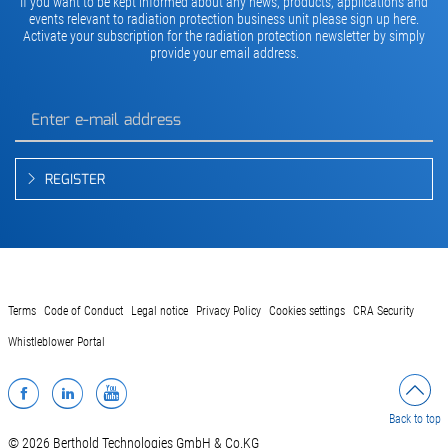
If you want to be kept informed about any news, products, applications and
events relevant to radiation protection business unit please sign up here.
Activate your subscription for the radiation protection newsletter by simply
provide your email address.
REGISTER
Terms
Code of Conduct
Legal notice
Privacy Policy
Cookies settings
CRA Security
Whistleblower Portal
Facebook
LinkedIn
YouTube
Back to top
© 2026 Berthold Technologies GmbH & Co.KG