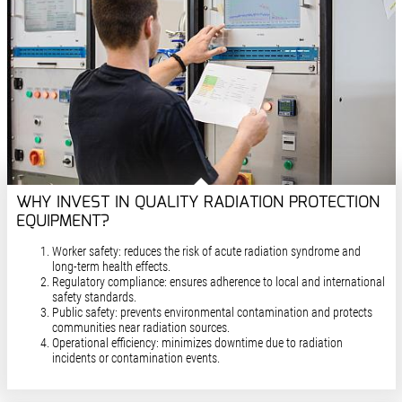
WHY INVEST IN QUALITY RADIATION PROTECTION
EQUIPMENT?
Worker safety: reduces the risk of acute radiation syndrome and
long-term health effects.
Regulatory compliance: ensures adherence to local and international
safety standards.
Public safety: prevents environmental contamination and protects
communities near radiation sources.
Operational efficiency: minimizes downtime due to radiation
incidents or contamination events.