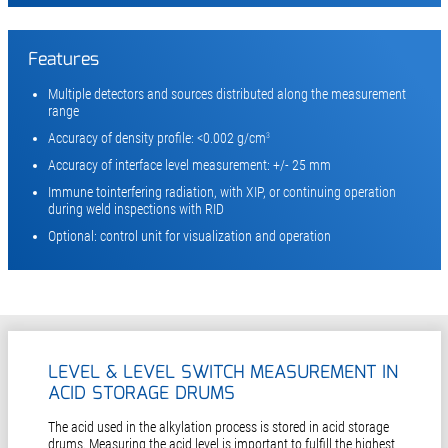
Features
Multiple detectors and sources distributed along the measurement
range
Accuracy of density profile: <0.002 g/cm
3
Accuracy of interface level measurement: +/- 25 mm
Immune tointerfering radiation, with XIP, or continuing operation
during weld inspections with RID
Optional: control unit for visualization and operation
LEVEL & LEVEL SWITCH MEASUREMENT IN
ACID STORAGE DRUMS
The acid used in the alkylation process is stored in acid storage
drums. Measuring the acid level is important to fulfill the highest