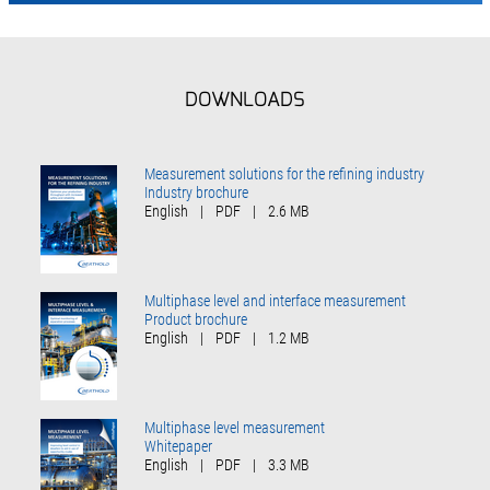
DOWNLOADS
Measurement solutions for the refining industry
Industry brochure
English
|
PDF
|
2.6 MB
Multiphase level and interface measurement
Product brochure
English
|
PDF
|
1.2 MB
Multiphase level measurement
Whitepaper
English
|
PDF
|
3.3 MB