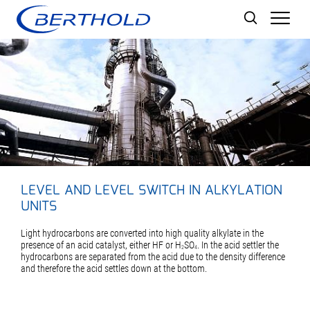
Men
LEVEL AND LEVEL SWITCH IN ALKYLATION
UNITS
Light hydrocarbons are converted into high quality alkylate in the
presence of an acid catalyst, either HF or H
SO
. In the acid settler the
2
4
hydrocarbons are separated from the acid due to the density difference
and therefore the acid settles down at the bottom.