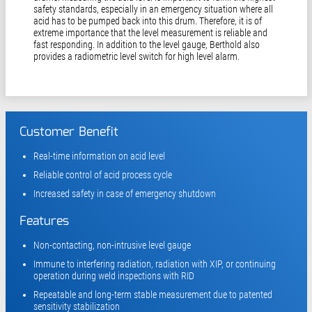
safety standards, especially in an emergency situation where all
acid has to be pumped back into this drum. Therefore, it is of
extreme importance that the level measurement is reliable and
fast responding. In addition to the level gauge, Berthold also
provides a radiometric level switch for high level alarm.
Customer Benefit
Real-time information on acid level
Reliable control of acid process cycle
Increased safety in case of emergency shutdown
Features
Non-contacting, non-intrusive level gauge
Immune to interfering radiation, radiation with XIP, or continuing
operation during weld inspections with RID
Repeatable and long-term stable measurement due to patented
sensitivity stabilization