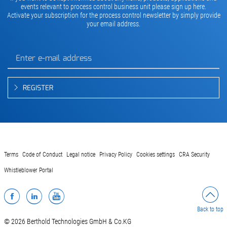
events relevant to process control business unit please sign up here.
Activate your subscription for the process control newsletter by simply provide
your email address.
REGISTER
Terms
Code of Conduct
Legal notice
Privacy Policy
Cookies settings
CRA Security
Whistleblower Portal
Facebook
LinkedIn
YouTube
Back to top
© 2026 Berthold Technologies GmbH & Co.KG