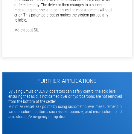
different energy. The detector then changes to a second
measuring channel and continues the measurement without
error. This patented process makes the system particularly
reliable.
More about SIL
FURTHER APPLICATIONS
By using EmulsionSENS, operators can safely control the acid level,
ensuring that acid is not carried over or hydrocarbons are not removed
from the bottom of the settler.
Minimize vessel leak points by using radiometric level measurement in
various column bottoms such as depropanizer, acid rerun column and
acid storage/emergency dump drum.