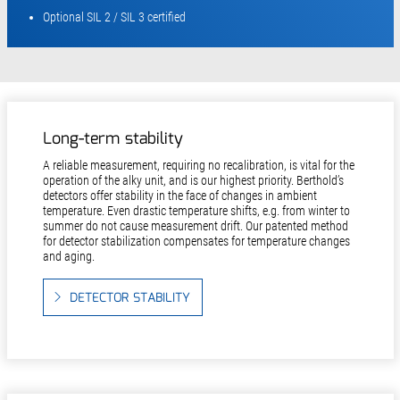
Optional SIL 2 / SIL 3 certified
Long-term stability
A reliable measurement, requiring no recalibration, is vital for the
operation of the alky unit, and is our highest priority. Berthold’s
detectors offer stability in the face of changes in ambient
temperature. Even drastic temperature shifts, e.g. from winter to
summer do not cause measurement drift. Our patented method
for detector stabilization compensates for temperature changes
and aging.
DETECTOR STABILITY