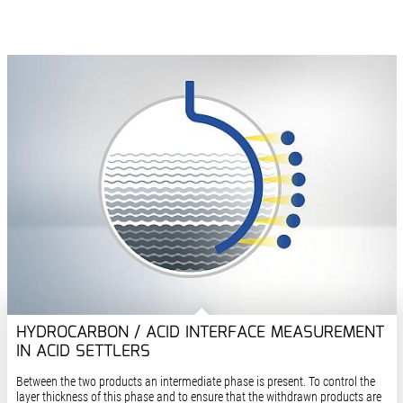
HYDROCARBON / ACID INTERFACE MEASUREMENT
IN ACID SETTLERS
Between the two products an intermediate phase is present. To control the
layer thickness of this phase and to ensure that the withdrawn products are