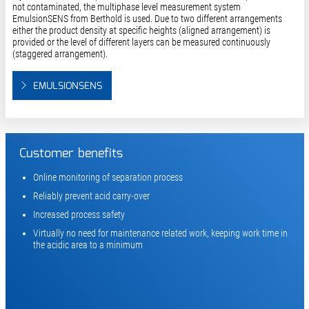
not contaminated, the multiphase level measurement system
EmulsionSENS from Berthold is used. Due to two different arrangements
either the product density at specific heights (aligned arrangement) is
provided or the level of different layers can be measured continuously
(staggered arrangement).
EMULSIONSENS
Customer benefits
Online monitoring of separation process
Reliably prevent acid carry-over
Increased process safety
Virtually no need for maintenance related work, keeping work time in
the acidic area to a minimum