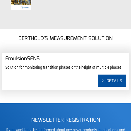
BERTHOLD'S MEASUREMENT SOLUTION
EmulsionSENS
Solution for monitoring transition phases or the height of multiple phases
DETAILS
NEWSLETTER REGISTRATION
If you want to be kept informed about any news, products, applications and