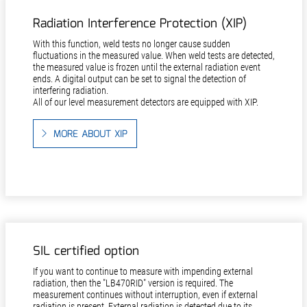
Radiation Interference Protection (XIP)
With this function, weld tests no longer cause sudden
fluctuations in the measured value. When weld tests are detected,
the measured value is frozen until the external radiation event
ends. A digital output can be set to signal the detection of
interfering radiation.
All of our level measurement detectors are equipped with XIP.
MORE ABOUT XIP
SIL certified option
If you want to continue to measure with impending external
radiation, then the "LB470RID" version is required. The
measurement continues without interruption, even if external
radiation is present. External radiation is detected due to its