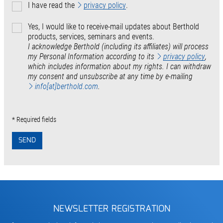
I have read the
privacy policy
.
Yes, I would like to receive-mail updates about Berthold
products, services, seminars and events.
I acknowledge Berthold (including its affiliates) will process
my Personal Information according to its
privacy policy
,
which includes information about my rights. I can withdraw
my consent and unsubscribe at any time by e-mailing
info[at]berthold.com
.
* Required fields
SEND
NEWSLETTER REGISTRATION