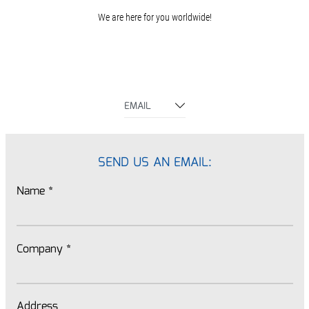
We are here for you worldwide!
EMAIL
SEND US AN EMAIL:
Name
*
Company
*
Address