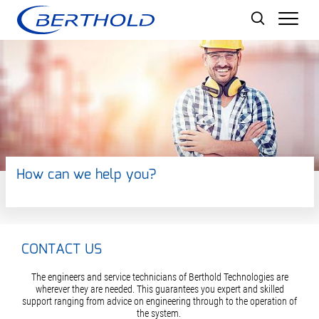
Men
How can we help you?
CONTACT US
The engineers and service technicians of Berthold Technologies are
wherever they are needed. This guarantees you expert and skilled
support ranging from advice on engineering through to the operation of
the system.