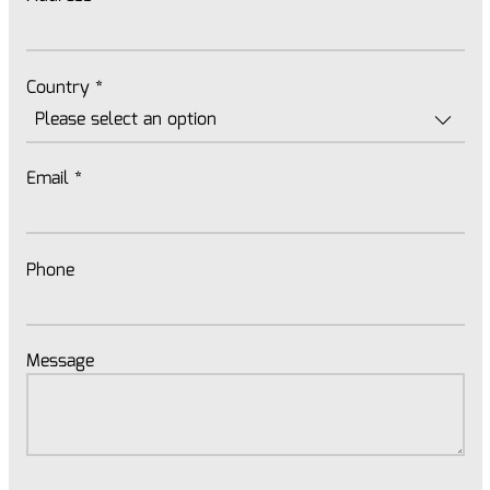
Country
*
Email
*
Phone
Message