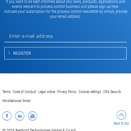
If you want to be kept informed about any news, products, applications and
events relevant to process control business unit please sign up here.
Activate your subscription for the process control newsletter by simply provide
your email address.
REGISTER
Terms
Code of Conduct
Legal notice
Privacy Policy
Cookies settings
CRA Security
Whistleblower Portal
Facebook
LinkedIn
YouTube
Back to top
© 2026 Berthold Technologies GmbH & Co.KG