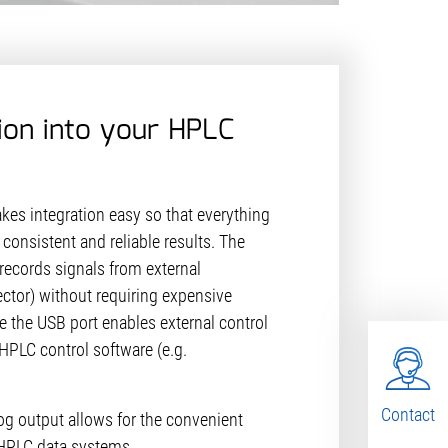
ion into your HPLC
es integration easy so that everything
consistent and reliable results. The
records signals from external
ector) without requiring expensive
e the USB port enables external control
HPLC control software (e.g.
Contact
log output allows for the convenient
g HPLC data systems.