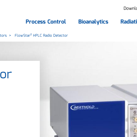
Downl
Process Control
Bioanalytics
Radiat
tors
FlowStar² HPLC Radio Detector
or