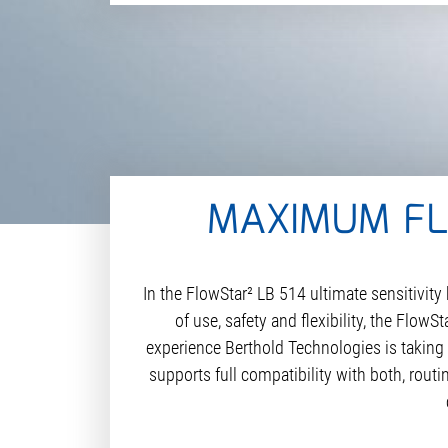
MAXIMUM FLE
In the FlowStar² LB 514 ultimate sensitivi
of use, safety and flexibility, the Flow
experience Berthold Technologies is taking 
supports full compatibility with both, rout