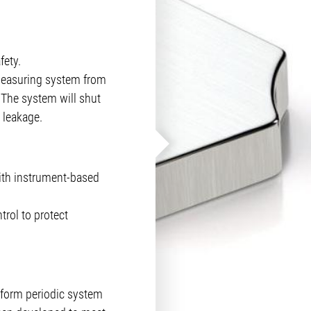
ety.
 measuring system from
The system will shut
 leakage.
ith instrument-based
rol to protect
rform periodic system