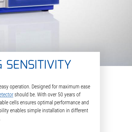
 SENSITIVITY
d easy operation. Designed for maximum ease
etector
should be. With over 50 years of
ilable cells ensures optimal performance and
ity enables simple installation in different
.