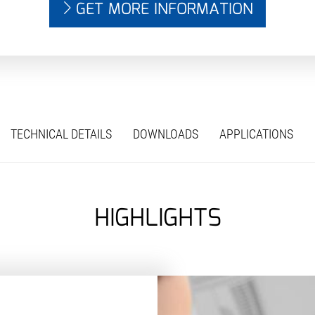
GET MORE INFORMATION
TECHNICAL DETAILS
DOWNLOADS
APPLICATIONS
HIGHLIGHTS