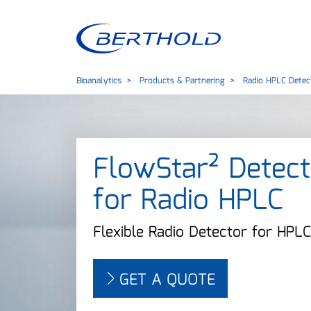
Bioanalytics
Products & Partnering
Radio HPLC Detec
FlowStar² Detect
for Radio HPLC
Flexible Radio Detector for HPLC
GET A QUOTE