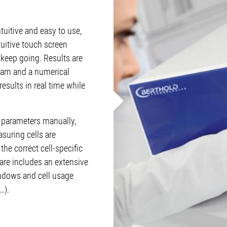
tuitive and easy to use,
tuitive touch screen
 keep going. Results are
ram and a numerical
results in real time while
 parameters manually,
asuring cells are
the correct cell-specific
are includes an extensive
indows and cell usage
…).