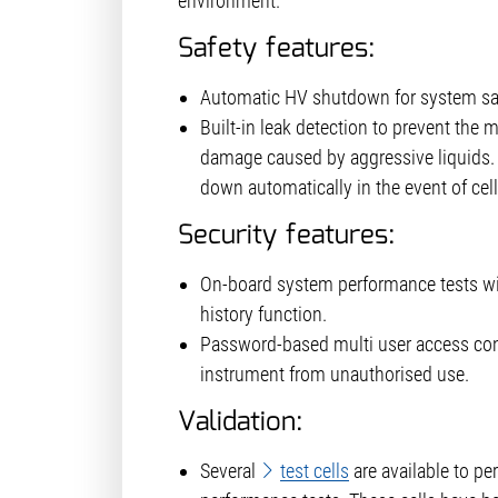
environment.
Safety features:
Automatic HV shutdown for system saf
Built-in leak detection to prevent the
damage caused by aggressive liquids. 
down automatically in the event of cell
Security features:
On-board system performance tests w
history function.
Password-based multi user access cont
instrument from unauthorised use.
Validation:
Several
test cells
are available to pe