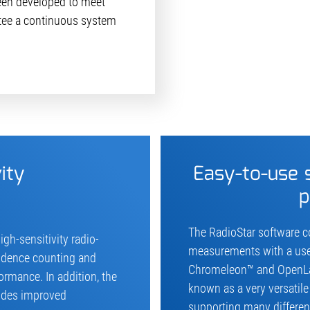
een developed to meet
ee a continuous system
ity
Easy-to-use
p
The RadioStar software co
igh-sensitivity radio-
measurements with a user-
cidence counting and
Chromeleon™ and OpenLab
ormance. In addition, the
known as a very versatil
vides improved
supporting many different 