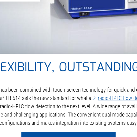
XIBILITY, OUTSTANDING
ty has been combined with touch-screen technology for quick an
Star² LB 514 sets the new standard for what a
radio-HPLC flow d
radio-HPLC flow detection to the next level. A wide range of ava
ine and challenging applications. The convenient dual mode capabil
configurations and makes integration into existing systems easy