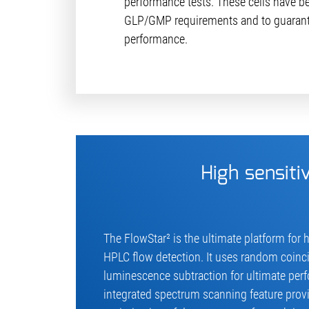
performance tests. These cells have b
GLP/GMP requirements and to guarant
performance.
High sensitiv
The FlowStar² is the ultimate platform for h
HPLC flow detection. It uses random coin
luminescence subtraction for ultimate perf
integrated spectrum scanning feature pro