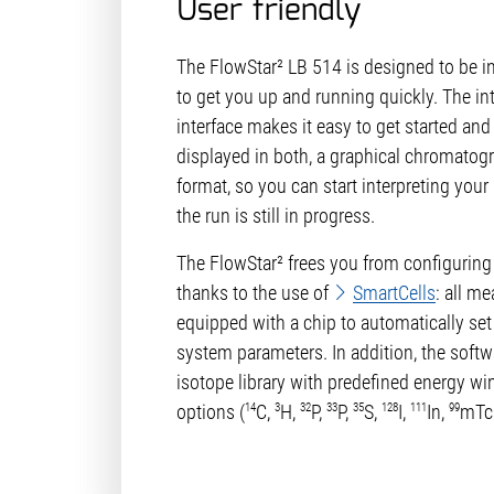
User friendly
The FlowStar² LB 514 is designed to be in
to get you up and running quickly. The in
interface makes it easy to get started and
displayed in both, a graphical chromatog
format, so you can start interpreting your 
the run is still in progress.
The FlowStar² frees you from configuring
thanks to the use of
SmartCells
: all me
equipped with a chip to automatically set 
system parameters. In addition, the softw
isotope library with predefined energy w
14
3
32
33
35
128
111
99
options (
C,
H,
P,
P,
S,
I,
In,
mTc