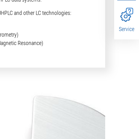
UHPLC and other LC technologies:
Service
rometry)
agnetic Resonance)