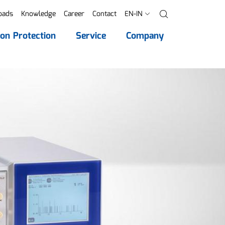
oads
Knowledge
Career
Contact
EN-IN
Search
ion Protection
Service
Company