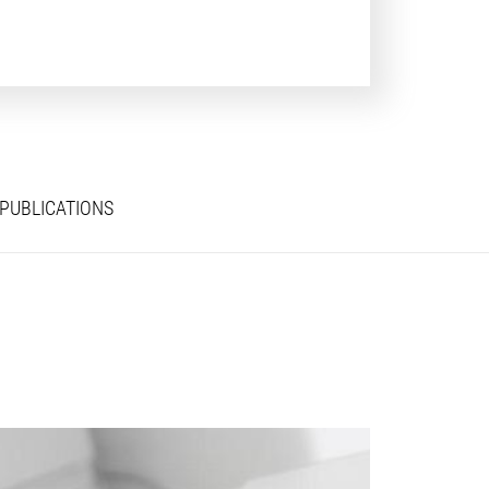
PUBLICATIONS