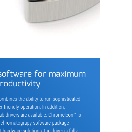
 software for maximum
roductivity
mbines the ability to run sophisticated
friendly operation. In addition,
 drivers are available. Chromeleon™ is
e chromatograpy software package
hardware solutions; the driver is fully