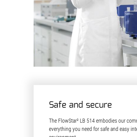
Safe and secure
The FlowStar² LB 514 embodies our comm
everything you need for safe and easy int