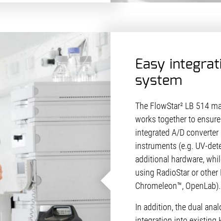
Easy integrat
system
The FlowStar² LB 514 mak
works together to ensure 
integrated A/D converter 
instruments (e.g. UV-det
additional hardware, whil
using RadioStar or other 
Chromeleon™, OpenLab).
In addition, the dual ana
integration into existin