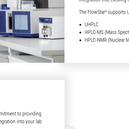
The FlowStar² supports 
UHPLC
HPLC-MS (Mass Spect
HPLC-NMR (Nuclear M
itment to providing
egration into your lab