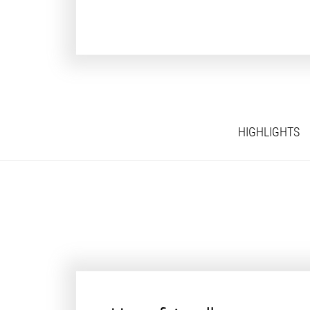
HIGHLIGHTS