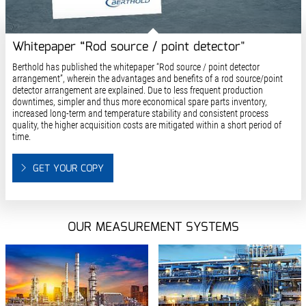
Whitepaper “Rod source / point detector"
Berthold has published the whitepaper “Rod source / point detector
arrangement”, wherein the advantages and benefits of a rod source/point
detector arrangement are explained. Due to less frequent production
downtimes, simpler and thus more economical spare parts inventory,
increased long-term and temperature stability and consistent process
quality, the higher acquisition costs are mitigated within a short period of
time.
GET YOUR COPY
OUR MEASUREMENT SYSTEMS