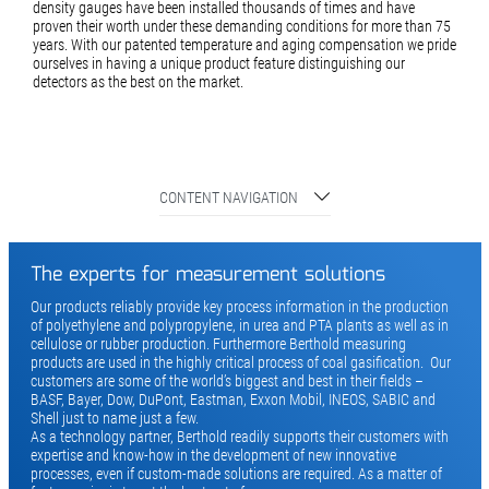
density gauges have been installed thousands of times and have
proven their worth under these demanding conditions for more than 75
years. With our patented temperature and aging compensation we pride
ourselves in having a unique product feature distinguishing our
detectors as the best on the market.
CONTENT NAVIGATION
The experts for measurement solutions
Our products reliably provide key process information in the production
of polyethylene and polypropylene, in urea and PTA plants as well as in
cellulose or rubber production. Furthermore Berthold measuring
products are used in the highly critical process of coal gasification. Our
customers are some of the world’s biggest and best in their fields –
BASF, Bayer, Dow, DuPont, Eastman, Exxon Mobil, INEOS, SABIC and
Shell just to name just a few.
As a technology partner, Berthold readily supports their customers with
expertise and know-how in the development of new innovative
processes, even if custom-made solutions are required. As a matter of