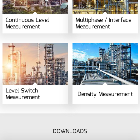
Continuous Level
Multiphase / Interface
Measurement
Measurement
Level Switch
Density Measurement
Measurement
DOWNLOADS