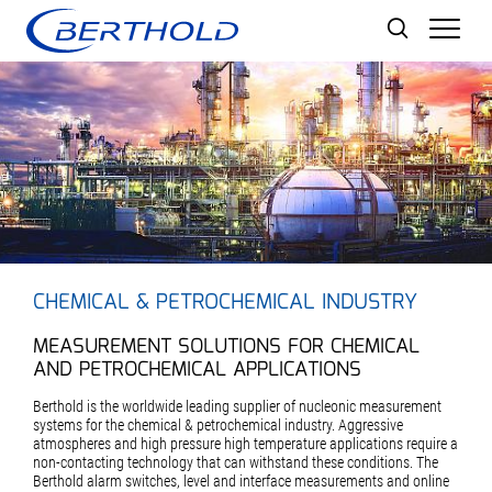
Men
CHEMICAL & PETROCHEMICAL INDUSTRY
MEASUREMENT SOLUTIONS FOR CHEMICAL
AND PETROCHEMICAL APPLICATIONS
Berthold is the worldwide leading supplier of nucleonic measurement
systems for the chemical & petrochemical industry. Aggressive
atmospheres and high pressure high temperature applications require a
non-contacting technology that can withstand these conditions. The
Berthold alarm switches, level and interface measurements and online