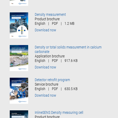
Density measurement
Product brochure
English
|
PDF
|
1.2 MB
Download now
Density or total solids measurement in calcium
carbonate
Application brochure
English
|
PDF
|
917.6 KB
Download now
Detector retrofit program
Service brochure
English
|
PDF
|
630.5 KB
Download now
InlineSENS Density measuring cell
Product brochure