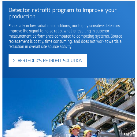
Detector retrofit program to improve your
production
Especially in low radiation conditions, our highly sensitive detectors
improve the signal to noise ratio, what is resulting in superior
measurement performance compared to competing systems. Source
replacement is costly, time consuming, and does not work towards a
reduction in overall site source activity.
BERTHOLD'S RETROFIT SOLUTION