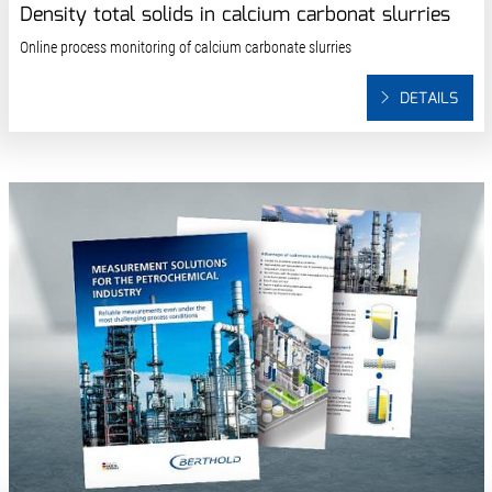
Density total solids in calcium carbonat slurries
Online process monitoring of calcium carbonate slurries
DETAILS