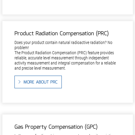
Product Radiation Compensation (PRC)
Does your product contain natural radioactive radiation? No
problem!
The Product Radiation Compensation (PRC) feature provides
reliable, accurate level measurement through independent
activity measurement and integral compensation for a reliable
and precise level measurement.
MORE ABOUT PRC
Gas Property Compensation (GPC)