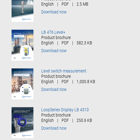
English
|
PDF
|
2.5 MB
Download now
LB 476 Level+
Product brochure
English
|
PDF
|
582.3 KB
Download now
Level switch measurement
Product brochure
English
|
PDF
|
1,000.8 KB
Download now
LoopSeries Display LB 4310
Product brochure
English
|
PDF
|
250.6 KB
Download now