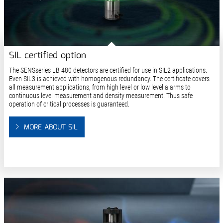
SIL certified option
The SENSseries LB 480 detectors are certified for use in SIL2 applications.
Even SIL3 is achieved with homogenous redundancy. The certificate covers
all measurement applications, from high level or low level alarms to
continuous level measurement and density measurement. Thus safe
operation of critical processes is guaranteed.
MORE ABOUT SIL