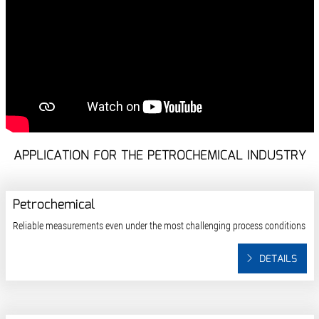
APPLICATION FOR THE PETROCHEMICAL INDUSTRY
Petrochemical
Reliable measurements even under the most challenging process conditions
DETAILS