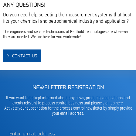
ANY QUESTIONS!
Do you need help selecting the measurement systems that best
fits your chemical and petrochemical industry and application?
The engineers and service technicians of Berthold Technologies are wherever
they are needed. We are here for you worldwide!
CONTACT US
NEWSLETTER REGISTRATION
If you want to be kept informed about any news, products, applications and
events relevant to process control business unit please sign up here.
Activate your subscription for the process control newsletter by simply provide
your email address.