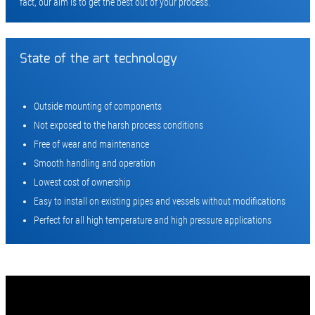
fact, our aim is to get the best out of your process.
State of the art technology
Outside mounting of components
Not exposed to the harsh process conditions
Free of wear and maintenance
Smooth handling and operation
Lowest cost of ownership
Easy to install on existing pipes and vessels without modifications
Perfect for all high temperature and high pressure applications