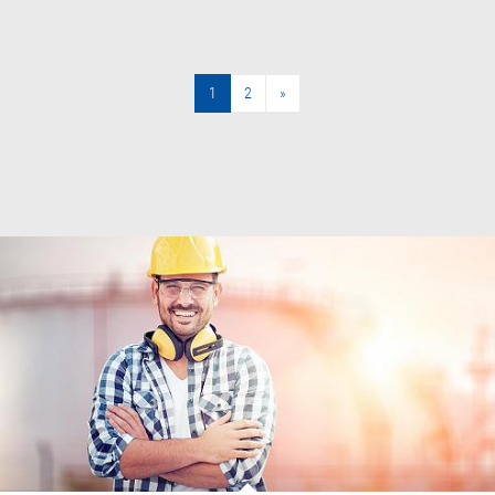
1
2
»
»