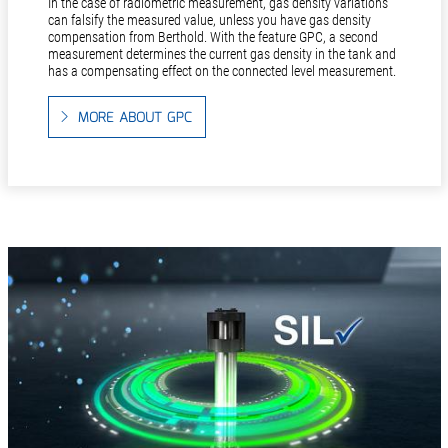
In the case of radiometric measurement, gas density variations
can falsify the measured value, unless you have gas density
compensation from Berthold. With the feature GPC, a second
measurement determines the current gas density in the tank and
has a compensating effect on the connected level measurement.
MORE ABOUT GPC