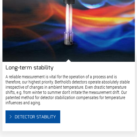
Long-term stability
A reliable measurement is vital for the operation of a process and is
therefore, our highest priority. Berthold’s detectors operate absolutely stable
irrespective of changes in ambient temperature. Even drastic temperature
shifts, e.g. from winter to summer don’t irritate the measurement drift. Our
patented method for detector stabilization compensates for temperature
influences and aging.
DETECTOR STABILITY