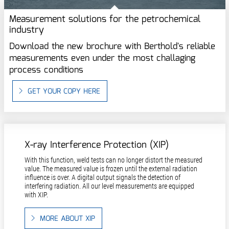
Measurement solutions for the petrochemical
industry
Download the new brochure with Berthold's reliable
measurements even under the most challaging
process conditions
GET YOUR COPY HERE
X-ray Interference Protection (XIP)
With this function, weld tests can no longer distort the measured
value. The measured value is frozen until the external radiation
influence is over. A digital output signals the detection of
interfering radiation. All our level measurements are equipped
with XIP.
MORE ABOUT XIP