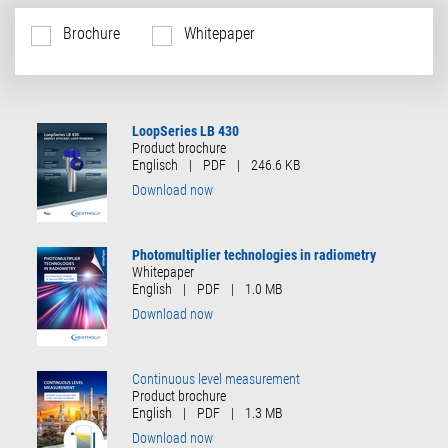
Brochure
Whitepaper
LoopSeries LB 430
Product brochure
Englisch
|
PDF
|
246.6 KB
Download now
Photomultiplier technologies in radiometry
Whitepaper
English
|
PDF
|
1.0 MB
Download now
Continuous level measurement
Product brochure
English
|
PDF
|
1.3 MB
Download now