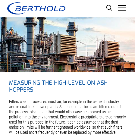
Men
MEASURING THE HIGH-LEVEL ON ASH
HOPPERS
Filters clean process exhaust air, for example in the cement industry
and in coal-fired power plants. Suspended particles are filtered out of
the process exhaust air that would otherwise be released as air
pollution into the environment. Electrostatic precipitators are commonly
used for this purpose. In the future, it can be assumed that the dust
emission limits will be further tightened worldwide, so that such filters
will be used more frequently or even be replaced by more effective