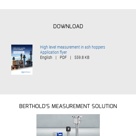
DOWNLOAD
High level measurement in ash hoppers
Application flyer
English
|
PDF
|
559.8 KB
BERTHOLD'S MEASUREMENT SOLUTION