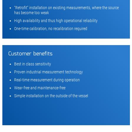
“Retrofit” installation on existing measurements, where the source
has become too weak
High availability and thus high operational reliability
One-time calibration, no recalibration required
Customer benefits
Best in class sensitivity
Proven industrial measurement technology
Real-time measurement during operation
Wear-free and maintenance-free
Simple installation on the outside of the vessel