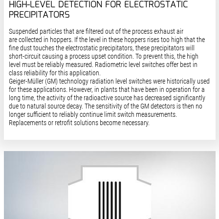
HIGH-LEVEL DETECTION FOR ELECTROSTATIC
PRECIPITATORS
Suspended particles that are filtered out of the process exhaust air
are collected in hoppers. If the level in these hoppers rises too high that the
fine dust touches the electrostatic precipitators, these precipitators will
short-circuit causing a process upset condition. To prevent this, the high
level must be reliably measured. Radiometric level switches offer best in
class reliability for this application.
Geiger-Müller (GM) technology radiation level switches were historically used
for these applications. However, in plants that have been in operation for a
long time, the activity of the radioactive source has decreased significantly
due to natural source decay. The sensitivity of the GM detectors is then no
longer sufficient to reliably continue limit switch measurements.
Replacements or retrofit solutions become necessary.