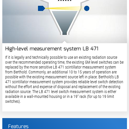
High-level measurement system LB 471
If it is legally and technically possible to use an existing radiation source
over the recommended operating time, the existing GM level switches can be
replaced by the more sensitive LB 471 scintillator measurement system
from Berthold. Commonly, an additional 10 to 15 years of operation are
possible with the existing measurement source left in place. Berthold‘s LB
471 scintillator measurement system provides reliable level switch detection
without the effort and expense of disposal and replacement of the existing
radiation source. The LB 471 level switch measurement system is either
available in a wall-mounted housing or in a 19“ rack (for up to 19 limit
switches).
Features