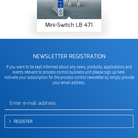
Mini-Switch LB 471
NEWSLETTER REGISTRATION
If you want to be kept informed about any news, products, applications and
events relevant to process control business unit please sign up here.
Activate your subscription for the process control newsletter by simply provide
your email address.
REGISTER