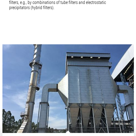
filters, e.g., by combinations of tube filters and electrostatic
precipitators (hybrid filters).