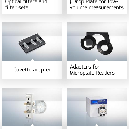
Optical filters and
μDrop Plate for low-
filter sets
volume measurements
Adapters for
Cuvette adapter
Microplate Readers