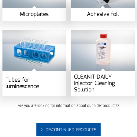
Microplates
Adhesive foil
CLEANIT DAILY
Tubes for
Injector Cleaning
luminescence
Solution
Are you are looking for information about our older products?
DISCONTINUED PRODUCTS