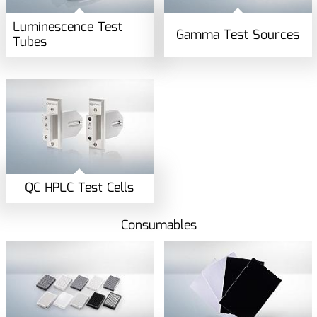
Luminescence Test
Gamma Test Sources
Tubes
QC HPLC Test Cells
Consumables