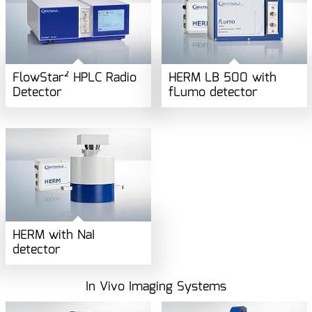
FlowStar² HPLC Radio
HERM LB 500 with
Detector
fLumo detector
HERM with NaI
detector
In Vivo Imaging Systems