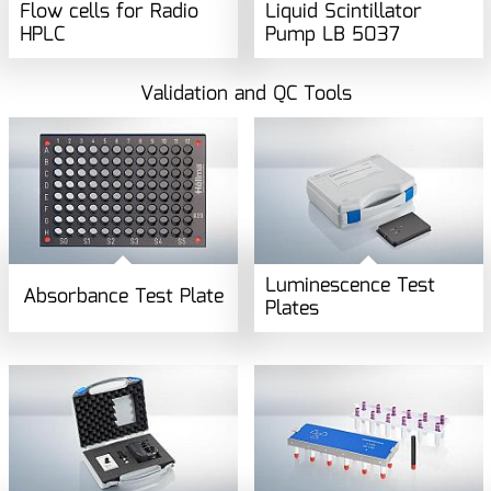
Flow cells for Radio
Liquid Scintillator
HPLC
Pump LB 5037
Validation and QC Tools
Luminescence Test
Absorbance Test Plate
Plates