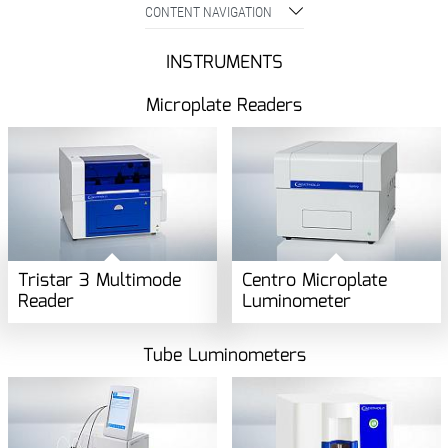
CONTENT NAVIGATION
INSTRUMENTS
Microplate Readers
Tristar 3 Multimode
Centro Microplate
Reader
Luminometer
Tube Luminometers