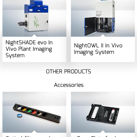
NightSHADE evo In
NightOWL II In Vivo
Vivo Plant Imaging
Imaging System
System
OTHER PRODUCTS
Accessories