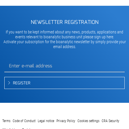
NEWSLETTER REGISTRATION
If you want to be kept informed about any news, products, applications and
events relevant to bioanalytic business unit please sign up here.
Activate your subscription for the bioanalytic newsletter by simply provide your
email address.
REGISTER
Terms
Code of Conduct
Legal notice
Privacy Policy
Cookies settings
CRA Security