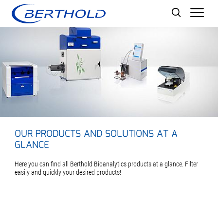
Men
OUR PRODUCTS AND SOLUTIONS AT A
GLANCE
Here you can find all Berthold Bioanalytics products at a glance. Filter
easily and quickly your desired products!