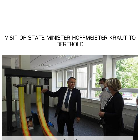
VISIT OF STATE MINISTER HOFFMEISTER-KRAUT TO
BERTHOLD