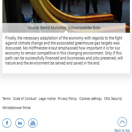
Source: Bernd Mutschler, Schwarzwälder Bote
Finally, the necessary adaptation of the economy with regards to the fight
against climate change and the associated greenhouse gas targets was
discussed. Ms Hoffmeister-Kraut emphasised how important it is for our
economy to remain competitive in this changing environment. Only if this
path can be successfully financed and businesses and jobs preserved, will
nature and the environment be served and saved in the end.
Terms
Code of Conduct
Legal notice
Privacy Policy
Cookies settings
CRA Security
Whistleblower Portal
Facebook
LinkedIn
YouTube
Back to top