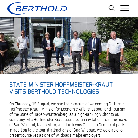
Men
STATE MINISTER HOFFMEISTER-KRAUT
VISITS BERTHOLD TECHNOLOGIES
On Thursday, 12 August, we had the pleasure of welcoming Dr. Nicole
Hoffmeister-Kraut, Minister for Economic Affairs, Labour and Tourism
of the State of Baden-Württemberg, as a high-ranking visitor to our
company. Mrs Hoffmeister-Kraut accepted an invitation from the mayor
of Bad Wildbad, Klaus Mack, and the town's Christian Democrat party.
In addition to the tourist attractions of Bad Wildbad, we were able to
present ourselves as one of Wildbad’s major employers.