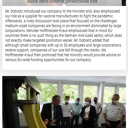
Source: Bernd Mutschler, Schwarzwälder Bote
Mr. Dobratz introduced our company to the minister and, also emphasised
our role as a supplier for vaccine manufacturers to fight the pandemic.
Afterwards, a lively discussion took place that focused on the challenges
medium-sized companies are facing in an environment dominated by large
corporations. Minister Hoffmeister-Kraut emphasised that in most EU
countries there is no such thing as the German mid-sized sector, which does
not exactly make targeted promotion easier. Mr. Dobratz added that
although small companies with up to 50 employees and large corporations
receive support, companies of our size fall through the cracks. Ms
Hoffmeister-Kraut then promised that her ministry would provide advice on
various EU-wide funding opportunities for our company.