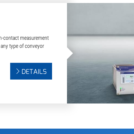
on-contact measurement
 any type of conveyor
DETAILS