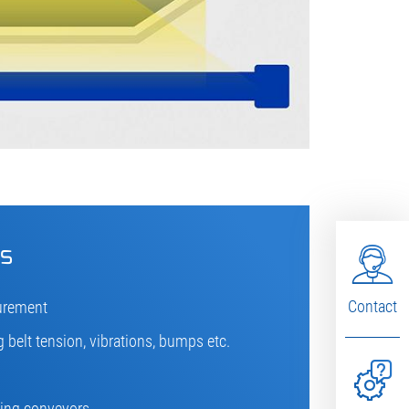
cs
Contact
urement
 belt tension, vibrations, bumps etc.
sting conveyors