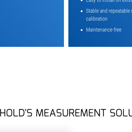
Stable and repeatable 
calibration
Maintenance-free
HOLD'S MEASUREMENT SOL