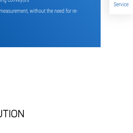
Service
measurement, without the need for re-
UTION