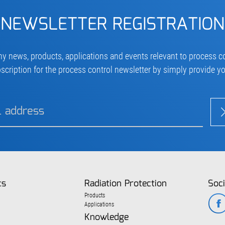
NEWSLETTER REGISTRATION
ny news, products, applications and events relevant to process co
scription for the process control newsletter by simply provide y
cs
Radiation Protection
Soci
Products
Applications
Knowledge