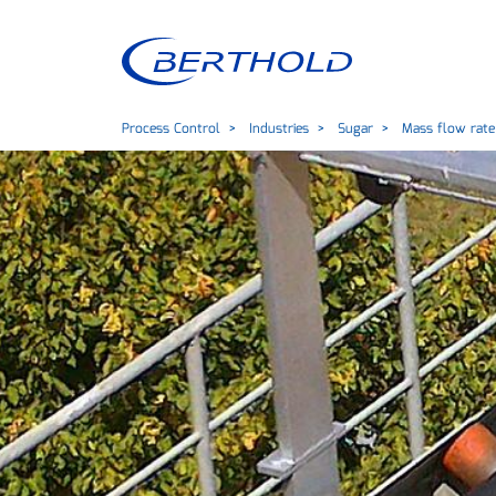
Process Control
Industries
Sugar
Mass flow rate 