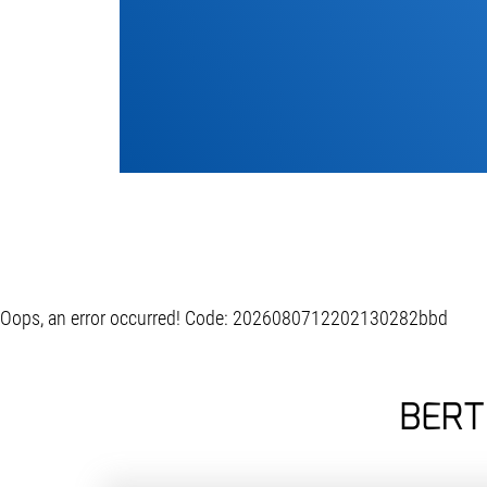
Oops, an error occurred! Code: 2026080712202130282bbd
BERT