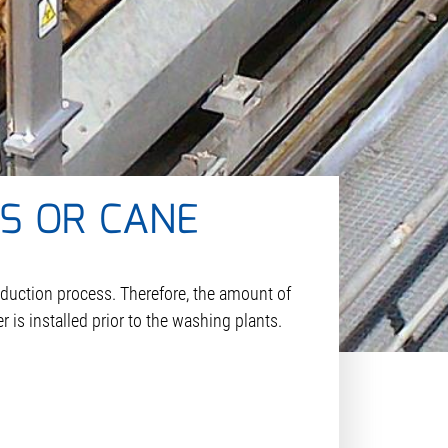
S OR CANE
oduction process. Therefore, the amount of
r is installed prior to the washing plants.