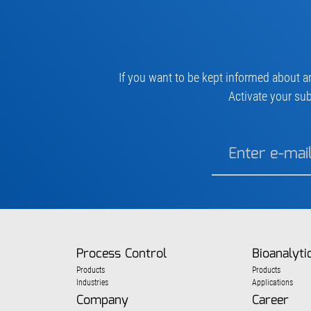
If you want to be kept informed about a
Activate your sub
Process Control
Bioanalyti
Products
Products
Industries
Applications
Company
Career