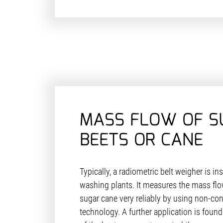
MASS FLOW OF S
BEETS OR CANE
Typically, a radiometric belt weigher is ins
washing plants. It measures the mass flow
sugar cane very reliably by using non-con
technology. A further application is found