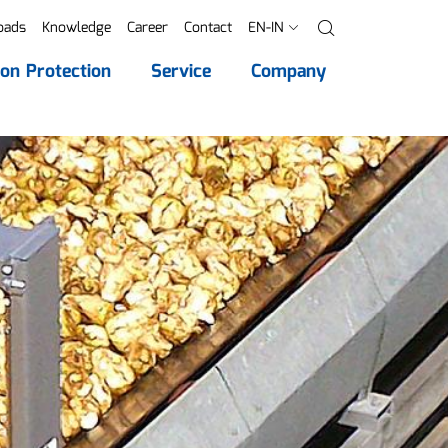
oads
Knowledge
Career
Contact
EN-IN
Search
ion Protection
Service
Company