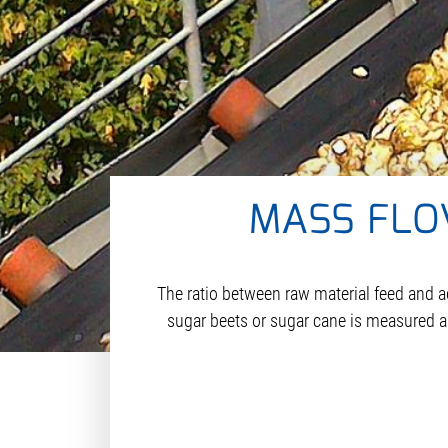
MASS FLO
The ratio between raw material feed and a
sugar beets or sugar cane is measured as i