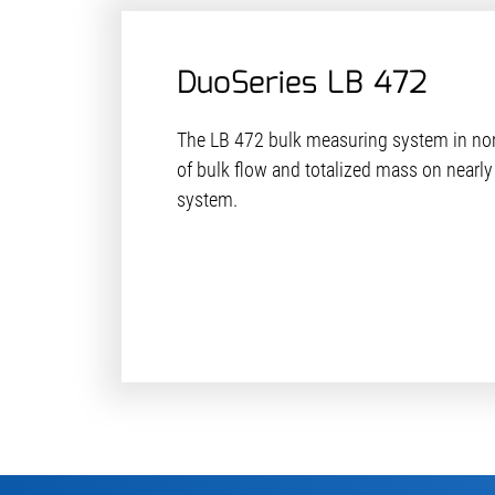
DuoSeries LB 472
The LB 472 bulk measuring system in n
of bulk flow and totalized mass on nearly
system.