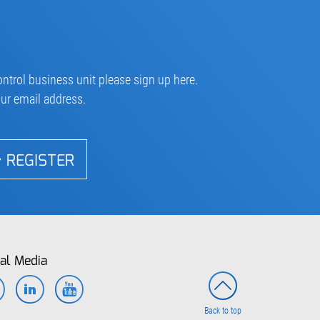
ntrol business unit please sign up here.
our email address.
REGISTER
al Media
Facebook
LinkedIn
YouTube
Back to top