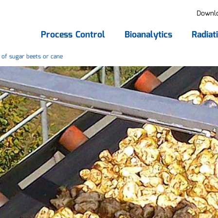
Downl
Process Control
Bioanalytics
Radiat
of sugar beets or cane