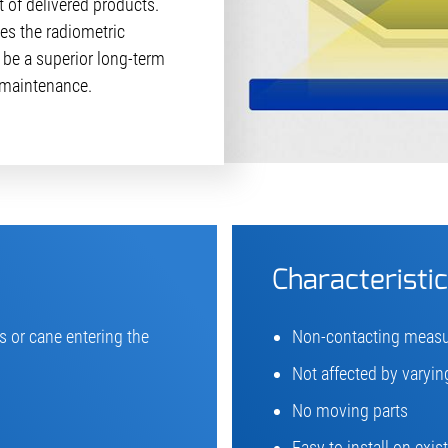
t of delivered products.
es the radiometric
 be a superior long-term
r maintenance.
Characteristi
 or cane entering the
Non-contacting meas
Not affected by varying
No moving parts
Easy to install on exi