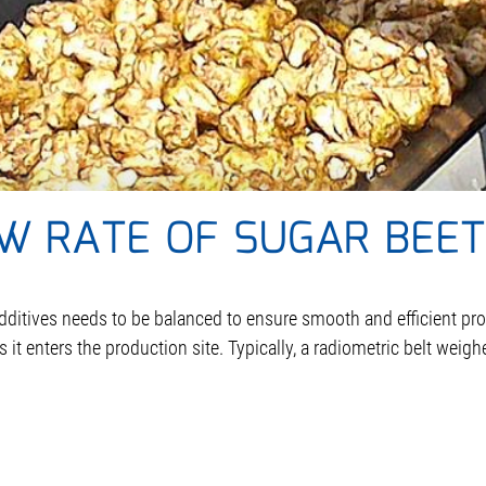
W RATE OF SUGAR BEET
dditives needs to be balanced to ensure smooth and efficient pr
t enters the production site. Typically, a radiometric belt weighe