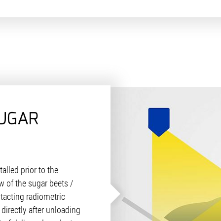
UGAR
talled prior to the
 of the sugar beets /
tacting radiometric
 directly after unloading