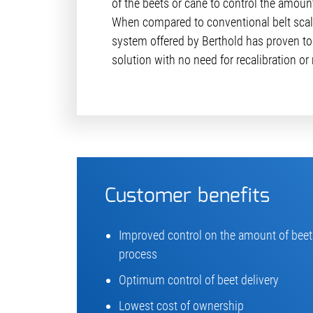
of the beets or cane to control the amoun
When compared to conven­tional belt scal
system offered by Berthold has proven to
solution with no need for recalibration o
Customer benefits
Improved control on the amount of beets
process
Optimum control of beet delivery
Lowest cost of ownership