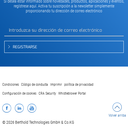
Si desea estar informado sobre novedades, productos, aplicaciones y eventos,
regístrese aquí. Activa tu suscripción a la newsletter simplemente
proporcionando tu dirección de correo electrónico
REGISTRARSE
Condiciones
Código de conducta
Imprimir
política de privacidad
Configuración de cookies
CRA Security
Whistleblower Portal
Facebook
LinkedIn
YouTube
Volver arriba
© 2026 Berthold Technologies GmbH & Co.KG