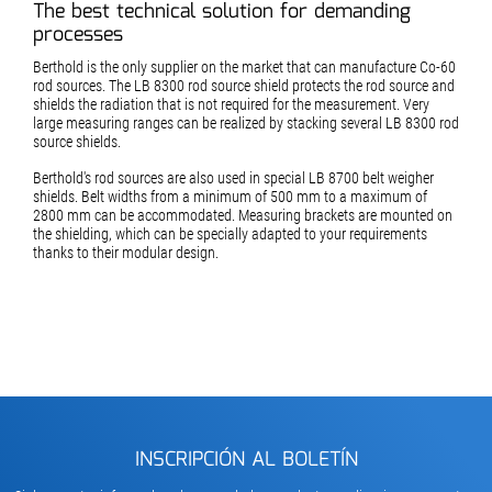
The best technical solution for demanding
processes
Berthold is the only supplier on the market that can manufacture Co-60
rod sources. The LB 8300 rod source shield protects the rod source and
shields the radiation that is not required for the measurement. Very
large measuring ranges can be realized by stacking several LB 8300 rod
source shields.
Berthold's rod sources are also used in special LB 8700 belt weigher
shields. Belt widths from a minimum of 500 mm to a maximum of
2800 mm can be accommodated. Measuring brackets are mounted on
the shielding, which can be specially adapted to your requirements
thanks to their modular design.
INSCRIPCIÓN AL BOLETÍN