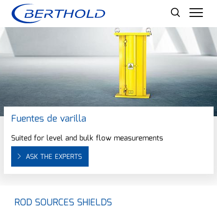
Men
Fuentes de varilla
Suited for level and bulk flow measurements
ASK THE EXPERTS
ROD SOURCES SHIELDS