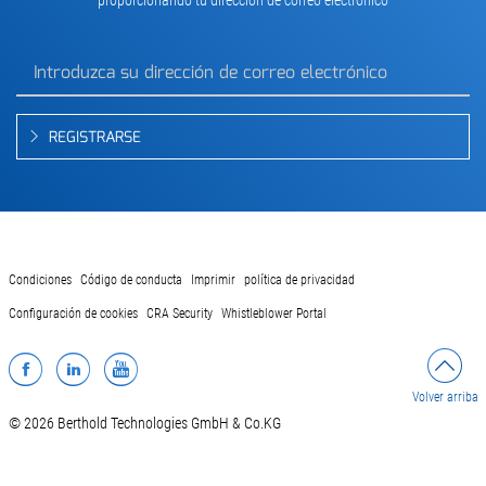
REGISTRARSE
Condiciones
Código de conducta
Imprimir
política de privacidad
Configuración de cookies
CRA Security
Whistleblower Portal
Facebook
LinkedIn
YouTube
Volver arriba
© 2026 Berthold Technologies GmbH & Co.KG