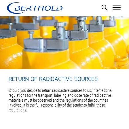
Men
RETURN OF RADIOACTIVE SOURCES
Should you decide to return radioactive sources to us, international
regulations for the transport, labeling and dose rate of radioactive
materials must be observed and the regulations of the countries
involved. It is the full responsibility of the sender to fulfill these
regulations.