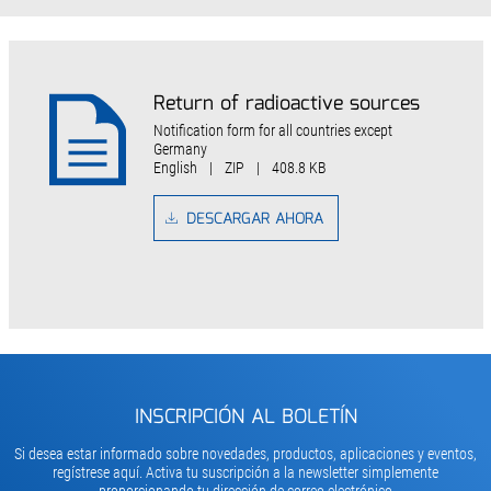
Return of radioactive sources
Notification form for all countries except
Germany
English
|
ZIP
|
408.8 KB
DESCARGAR AHORA
INSCRIPCIÓN AL BOLETÍN
Si desea estar informado sobre novedades, productos, aplicaciones y eventos,
regístrese aquí. Activa tu suscripción a la newsletter simplemente
proporcionando tu dirección de correo electrónico