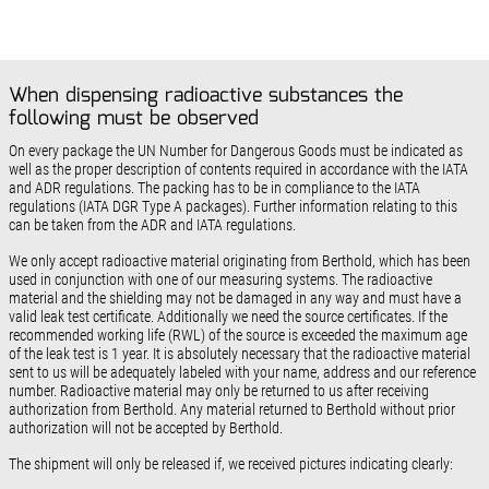
When dispensing radioactive substances the
following must be observed
On every package the UN Number for Dangerous Goods must be indicated as
well as the proper description of contents required in accordance with the IATA
and ADR regulations. The packing has to be in compliance to the IATA
regulations (IATA DGR Type A packages). Further information relating to this
can be taken from the ADR and IATA regulations.
We only accept radioactive material originating from Berthold, which has been
used in conjunction with one of our measuring systems. The radioactive
material and the shielding may not be damaged in any way and must have a
valid leak test certificate. Additionally we need the source certificates. If the
recommended working life (RWL) of the source is exceeded the maximum age
of the leak test is 1 year. It is absolutely necessary that the radioactive material
sent to us will be adequately labeled with your name, address and our reference
number. Radioactive material may only be returned to us after receiving
authorization from Berthold. Any material returned to Berthold without prior
authorization will not be accepted by Berthold.
The shipment will only be released if, we received pictures indicating clearly: