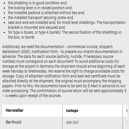
the shielding is in good condition and,
the locking lever is in closed position and,
the installed padlock is attached without key and,
the installed transport securing screw and,
seal and wire are installed and, for mold level shieldings: The transportation
bracket is mounted and secured and,
for type A boxes, or type A barrels: The secure fixation of the shieldings in
the box, or barrel.
Additionaly we need the documentation - commercial invoice, shipper’s
declaration (DGD), notification form - to prepare our import documentation in
advance. The data for each source (activity, nuclide, if necessary source
number) must correspond on each document! To avoid additional costs for
storage at the airport in Germany the shipment should arrive beginning of each
week Monday to Wednesday. We reserve the right to charge avoidable costs for
storage. Copy of attached notification form and leak test certificate must be
attached directly at the shipment, the original must accompany the shipping
papers. Prior to this, the documents have to be sent by E-Mail in advance to our
order processing. The confirmation of source return will be sent approximately 3
– 4 weeks upon receipt of the sources.
Hersteller
Hersteller
Isotope
M
Berthold
Berthold
Am-241
3