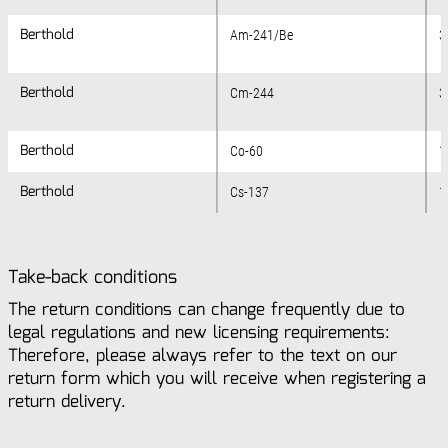
Berthold
Berthold
Am-241/Be
3
Berthold
Berthold
Cm-244
3
Berthold
Berthold
Co-60
1
Berthold
Berthold
Cs-137
1
Take-back conditions
The return conditions can change frequently due to
legal regulations and new licensing requirements:
Therefore, please always refer to the text on our
return form which you will receive when registering a
return delivery.