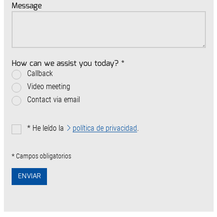
Message
How can we assist you today?
*
Callback
Video meeting
Contact via email
*
He leído la
política de privacidad
.
* Campos obligatorios
ENVIAR