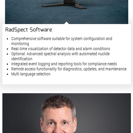
RadSpect Software
Comprehensive software suitable for system configuration and
monitoring
Real‑time visualization of detector data and alarm conditions
Optional: Advanced spectral analysis with automated nuclide
identification
Integrated event logging and reporting tools for compliance needs
Remote access functionality for diagnostics, updates, and maintenance
Multi language selection