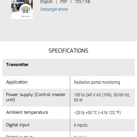
English
|
PDF
|
705.7 KB
Descargar ahora
SPECIFICATIONS
Transmitter
Application
Radiation portal monitoring
Power supply (Control master
100 to 240 V AC (10%), 50/60 Hz,
unit)
65 W
Ambient temperature
−20 to +50 °C (−4 to 122 °F)
Digital input
6 inputs