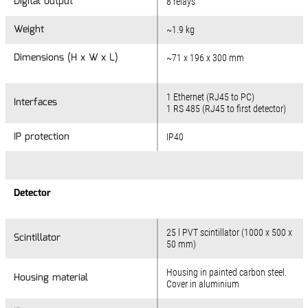
Digital output
8 relays
Weight
~1.9 kg
Dimensions (H x W x L)
~71 x 196 x 300 mm
1 Ethernet (RJ45 to PC)
Interfaces
1 RS 485 (RJ45 to first detector)
IP protection
IP40
Detector
25 l PVT scintillator (1000 x 500 x
Scintillator
50 mm)
Housing in painted carbon steel.
Housing material
Cover in aluminium