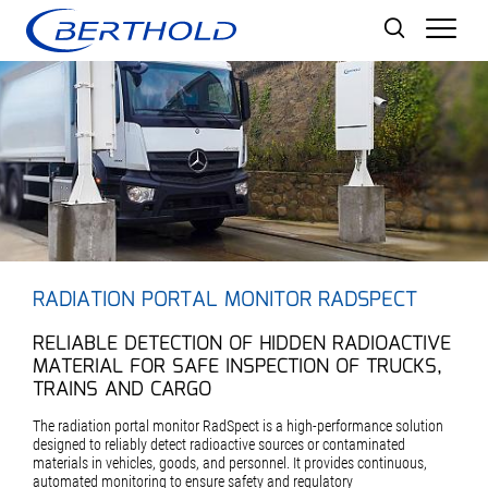
Men
RADIATION PORTAL MONITOR RADSPECT
RELIABLE DETECTION OF HIDDEN RADIOACTIVE
MATERIAL FOR SAFE INSPECTION OF TRUCKS,
TRAINS AND CARGO
The radiation portal monitor RadSpect is a high-performance solution
designed to reliably detect radioactive sources or contaminated
materials in vehicles, goods, and personnel. It provides continuous,
automated monitoring to ensure safety and regulatory