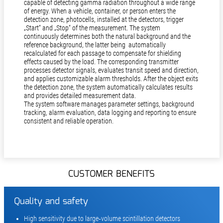
capable of detecting gamma radiation throughout a wide range
of energy. When a vehicle, container, or person enters the
detection zone, photocells, installed at the detectors, trigger
„Start“ and „Stop“ of the measurement. The system
continuously determines both the natural background and the
reference background, the latter being automatically
recalculated for each passage to compensate for shielding
effects caused by the load. The corresponding transmitter
processes detector signals, evaluates transit speed and direction,
and applies customizable alarm thresholds. After the object exits
the detection zone, the system automatically calculates results
and provides detailed measurement data.
The system software manages parameter settings, background
tracking, alarm evaluation, data logging and reporting to ensure
consistent and reliable operation.
CUSTOMER BENEFITS
Quality and safety
High sensitivity due to large‑volume scintillation detectors