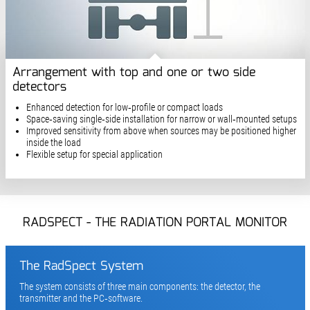
Arrangement with top and one or two side
detectors
Enhanced detection for low‑profile or compact loads
Space‑saving single‑side installation for narrow or wall‑mounted setups
Improved sensitivity from above when sources may be positioned higher
inside the load
Flexible setup for special application
RADSPECT - THE RADIATION PORTAL MONITOR
The RadSpect System
The system consists of three main components: the detector, the
transmitter and the PC‑software.