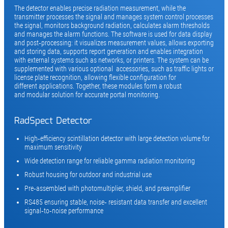
The detector enables precise radiation measurement, while the
transmitter processes the signal and manages system control processes
the signal, monitors background radiation, calculates alarm thresholds
and manages the alarm functions. The software is used for data display
and post‑processing: it visualizes measurement values, allows exporting
and storing data, supports report generation and enables integration
with external systems such as networks, or printers. The system can be
supplemented with various optional accessories, such as traffic lights or
license plate recognition, allowing flexible configuration for
different applications. Together, these modules form a robust
and modular solution for accurate portal monitoring.
RadSpect Detector
High‑efficiency scintillation detector with large detection volume for
maximum sensitivity
Wide detection range for reliable gamma radiation monitoring
Robust housing for outdoor and industrial use
Pre‑assembled with photomultiplier, shield, and preamplifier
RS485 ensuring stable, noise‑ resistant data transfer and excellent
signal‑to‑noise performance