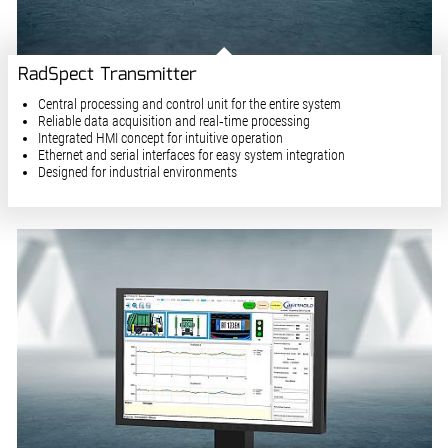
RadSpect Transmitter
Central processing and control unit for the entire system
Reliable data acquisition and real‑time processing
Integrated HMI concept for intuitive operation
Ethernet and serial interfaces for easy system integration
Designed for industrial environments