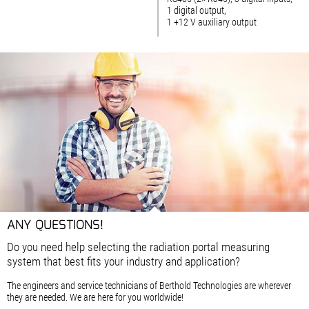
1 digital output,
1 +12 V auxiliary output
ANY QUESTIONS!
Do you need help selecting the radiation portal measuring
system that best fits your industry and application?
The engineers and service technicians of Berthold Technologies are wherever
they are needed. We are here for you worldwide!