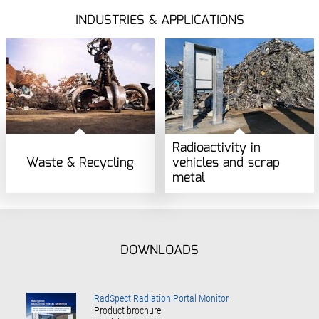
INDUSTRIES & APPLICATIONS
Radioactivity in
Waste & Recycling
vehicles and scrap
metal
DOWNLOADS
RadSpect Radiation Portal Monitor
Product brochure