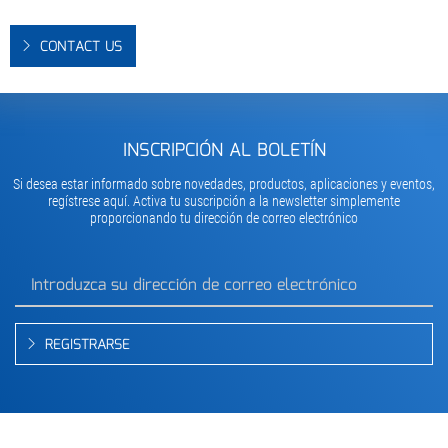
CONTACT US
INSCRIPCIÓN AL BOLETÍN
Si desea estar informado sobre novedades, productos, aplicaciones y eventos,
regístrese aquí. Activa tu suscripción a la newsletter simplemente
proporcionando tu dirección de correo electrónico
REGISTRARSE