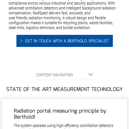
compliance across various industrial and security applications. With
advanced scintillation detectors and intelligent background radiation
compensation, RadSpect delivers fast, accurate, and
user friendly radiation monitoring. A robust design and flexible
configuration makes it suitable for recycling plants, waste facilities,
steel mills, logistics terminals, and border protection.
GET IN TOUCH WITH A BERTHOLD SPECIALIST
CONTENT NAVIGATION
STATE OF THE ART MEASUREMENT TECHNOLOGY
Radiation portal measuring principle by
Berthold!
The system operates using high‑efficiency scintillation detectors