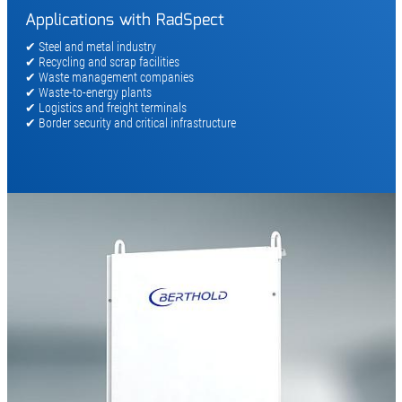
Applications with RadSpect
✔ Steel and metal industry
✔ Recycling and scrap facilities
✔ Waste management companies
✔ Waste-to-energy plants
✔ Logistics and freight terminals
✔ Border security and critical infrastructure