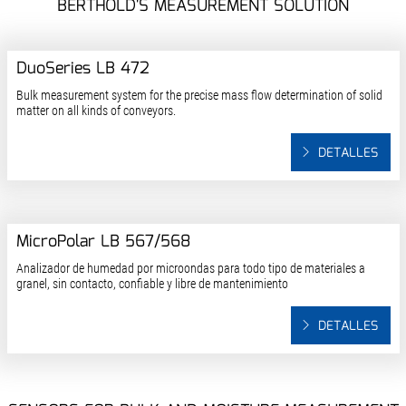
BERTHOLD'S MEASUREMENT SOLUTION
DuoSeries LB 472
Bulk measurement system for the precise mass flow determination of solid
matter on all kinds of conveyors.
DETALLES
MicroPolar LB 567/568
Analizador de humedad por microondas para todo tipo de materiales a
granel, sin contacto, confiable y libre de mantenimiento
DETALLES