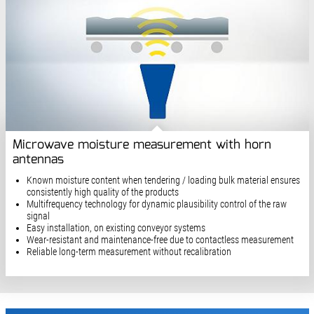
Microwave moisture measurement with horn
antennas
Known moisture content when tendering / loading bulk material ensures
consistently high quality of the products
Multifrequency technology for dynamic plausibility control of the raw
signal
Easy installation, on existing conveyor systems
Wear-resistant and maintenance-free due to contactless measurement
Reliable long-term measurement without recalibration