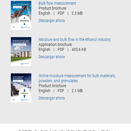
Bulk flow measurement
Product brochure
English
|
PDF
|
2.3 MB
Descargar ahora
Moisture and bulk flow in the ethanol industry
Application brochure
English
|
PDF
|
435.6 KB
Descargar ahora
Online moisture measurement for bulk materials,
powders, and granulates
Product brochure
English
|
PDF
|
2.1 MB
Descargar ahora