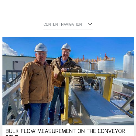
CONTENT NAVIGATION
BULK FLOW MEASUREMENT ON THE CONVEYOR