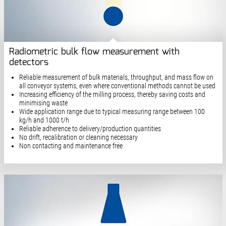
Radiometric bulk flow measurement with
detectors
Reliable measurement of bulk materials, throughput, and mass flow on
all conveyor systems, even where conventional methods cannot be used
Increasing efficiency of the milling process, thereby saving costs and
minimising waste
Wide application range due to typical measuring range between 100
kg/h and 1000 t/h
Reliable adherence to delivery/production quantities
No drift, recalibration or cleaning necessary
Non contacting and maintenance free