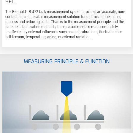
BELT
The Berthold LB 472 bulk measurement system provides an accurate, non-
contacting, and reliable measurement solution for optimising the milling
process and reducing costs. Thanks to the measurement principle and the
patented stabilisation methods, the measurements remain completely
unaffected by external influences such as dust, vibrations, fluctuations in
belt tension, temperature, aging, or external radiation.
MEASURING PRINCIPLE & FUNCTION