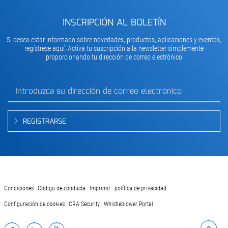
INSCRIPCIÓN AL BOLETÍN
Si desea estar informado sobre novedades, productos, aplicaciones y eventos,
regístrese aquí. Activa tu suscripción a la newsletter simplemente
proporcionando tu dirección de correo electrónico
REGISTRARSE
Condiciones
Código de conducta
Imprimir
política de privacidad
Configuración de cookies
CRA Security
Whistleblower Portal