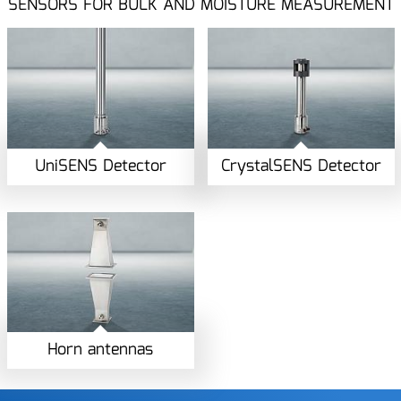
SENSORS FOR BULK AND MOISTURE MEASUREMENT
UniSENS Detector
CrystalSENS Detector
Horn antennas