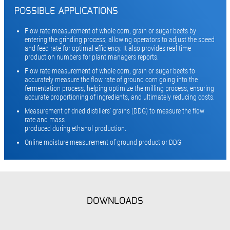
POSSIBLE APPLICATIONS
Flow rate measurement of whole corn, grain or sugar beets by
entering the grinding process, allowing operators to adjust the speed
and feed rate for optimal efficiency. It also provides real time
production numbers for plant managers reports.
Flow rate measurement of whole corn, grain or sugar beets to
accurately measure the flow rate of ground corn going into the
fermentation process, helping optimize the milling process, ensuring
accurate proportioning of ingredients, and ultimately reducing costs.
Measurement of dried distillers‘ grains (DDG) to measure the flow
rate and mass
produced during ethanol production.
Online moisture measurement of ground product or DDG
DOWNLOADS