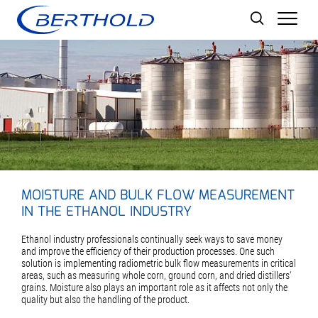
Men
MOISTURE AND BULK FLOW MEASUREMENT
IN THE ETHANOL INDUSTRY
Ethanol industry professionals continually seek ways to save money
and improve the efficiency of their production processes. One such
solution is implementing radiometric bulk flow measurements in critical
areas, such as measuring whole corn, ground corn, and dried distillers‘
grains. Moisture also plays an important role as it affects not only the
quality but also the handling of the product.