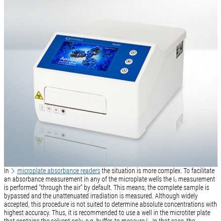
In
microplate absorbance readers
the situation is more complex. To facilitate
an absorbance measurement in any of the microplate wells the I
measurement
0
is performed “through the air” by default. This means, the complete sample is
bypassed and the unattenuated irradiation is measured. Although widely
accepted, this procedure is not suited to determine absolute concentrations with
highest accuracy. Thus, it is recommended to use a well in the microtiter plate
that contains the solvent only, e.g. buffer, to measure I
. In that case, the