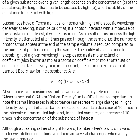
of a given substance over a given length depends on the concentration (c) of the
substance, the length that has to be crossed by light (b), and the ability of the
substance to interact with light.
Substances have different abilities to interact with light of a specific wavelength;
generally speaking, it can be said that, if a photon interacts with a molecule of
the substance of interest, it will be absorbed. As a result of this process the light
intensity is attenuated after it has passed through the sample, i.e. the number of
photons that appear at the end of the sample volume is reduced compared to
the number of photons entering the sample. The ability of a substance to
absorb light of a given wavelength is expressed as its molar extinction
coefficient (also known as molar absorption coefficient or molar attenuation
coefficient, ε). Taking everything into account, the common expression of
Lambert-Beer’s law for the absorbance A is:
A = log (I / I
) = ε ∙ c ∙ d
0
Absorbance is dimensionless, but its values are usually referred to as
“Absorbance units” (AU) or “Optical Density” units (OD). It is also important to
note that small increases in absorbance can represent large changes in light
intensity: every unit of absorbance increase represents a decrease of 10 times in
the intensity of transmitted light and, for diluted samples, an increase of 10
times in the concentration of the substance of interest.
Although appearing rather straight forward, Lambert-Beer’s law is only valid
under well-defined conditions and there are several challenges when applying
the law in practice.