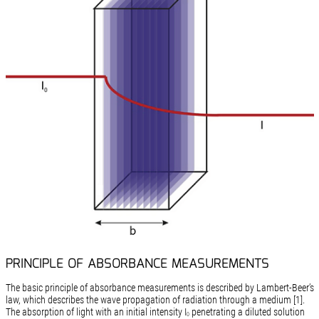
PRINCIPLE OF ABSORBANCE MEASUREMENTS
The basic principle of absorbance measurements is described by Lambert-Beer’s
law, which describes the wave propagation of radiation through a medium [1].
The absorption of light with an initial intensity I
penetrating a diluted solution
0