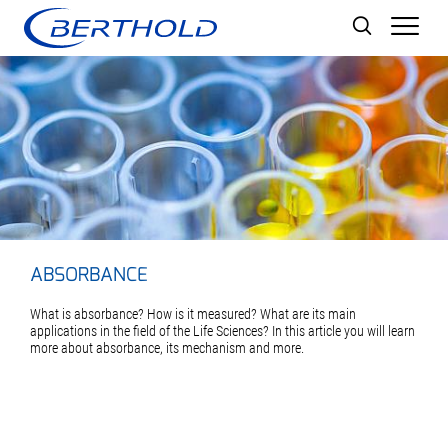
Men
ABSORBANCE
What is absorbance? How is it measured? What are its main
applications in the field of the Life Sciences? In this article you will learn
more about absorbance, its mechanism and more.