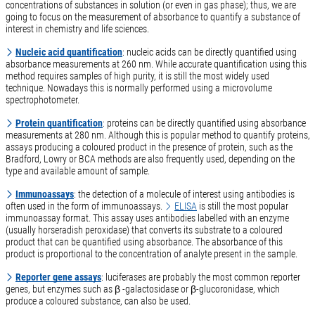
concentrations of substances in solution (or even in gas phase); thus, we are
going to focus on the measurement of absorbance to quantify a substance of
interest in chemistry and life sciences.
Nucleic acid quantification
: nucleic acids can be directly quantified using
absorbance measurements at 260 nm. While accurate quantification using this
method requires samples of high purity, it is still the most widely used
technique. Nowadays this is normally performed using a microvolume
spectrophotometer.
Protein quantification
: proteins can be directly quantified using absorbance
measurements at 280 nm. Although this is popular method to quantify proteins,
assays producing a coloured product in the presence of protein, such as the
Bradford, Lowry or BCA methods are also frequently used, depending on the
type and available amount of sample.
Immunoassays
: the detection of a molecule of interest using antibodies is
often used in the form of immunoassays.
ELISA
is still the most popular
immunoassay format. This assay uses antibodies labelled with an enzyme
(usually horseradish peroxidase) that converts its substrate to a coloured
product that can be quantified using absorbance. The absorbance of this
product is proportional to the concentration of analyte present in the sample.
Reporter gene assays
: luciferases are probably the most common reporter
genes, but enzymes such as β -galactosidase or β-glucoronidase, which
produce a coloured substance, can also be used.