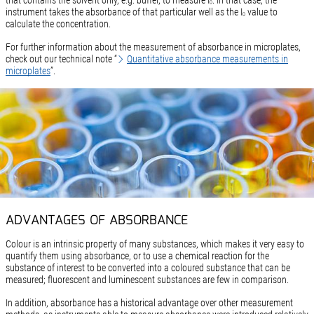
0
instrument takes the absorbance of that particular well as the I
value to
0
calculate the concentration.
For further information about the measurement of absorbance in microplates,
check out our technical note “
Quantitative absorbance measurements in
microplates
”.
ADVANTAGES OF ABSORBANCE
Colour is an intrinsic property of many substances, which makes it very easy to
quantify them using absorbance, or to use a chemical reaction for the
substance of interest to be converted into a coloured substance that can be
measured; fluorescent and luminescent substances are few in comparison.
In addition, absorbance has a historical advantage over other measurement