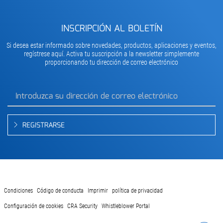
INSCRIPCIÓN AL BOLETÍN
Si desea estar informado sobre novedades, productos, aplicaciones y eventos,
regístrese aquí. Activa tu suscripción a la newsletter simplemente
proporcionando tu dirección de correo electrónico
REGISTRARSE
Condiciones
Código de conducta
Imprimir
política de privacidad
Configuración de cookies
CRA Security
Whistleblower Portal