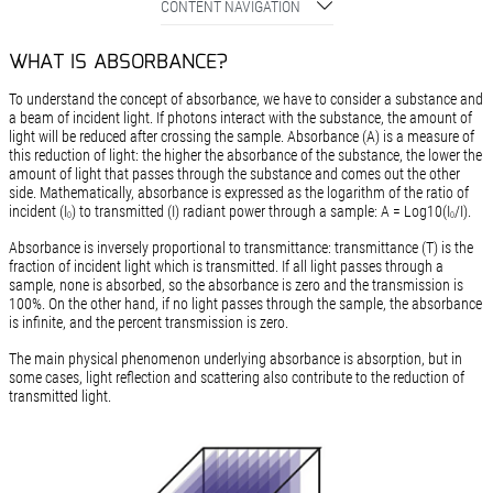
CONTENT NAVIGATION
WHAT IS ABSORBANCE?
To understand the concept of absorbance, we have to consider a substance and
a beam of incident light. If photons interact with the substance, the amount of
light will be reduced after crossing the sample. Absorbance (A) is a measure of
this reduction of light: the higher the absorbance of the substance, the lower the
amount of light that passes through the substance and comes out the other
side. Mathematically, absorbance is expressed as the logarithm of the ratio of
incident (I
) to transmitted (I) radiant power through a sample: A = Log10(I
/I).
0
0
Absorbance is inversely proportional to transmittance: transmittance (T) is the
fraction of incident light which is transmitted. If all light passes through a
sample, none is absorbed, so the absorbance is zero and the transmission is
100%. On the other hand, if no light passes through the sample, the absorbance
is infinite, and the percent transmission is zero.
The main physical phenomenon underlying absorbance is absorption, but in
some cases, light reflection and scattering also contribute to the reduction of
transmitted light.