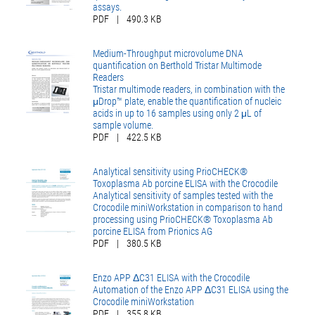
assays.
PDF
|
490.3 KB
Medium-Throughput microvolume DNA
quantification on Berthold Tristar Multimode
Readers
Tristar multimode readers, in combination with the
μDrop™ plate, enable the quantification of nucleic
acids in up to 16 samples using only 2 μL of
sample volume.
PDF
|
422.5 KB
Analytical sensitivity using PrioCHECK®
Toxoplasma Ab porcine ELISA with the Crocodile
Analytical sensitivity of samples tested with the
Crocodile miniWorkstation in comparison to hand
processing using PrioCHECK® Toxoplasma Ab
porcine ELISA from Prionics AG
PDF
|
380.5 KB
Enzo APP ΔC31 ELISA with the Crocodile
Automation of the Enzo APP ΔC31 ELISA using the
Crocodile miniWorkstation
PDF
|
355.8 KB