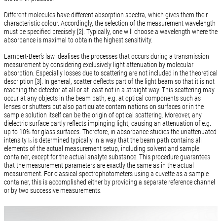
Different molecules have different absorption spectra, which gives them their
characteristic colour. Accordingly, the selection of the measurement wavelength
must be specified precisely [2]. Typically, one will choose a wavelength where the
absorbance is maximal to obtain the highest sensitivity.
Lambert-Beer’s law idealises the processes that occurs during a transmission
measurement by considering exclusively light attenuation by molecular
absorption. Especially losses due to scattering are not included in the theoretical
description [3]. In general, scatter deflects part of the light beam so that it is not
reaching the detector at all or at least not in a straight way. This scattering may
occur at any objects in the beam path, e.g. at optical components such as
lenses or shutters but also particulate contaminations on surfaces or in the
sample solution itself can be the origin of optical scattering. Moreover, any
dielectric surface partly reflects impinging light, causing an attenuation of e.g.
up to 10% for glass surfaces. Therefore, in absorbance studies the unattenuated
intensity I
is determined typically in a way that the beam path contains all
0
elements of the actual measurement setup, including solvent and sample
container, except for the actual analyte substance. This procedure guarantees
that the measurement parameters are exactly the same as in the actual
measurement. For classical spectrophotometers using a cuvette as a sample
container, this is accomplished either by providing a separate reference channel
or by two successive measurements.