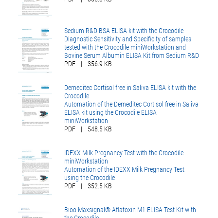
Sedium R&D BSA ELISA kit with the Crocodile
Diagnostic Sensitivity and Specificity of samples
tested with the Crocodile miniWorkstation and
Bovine Serum Albumin ELISA Kit from Sedium R&D
PDF
|
356.9 KB
Demeditec Cortisol free in Saliva ELISA kit with the
Crocodile
Automation of the Demeditec Cortisol free in Saliva
ELISA kit using the Crocodile ELISA
miniWorkstation
PDF
|
548.5 KB
IDEXX Milk Pregnancy Test with the Crocodile
miniWorkstation
Automation of the IDEXX Milk Pregnancy Test
using the Crocodile
PDF
|
352.5 KB
Bioo Maxsignal® Aflatoxin M1 ELISA Test Kit with