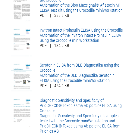
the Crocodile
Automation of the Bioo Maxsignal® Aflatoxin M1
ELISA Test Kit using the Crocodile miniWorkstation
PDF
|
385.5 KB
Invitron Intact Proinsulin ELISA using the Crocodile
Automation of the Invitron Intact Proinsulin ELISA
using the Crocodile miniWorkstation
PDF
|
134.9 KB
Serotonin ELISA from DLD Diagnostika using the
Crocodile
Automation of the DLD Diagnostika Serotonin
ELISA using the Crocodile miniWorkstation
PDF
|
424.6 KB
Diagnostic Sensitivity and Specificity of
PrioCHECK® Toxoplasma Ab porcine ELISA using
Crocodile
Diagnostic Sensitivity and Specificity of samples
tested with the Crocodile miniWorkstation and
PrioCHECK® Toxoplasma Ab porcine ELISA from
Prionics AG