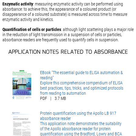
Enzymatic activity
: measuring enzymatic activity can be performed using
absorbance: to achieve this, the appearance of a coloured product (or
disappearance of a coloured substrate) is measured across time to measure
enzymatic activity and kinetics.
Quantification of cells or particles
: although light scattering plays a major role
in the reduction of light transmission in a suspension of cells or particles,
absorbance readers are frequently used to quantify cells in suspension.
APPLICATION NOTES RELATED TO ABSORBANCE
EBook "The essential guide to ELISA automation &
reading"
Explore this comprehensive compendium of ELISA
best practices, tips, tricks, and optimized protocols
from reading to automation
PDF
|
3.7 MB
Protein quantification using the Apollo LB 917
absorbance reader
This application note demonstrates the suitability
of the Apollo absorbance reader for protein
quantification using the Bradford, Lowry and BCA