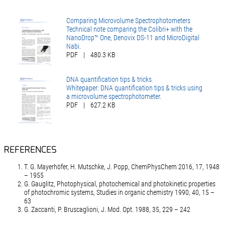
Comparing Microvolume Spectrophotometers
Technical note comparing the Colibri+ with the
NanoDrop™ One, Denovix DS-11 and MicroDigital
Nabi.
PDF
|
480.3 KB
DNA quantification tips & tricks
Whitepaper: DNA quantification tips & tricks using
a microvolume spectrophotometer.
PDF
|
627.2 KB
REFERENCES
T. G. Mayerhöfer, H. Mutschke, J. Popp, ChemPhysChem 2016, 17, 1948
– 1955
G. Gauglitz, Photophysical, photochemical and photokinetic properties
of photochromic systems, Studies in organic chemistry 1990, 40, 15 –
63
G. Zaccanti, P. Bruscaglioni, J. Mod. Opt. 1988, 35, 229 – 242