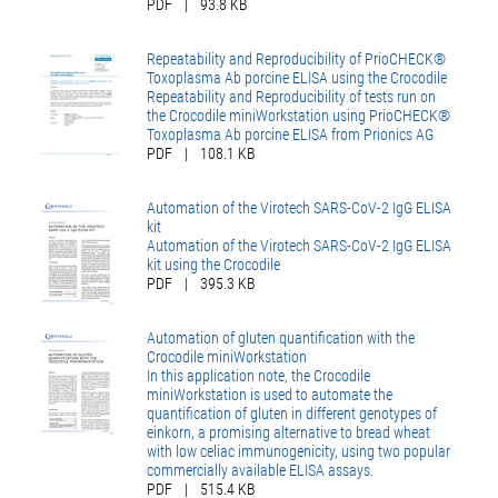
PDF
|
93.8 KB
Repeatability and Reproducibility of PrioCHECK®
Toxoplasma Ab porcine ELISA using the Crocodile
Repeatability and Reproducibility of tests run on
the Crocodile miniWorkstation using PrioCHECK®
Toxoplasma Ab porcine ELISA from Prionics AG
PDF
|
108.1 KB
Automation of the Virotech SARS-CoV-2 IgG ELISA
kit
Automation of the Virotech SARS-CoV-2 IgG ELISA
kit using the Crocodile
PDF
|
395.3 KB
Automation of gluten quantification with the
Crocodile miniWorkstation
In this application note, the Crocodile
miniWorkstation is used to automate the
quantification of gluten in different genotypes of
einkorn, a promising alternative to bread wheat
with low celiac immunogenicity, using two popular
commercially available ELISA assays.
PDF
|
515.4 KB