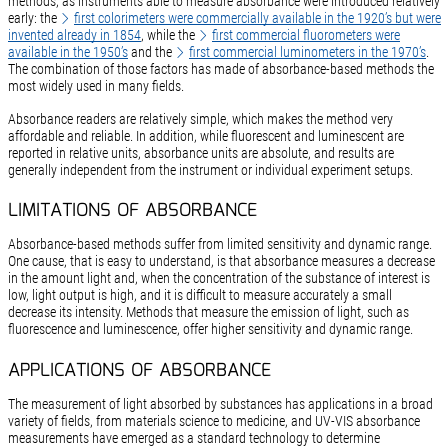
methods, as instruments able to measure absorbance were introduced relatively
early: the
first colorimeters were commercially available in the 1920’s but were
invented already in 1854
, while the
first commercial fluorometers were
available in the 1950’s
and the
first commercial luminometers in the 1970’s
.
The combination of those factors has made of absorbance-based methods the
most widely used in many fields.
Absorbance readers are relatively simple, which makes the method very
affordable and reliable. In addition, while fluorescent and luminescent are
reported in relative units, absorbance units are absolute, and results are
generally independent from the instrument or individual experiment setups.
LIMITATIONS OF ABSORBANCE
Absorbance-based methods suffer from limited sensitivity and dynamic range.
One cause, that is easy to understand, is that absorbance measures a decrease
in the amount light and, when the concentration of the substance of interest is
low, light output is high, and it is difficult to measure accurately a small
decrease its intensity. Methods that measure the emission of light, such as
fluorescence and luminescence, offer higher sensitivity and dynamic range.
APPLICATIONS OF ABSORBANCE
The measurement of light absorbed by substances has applications in a broad
variety of fields, from materials science to medicine, and UV-VIS absorbance
measurements have emerged as a standard technology to determine