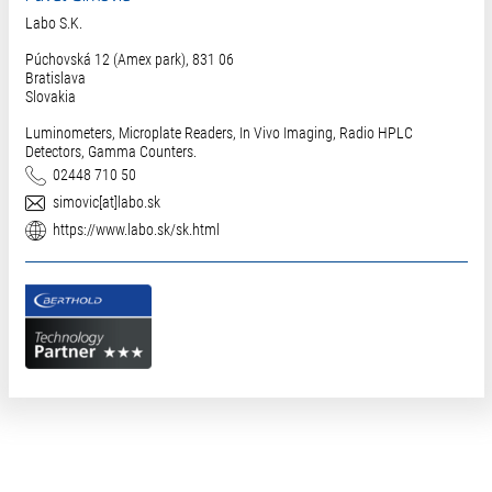
Labo S.K.
Púchovská 12 (Amex park), 831 06
Bratislava
Slovakia
Luminometers, Microplate Readers, In Vivo Imaging, Radio HPLC
Detectors, Gamma Counters.
Phone
02448 710 50
E-Mail
simovic[at]labo.sk
Website
https://www.labo.sk/sk.html