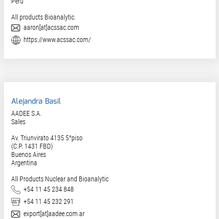
Peru
All products Bioanalytic.
E-Mail
aaron[at]acssac.com
Website
https://www.acssac.com/
Alejandra Basil
AADEE S.A.
Sales
Av. Triunvirato 4135 5°piso
(C.P. 1431 FBD)
Buenos Aires
Argentina
All Products Nuclear and Bioanalytic
Phone
+54 11 45 234 848
Fax
+54 11 45 232 291
E-Mail
export[at]aadee.com.ar