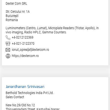
Dexter Com SRL
Str. Cercului nr. 1A
București
Romania
Luminometers (Centro, Lumat), Microplate Readers (Tristar, Apollo), In
vivo imaging, Radio HPLC, Gamma Counters.
Phone
+4-0212122369
Fax
+4-021-2122370
E-Mail
ionut_oprea[at]dextercom.ro
Website
https://dextercom.ro
Janardhanan Srinivasan
Berthold Technologies India Pvt Ltd.
Sales Contact
New No.29/Old No.12
Thiruvengadam Street, Kasturibai Nagar