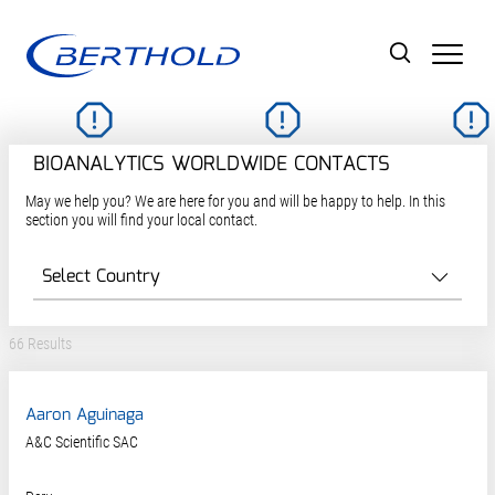
Men
BIOANALYTICS WORLDWIDE CONTACTS
May we help you? We are here for you and will be happy to help. In this
section you will find your local contact.
66 Results
Aaron Aguinaga
A&C Scientific SAC