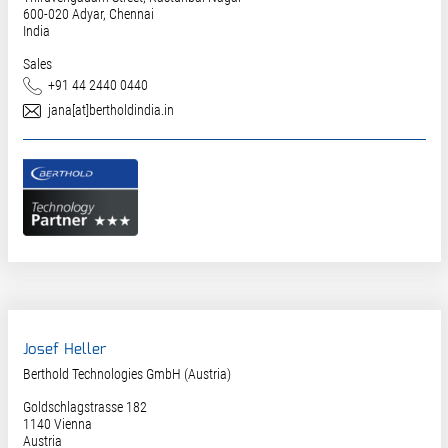
600-020
Adyar, Chennai
India
Sales
Phone
+91 44 2440 0440
E-Mail
jana[at]bertholdindia.in
Josef Heller
Berthold Technologies GmbH (Austria)
Goldschlagstrasse 182
1140
Vienna
Austria