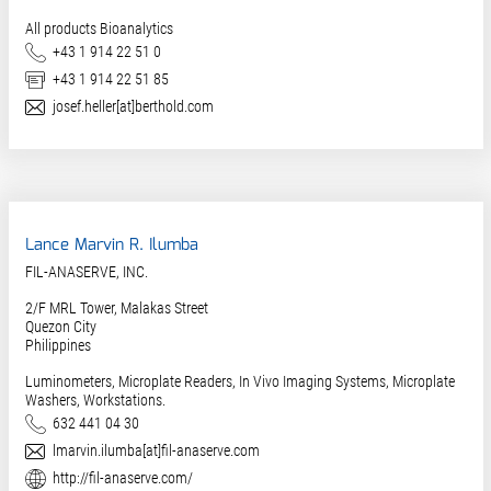
All products Bioanalytics
Phone
+43 1 914 22 51 0
Fax
+43 1 914 22 51 85
E-Mail
josef.heller[at]berthold.com
Lance Marvin R. Ilumba
FIL-ANASERVE, INC.
2/F MRL Tower, Malakas Street
Quezon City
Philippines
Luminometers, Microplate Readers, In Vivo Imaging Systems, Microplate
Washers, Workstations.
Phone
632 441 04 30
E-Mail
lmarvin.ilumba[at]fil-anaserve.com
Website
http://fil-anaserve.com/