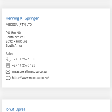
Henning K. Springer
MECOSA (PTY) LTD.
P.O. Box 90
Fontainebleau
2032
Randburg
South Africa
Sales
Phone
+27 11 2576 100
Fax
+27 11 2576 123
E-Mail
measure[at]mecosa.co.za
Website
https://www.mecosa.co.za/
Ionut Oprea