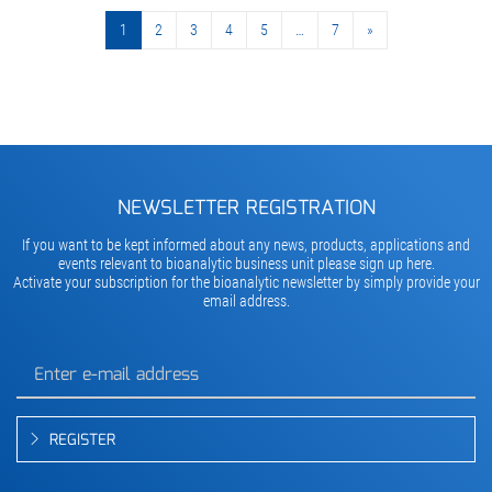
1
2
3
4
5
…
7
»
»
NEWSLETTER REGISTRATION
If you want to be kept informed about any news, products, applications and
events relevant to bioanalytic business unit please sign up here.
Activate your subscription for the bioanalytic newsletter by simply provide your
email address.
REGISTER