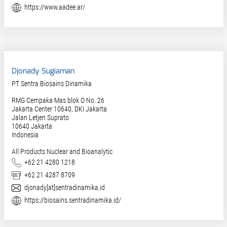
Website
https://www.aadee.ar/
Djonady Sugiaman
PT Sentra Biosains Dinamika
RMG Cempaka Mas blok O No. 26
Jakarta Center 10640, DKI Jakarta
Jalan Letjen Suprato
10640
Jakarta
Indonesia
All Products Nuclear and Bioanalytic
Phone
+62 21 4280 1218
Fax
+62 21 4287 8709
E-Mail
djonady[at]sentradinamika.id
Website
https://biosains.sentradinamika.id/