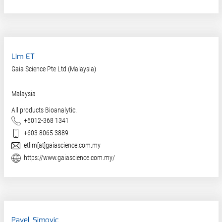
Lim ET
Gaia Science Pte Ltd (Malaysia)
Malaysia
All products Bioanalytic.
Phone
+6012-368 1341
Mobile
+603 8065 3889
E-Mail
etlim[at]gaiascience.com.my
Website
https://www.gaiascience.com.my/
Pavel Simovic