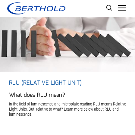
Men
RLU (RELATIVE LIGHT UNIT)
What does RLU mean?
In the field of luminescence and microplate reading RLU means Relative
Light Units. But, relative to what? Learn more below about RLU and
luminescence.