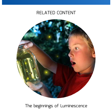
RELATED CONTENT
The beginnings of Luminescence