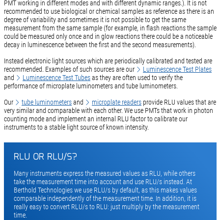
PMT working in different modes and with different dynamic ranges.). It is not
recommended to use biological or chemical samples as reference as there is an
degree of variability and sometimes it is not possible to get the same
measurement from the same sample (for example, in flash reactions the sample
could be measured only once and in glow reactions there could be a noticeable
decay in luminescence between the first and the second measurements).
Instead electronic light sources which are periodically calibrated and tested are
recommended. Examples of such sources are our
Luminescence Test Plates
and
Luminescence Test Tubes
as they are often used to verify the
performance of microplate luminometers and tube luminometers.
Our
tube luminometers
and
microplate readers
provide RLU values that are
very similar and comparable with each other. We use PMTs that work in photon
counting mode and implement an internal RLU factor to calibrate our
instruments to a stable light source of known intensity.
RLU OR RLU/S?
Many instruments express the measured values as RLU, while others
take the measurement time into account and use RLU/s instead. At
Berthold Technologies we use RLU/s by default, as this makes values
comparable independently of the measurement time. In addition, it is
really easy to convert RLU/s to RLU: just multiply by the measurement
time.