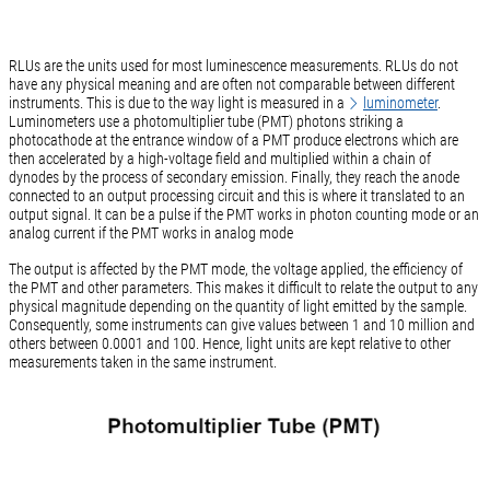
RLUs are the units used for most luminescence measurements. RLUs do not
have any physical meaning and are often not comparable between different
instruments. This is due to the way light is measured in a
luminometer
.
Luminometers use a photomultiplier tube (PMT) photons striking a
photocathode at the entrance window of a PMT produce electrons which are
then accelerated by a high-voltage field and multiplied within a chain of
dynodes by the process of secondary emission. Finally, they reach the anode
connected to an output processing circuit and this is where it translated to an
output signal. It can be a pulse if the PMT works in photon counting mode or an
analog current if the PMT works in analog mode
The output is affected by the PMT mode, the voltage applied, the efficiency of
the PMT and other parameters. This makes it difficult to relate the output to any
physical magnitude depending on the quantity of light emitted by the sample.
Consequently, some instruments can give values between 1 and 10 million and
others between 0.0001 and 100. Hence, light units are kept relative to other
measurements taken in the same instrument.