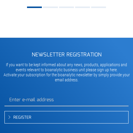
NEWSLETTER REGISTRATION
If you want to be kept informed about any news, products, applications and
events relevant to bioanalytic business unit please sign up here.
Activate your subscription for the bioanalytic newsletter by simply provide your
email address.
REGISTER