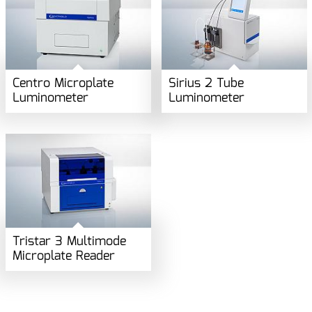
Centro Microplate
Sirius 2 Tube
Luminometer
Luminometer
Tristar 3 Multimode
Microplate Reader