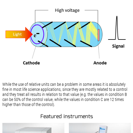
While the use of relative units can be a problem in some areas it is absolutely
fine in most life science applications, since they are mostly related to a control
and they treat all results in relation to that value (e.g. the values in condition B
can be 50% of the control value, while the values in condition C are 12 times
higher than those of the control).
Featured instruments