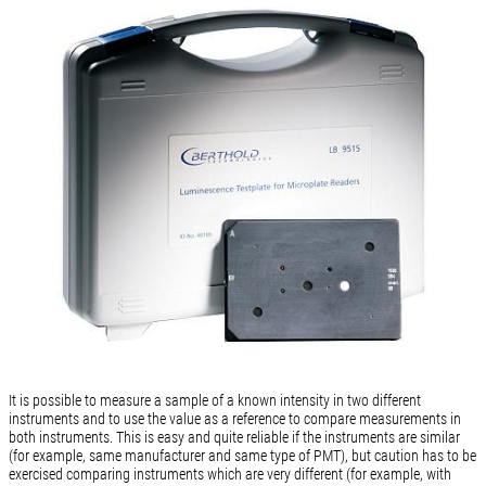
It is possible to measure a sample of a known intensity in two different
instruments and to use the value as a reference to compare measurements in
both instruments. This is easy and quite reliable if the instruments are similar
(for example, same manufacturer and same type of PMT), but caution has to be
exercised comparing instruments which are very different (for example, with