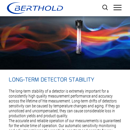
Men
LONG-TERM DETECTOR STABILITY
The long-term stability of a detector is extremely important for a
consistently high quality measurement performance and accuracy
across the lifetime of hte measurement. Long-term drifts of detectors
sensitivity can be caused by temperature changes and aging. If they go
unnoticed and uncompensated, they can cause considerable loss in
production yields and product quality.
The accurate and reliable operation of our measurements is guaranteed
for the whole time of operation. Our automatic sensitivity monitoring