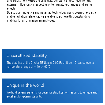
and adjustment keeps the sensitivity constant and corrects for any
external influences - irrespective of temperature changes and aging
effects.
Due to our innovative and patented technology using cosmic rays as a
stable radiation reference, we are able to achieve this outstanding
stability for all of measurement types.
Unparalleled stability
The stability of the CrystalSENS is ≤ 0.002% drift per °C, tested over a
temperature range of – 40...+ 60°C.
Unique in the world
We hold several patents for detector stabilization, leading to unique and
excellent long-term stability.