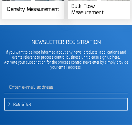
Bulk Flow
Density Measurement
Measurement
NEWSLETTER REGISTRATION
If you want to be kept informed about any news, products, applications and
events relevant to process control business unit please sign up here.
Activate your subscription for the process control newsletter by simply provide
your email address.
REGISTER