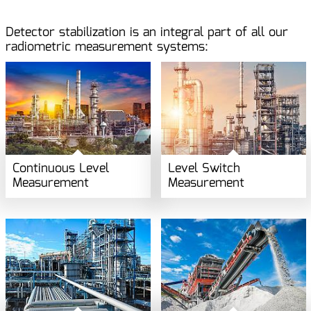
Detector stabilization is an integral part of all our
radiometric measurement systems:
Continuous Level
Level Switch
Measurement
Measurement