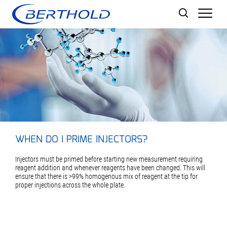
Men
WHEN DO I PRIME INJECTORS?
Injectors must be primed before starting new measurement requiring
reagent addition and whenever reagents have been changed. This will
ensure that there is >99% homogenous mix of reagent at the tip for
proper injections across the whole plate.