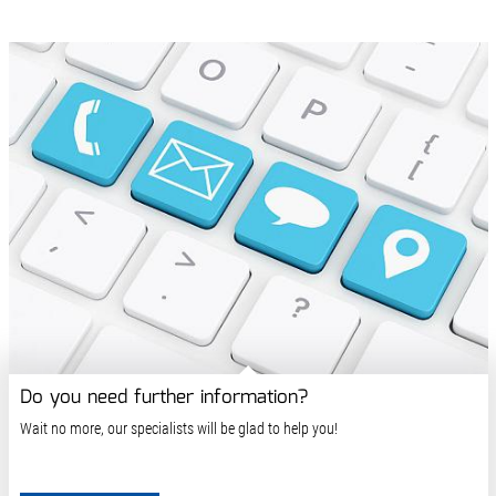
Do you need further information?
Wait no more, our specialists will be glad to help you!