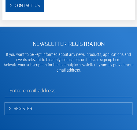
CONTACT US
NEWSLETTER REGISTRATION
If you want to be kept informed about any news, products, applications and
events relevant to bioanalytic business unit please sign up here.
Activate your subscription for the bioanalytic newsletter by simply provide your
email address.
REGISTER