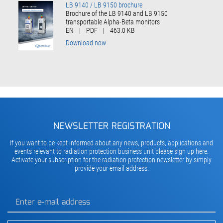
LB 9140 / LB 9150 brochure
Brochure of the LB 9140 and LB 9150
transportable Alpha-Beta monitors
EN
|
PDF
|
463.0 KB
Download now
NEWSLETTER REGISTRATION
If you want to be kept informed about any news, products, applications and
events relevant to radiation protection business unit please sign up here.
Activate your subscription for the radiation protection newsletter by simply
provide your email address.