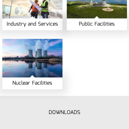
Industry and Services
Public Facilities
Nuclear Facilities
DOWNLOADS