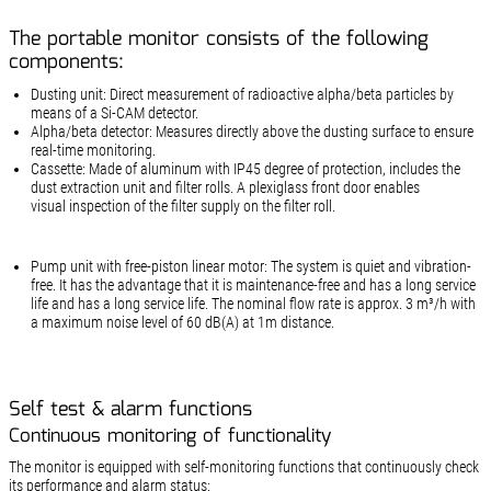
The portable monitor consists of the following
components:
Dusting unit: Direct measurement of radioactive alpha/beta particles by
means of a Si-CAM detector.
Alpha/beta detector: Measures directly above the dusting surface to ensure
real-time monitoring.
Cassette: Made of aluminum with IP45 degree of protection, includes the
dust extraction unit and filter rolls. A plexiglass front door enables
visual inspection of the filter supply on the filter roll.
Pump unit with free-piston linear motor: The system is quiet and vibration-
free. It has the advantage that it is maintenance-free and has a long service
life and has a long service life. The nominal flow rate is approx. 3 m³/h with
a maximum noise level of 60 dB(A) at 1m distance.
Self test & alarm functions
Continuous monitoring of functionality
The monitor is equipped with self-monitoring functions that continuously check
its performance and alarm status: