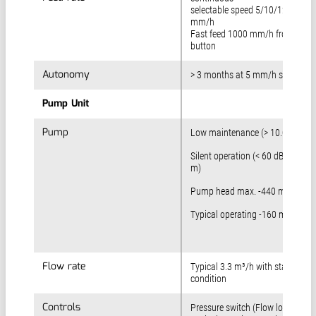
selectable speed 5/10/12,5/15
mm/h
Fast feed 1000 mm/h front pane
button
Autonomy
Autonomy
> 3 months at 5 mm/h speed
Pump Unit
Pump Unit
Pump
Pump
Low maintenance (> 10.000 h)
Silent operation (< 60 dB(A) at 1
m)
Pump head max. -440 mbar
Typical operating -160 mbar
Flow rate
Flow rate
Typical 3.3 m³/h with standard
condition
Controls
Controls
Pressure switch (Flow low)