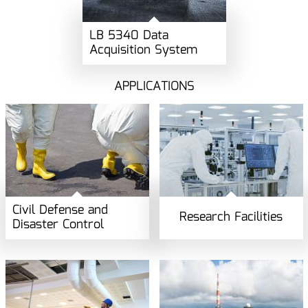
LB 5340 Data
Acquisition System
APPLICATIONS
Civil Defense and
Research Facilities
Disaster Control