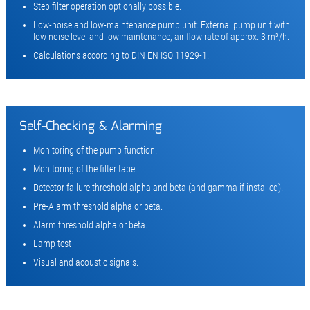
Step filter operation optionally possible.
Low-noise and low-maintenance pump unit: External pump unit with
low noise level and low maintenance, air flow rate of approx. 3 m³/h.
Calculations according to DIN EN ISO 11929-1.
Self-Checking & Alarming
Monitoring of the pump function.
Monitoring of the filter tape.
Detector failure threshold alpha and beta (and gamma if installed).
Pre-Alarm threshold alpha or beta.
Alarm threshold alpha or beta.
Lamp test
Visual and acoustic signals.