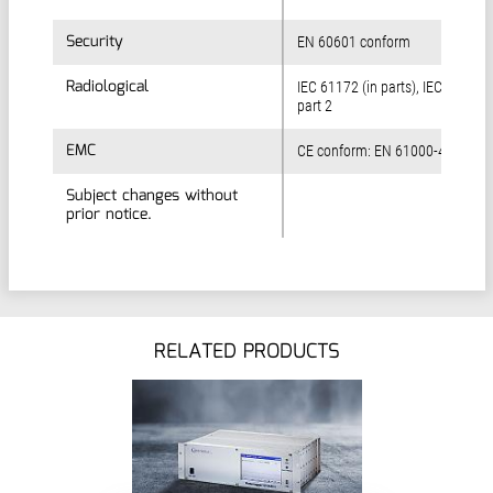
Security
Security
EN 60601 conform
Radiological
Radiological
IEC 61172 (in parts), IEC 60761
part 2
EMC
EMC
CE conform: EN 61000-4
Subject changes without
Subject changes without
prior notice.
prior notice.
RELATED PRODUCTS