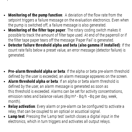
Monitoring of the pump function
: A deviation of the flow rate from the
setpoint triggers a failure message on the evaluation electronics. Even when
the pump is switched off, a failure message is also generated.
Monitoring of the filter tape paper
: The rotary coding switch makes it
possible to track the amount of filter tape used. At end of the paperroll or if
the filter tape paper tears off the message ‘Paper Fail’ is generated.
Detector failure threshold alpha and beta (also gamma if installed)
: If the
count rate falls below a preset value, an error message (detector failure) is
generated.
Pre-alarm threshold alpha or beta
: If the alpha or beta pre-alarm threshold
defined by the user is exceeded, an alarm message appeares on the screen.
Alarm threshold alpha or beta
: If an alpha or beta alarm threshold is
defined by the user, an alarm message is generated as soon as
this threshold is exceeded. Alarms can be set for activity concentrations,
emission rates and balance values (Bq/m³ - Bq/h −Bq per day, week,
month).
Relay activation
: Every alarm or pre-alarm ca be configured to activate a
relay, that can be coupled to an optical or acustical signal.
Lamp test
: Pressing the ‘Lamp test’ switch closes a digital input in the
electronics, which in turn triggers and activates all output relays.