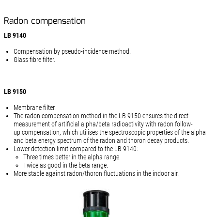
Radon compensation
LB 9140
Compensation by pseudo-incidence method.
Glass fibre filter.
LB 9150
Membrane filter.
The radon compensation method in the LB 9150 ensures the direct
measurement of artificial alpha/beta radioactivity with radon follow-
up compensation, which utilises the spectroscopic properties of the alpha
and beta energy spectrum of the radon and thoron decay products.
Lower detection limit compared to the LB 9140:
Three times better in the alpha range.
Twice as good in the beta range.
More stable against radon/thoron fluctuations in the indoor air.