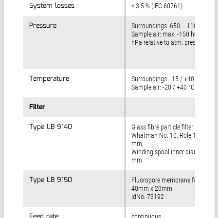
System losses
System losses
< 3.5 % (IEC 60761)
Pressure
Pressure
Surroundings: 650 – 1100 hPa
Sample air: max. -150 hPa/ +25
hPa relative to atm. pressure
Temperature
Temperature
Surroundings: -15 / +40 °C
Sample air: -20 / +40 °C
Filter
Filter
Type LB 9140
Type LB 9140
Glass fibre particle filter
Whatman No. 10, Role 12 m x 5
mm,
Winding spool inner diameter 25
mm
Type LB 9150
Type LB 9150
Fluoropore membrane filter
40mm x 20mm
IdNo. 73192
Feed rate
Feed rate
continuous