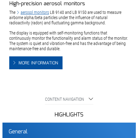
High-precision aerosol monitors
The
aerosol monitors
LB 9140 and LB 9150 are used to measure
airborne alpha/beta particles under the influence of natural
radioactivity (radon) and fluctuating gamma background.
The display is equipped with self-monitoring functions that
continuously monitor the functionality and alarm status of the monitor.
The system is quiet and vibration-free and has the advantage of being
maintenance-free and durable.
MORE INFORMATION
CONTENT NAVIGATION
HIGHLIGHTS
General