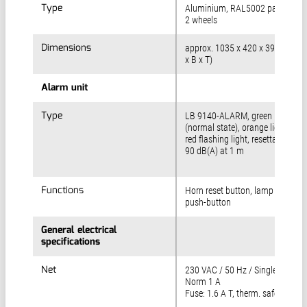
Type
Type
Aluminium, RAL5002 paint finish
2 wheels
Dimensions
Dimensions
approx. 1035 x 420 x 395 mm (
x B x T)
Alarm unit
Alarm unit
Type
Type
LB 9140-ALARM, green light
(normal state), orange light and
red flashing light, resettable horn
90 dB(A) at 1 m
Functions
Functions
Horn reset button, lamp test
push-button
General electrical
General electrical
specifications
specifications
Net
Net
230 VAC / 50 Hz / Single phase, 
Norm 1 A
Fuse: 1.6 A T, therm. safety 1.3 A