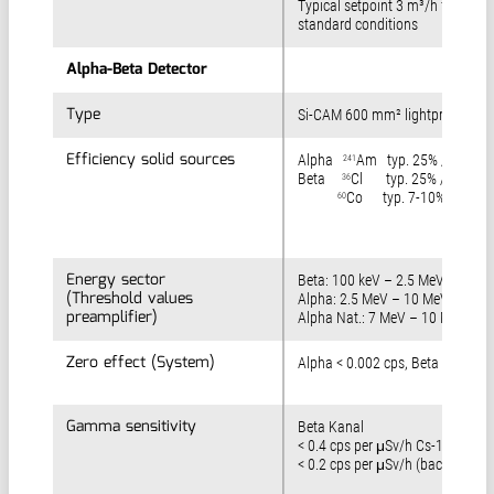
Typical setpoint 3 m³/h for
standard conditions
Alpha-Beta Detector
Alpha-Beta Detector
Type
Type
Si-CAM 600 mm² lightproof
Efficiency solid sources
Efficiency solid sources
Alpha
Am typ. 25% / 4 pi
241
Beta
Cl typ. 25% / 4 pi,
36
Co typ. 7-10% / 4 pi
60
Energy sector
Energy sector
Beta: 100 keV – 2.5 MeV
(Threshold values
(Threshold values
Alpha: 2.5 MeV – 10 MeV
preamplifier)
preamplifier)
Alpha Nat.: 7 MeV – 10 MeV
Zero effect (System)
Zero effect (System)
Alpha < 0.002 cps, Beta < 0.2 cp
Gamma sensitivity
Gamma sensitivity
Beta Kanal
< 0.4 cps per μSv/h Cs-137 (front
< 0.2 cps per μSv/h (back)