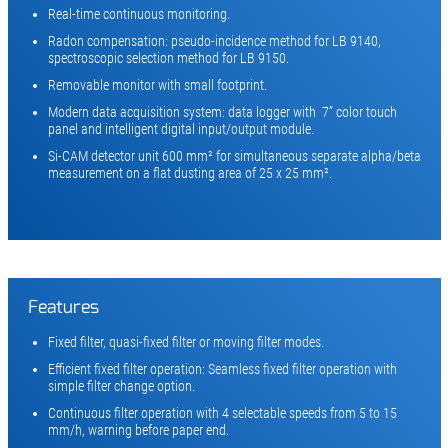
Real-time continuous monitoring.
Radon compensation: pseudo-incidence method for LB 9140,
spectroscopic selection method for LB 9150.
Removable monitor with small footprint.
Modern data acquisition system: data logger with 7” color touch
panel and intelligent digital input/output module.
Si-CAM detector unit 600 mm² for simultaneous separate alpha/beta
measurement on a flat dusting area of 25 x 25 mm².
Features
Fixed filter, quasi-fixed filter or moving filter modes.
Efficient fixed filter operation: Seamless fixed filter operation with
simple filter change option.
Continuous filter operation with 4 selectable speeds from 5 to 15
mm/h, warning before paper end.