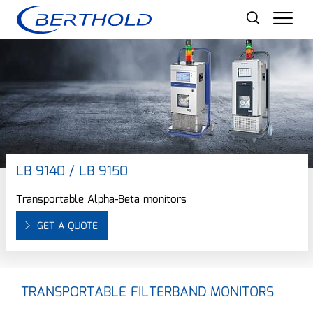
Men
LB 9140 / LB 9150
Transportable Alpha-Beta monitors
GET A QUOTE
TRANSPORTABLE FILTERBAND MONITORS