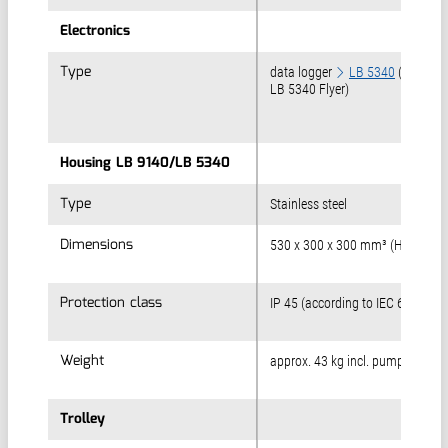
Electronics
Electronics
Type
Type
data logger
LB 5340
(Refer to
LB 5340 Flyer)
Housing LB 9140/LB 5340
Housing LB 9140/LB 5340
Type
Type
Stainless steel
Dimensions
Dimensions
530 x 300 x 300 mm³ (H x B x T)
Protection class
Protection class
IP 45 (according to IEC 60529)
Weight
Weight
approx. 43 kg incl. pump & trolle
Trolley
Trolley