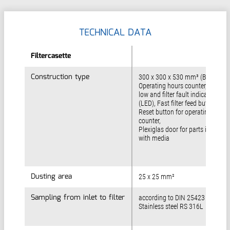
TECHNICAL DATA
Filtercasette
Filtercasette
Construction type
Construction type
300 x 300 x 530 mm³ (B x T x H)
Operating hours counter, Flow-
low and filter fault indicators
(LED), Fast filter feed button,
Reset button for operating hours
counter,
Plexiglas door for parts in contac
with media
Dusting area
Dusting area
25 x 25 mm²
Sampling from inlet to filter
Sampling from inlet to filter
according to DIN 25423 (06/96)
Stainless steel RS 316L