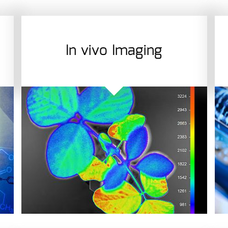
In vivo Imaging