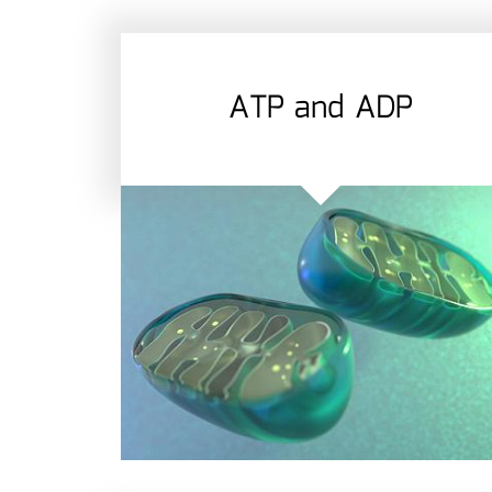
ATP and ADP