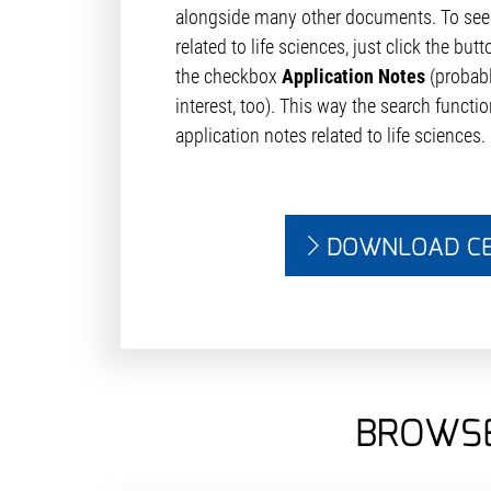
alongside many other documents. To see 
related to life sciences, just click the but
the checkbox
Application Notes
(probab
interest, too). This way the search function
application notes related to life sciences.
DOWNLOAD C
BROWSE