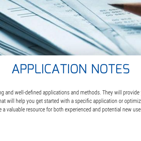
APPLICATION NOTES
ing and well-defined applications and methods. They will provide
hat will help you get started with a specific application or opti
e a valuable resource for both experienced and potential new use