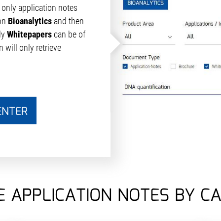
only application notes
ton
Bioanalytics
and then
ly
Whitepapers
can be of
 will only retrieve
ENTER
 APPLICATION NOTES BY C