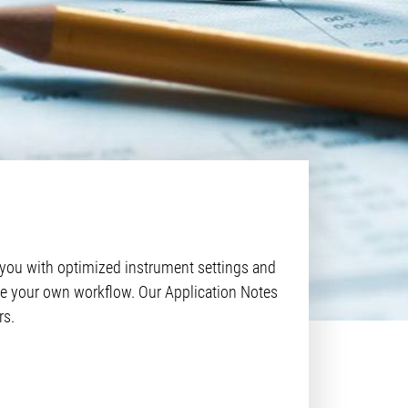
 you with optimized instrument settings and
mize your own workflow. Our Application Notes
rs.