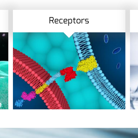
Receptors