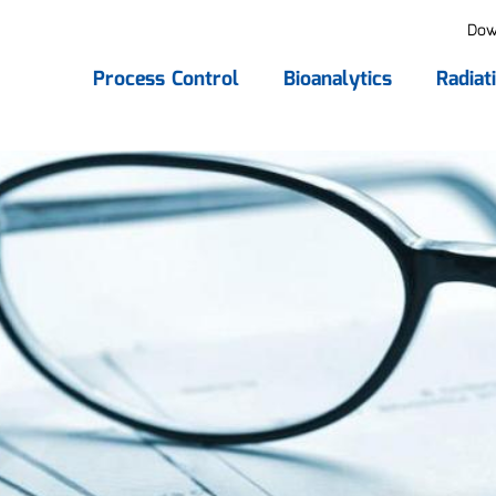
Dow
Process Control
Bioanalytics
Radiat