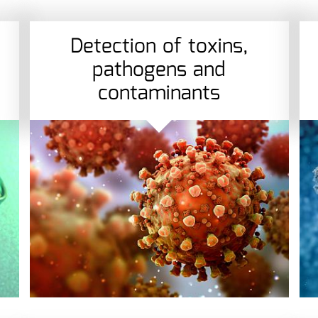
Detection of toxins,
pathogens and
contaminants