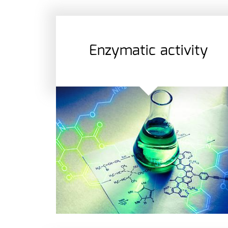
Enzymatic activity