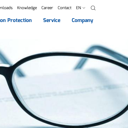
nloads
Knowledge
Career
Contact
EN
Search
ion Protection
Service
Company