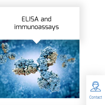
ELISA and
immunoassays
Contact