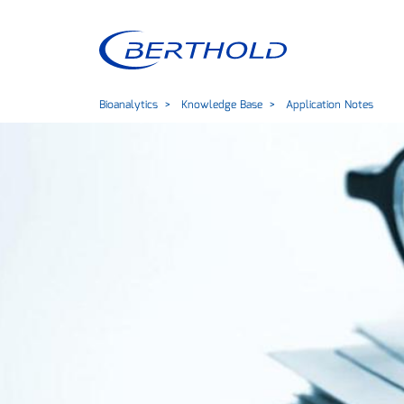
Bioanalytics
Knowledge Base
Application Notes