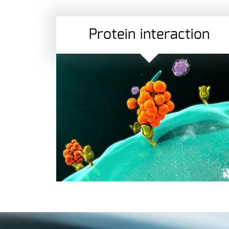
Protein interaction