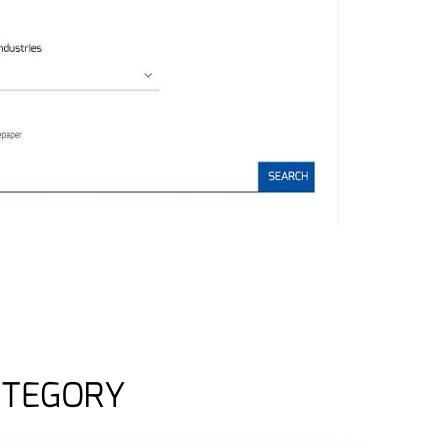
ATEGORY