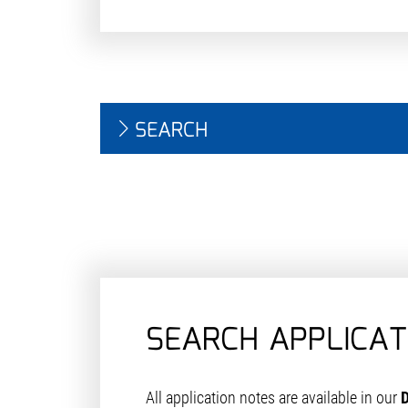
SEARCH
SEARCH APPLICAT
All application notes are available in our
D