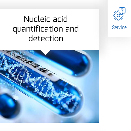
Nucleic acid
quantification and
Service
detection