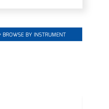
BROWSE BY INSTRUMENT