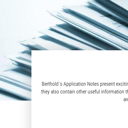
Berthold´s Application Notes present excit
they also contain other useful information t
ar