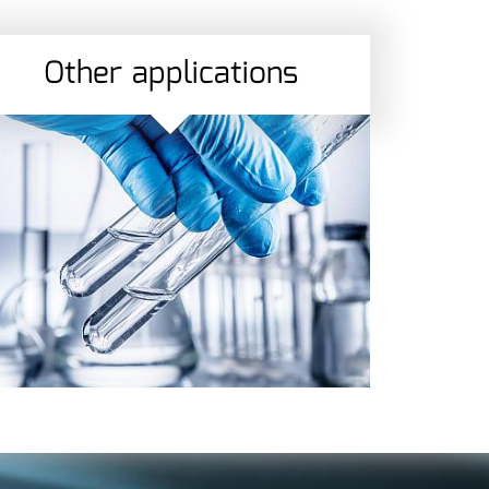
Other applications