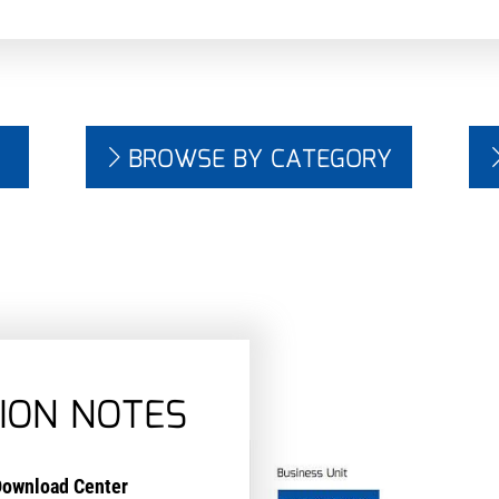
BROWSE BY CATEGORY
ION NOTES
ownload Center