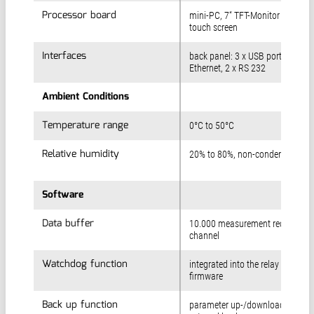
Processor board
Processor board
mini-PC, 7“ TFT-Monitor with
touch screen
Interfaces
Interfaces
back panel: 3 x USB port, 1 x
Ethernet, 2 x RS 232
Ambient Conditions
Ambient Conditions
Temperature range
Temperature range
0°C to 50°C
Relative humidity
Relative humidity
20% to 80%, non-condensing
Software
Software
Data buffer
Data buffer
10.000 measurement records pe
channel
Watchdog function
Watchdog function
integrated into the relay board
firmware
Back up function
Back up function
parameter up-/download for