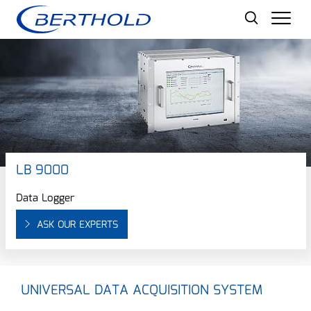
Men
LB 9000
Data Logger
ASK OUR EXPERTS
UNIVERSAL DATA ACQUISITION SYSTEM