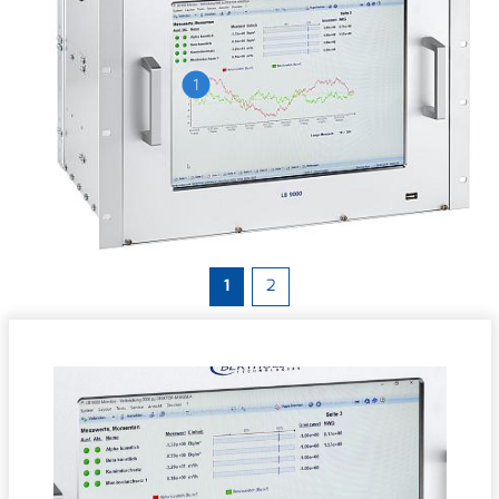
1
1
2