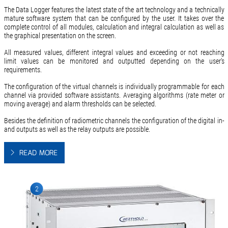
The Data Logger features the latest state of the art technology and a technically
mature software system that can be configured by the user. It takes over the
complete control of all modules, calculation and integral calculation as well as
the graphical presentation on the screen.
All measured values, different integral values and exceeding or not reaching
limit values can be monitored and outputted depending on the user's
requirements.
The configuration of the virtual channels is individually programmable for each
channel via provided software assistants. Averaging algorithms (rate meter or
moving average) and alarm thresholds can be selected.
Besides the definition of radiometric channels the configuration of the digital in-
and outputs as well as the relay outputs are possible.
READ MORE
2