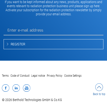
If you want to be kept informed about any news, products, applications and
events relevant to radiation protection business unit please sign up here.
Activate your subscription for the radiation protection newsletter by simply
provide your email address.
REGISTER
Terms
Code of Conduct
Legal notice
Privacy Policy
Cookie Settings
Facebook
LinkedIn
YouTube
Back to top
© 2026 Berthold Technologies GmbH & Co.KG