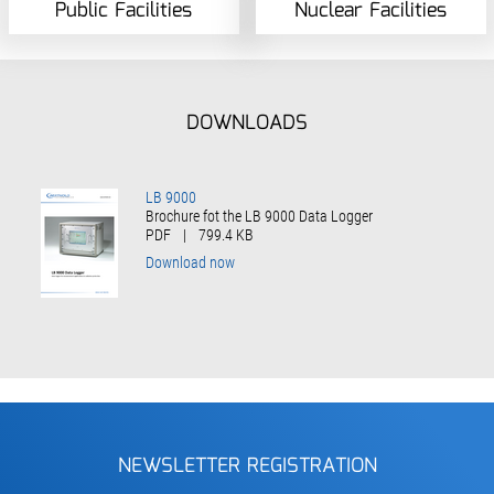
Public Facilities
Nuclear Facilities
DOWNLOADS
LB 9000
Brochure fot the LB 9000 Data Logger
PDF
|
799.4 KB
Download now
NEWSLETTER REGISTRATION