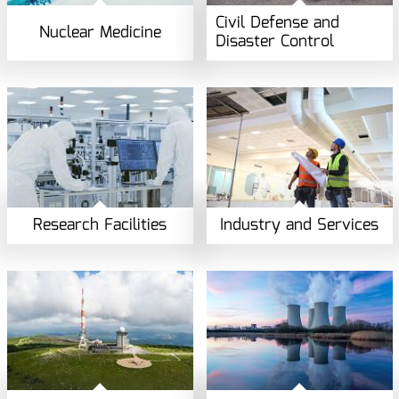
Civil Defense and
Nuclear Medicine
Disaster Control
Research Facilities
Industry and Services