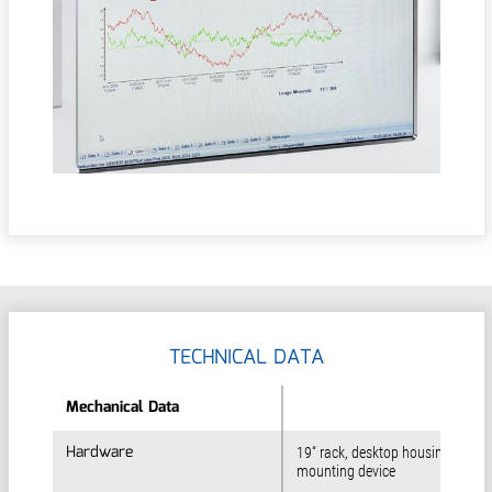
TECHNICAL DATA
Mechanical Data
Mechanical Data
Hardware
Hardware
19“ rack, desktop housing or rac
mounting device