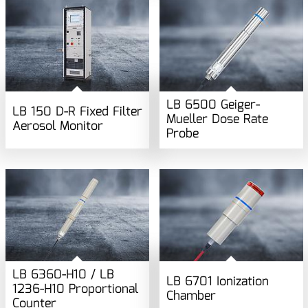
LB 6500 Geiger-
LB 150 D-R Fixed Filter
Mueller Dose Rate
Aerosol Monitor
Probe
LB 6360-H10 / LB
LB 6701 Ionization
1236-H10 Proportional
Chamber
Counter