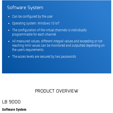
Software System
Can be configured by the user
Operating system: Windows 10 IoT
The configuration of the virtual channels is individually
programmable for each channel
All measured values, different integral values and exceeding or not
reaching limit values can be monitored and outputted depending on
the user's requirements
The acces levels are secured by two passwords
PRODUCT OVERVIEW
LB 9000
Software System