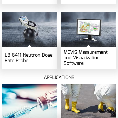
MEVIS Measurement
LB 6411 Neutron Dose
and Visualization
Rate Probe
Software
APPLICATIONS