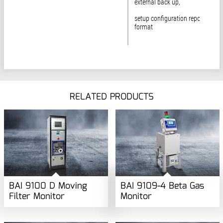
external back up,
setup configuration report in rtf
format
RELATED PRODUCTS
BAI 9100 D Moving
BAI 9109-4 Beta Gas
Filter Monitor
Monitor