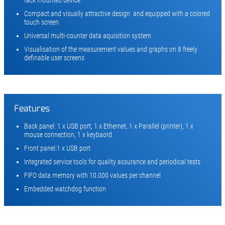
Compact and visually attractive design and equipped with a colored
touch screen
Universal multi-counter data aquisition system
Visualisation of the measurement values and graphs on 8 freely
definable user screens
Features
Back panel: 1 x USB port, 1 x Ethernet, 1 x Parallel (printer), 1 x
mouse connection, 1 x keybaord
Front panel:1 x USB port
Integrated service tools for quality assurance and periodical tests
FIFO data memory with 10.000 values per channel
Embedded watchdog function