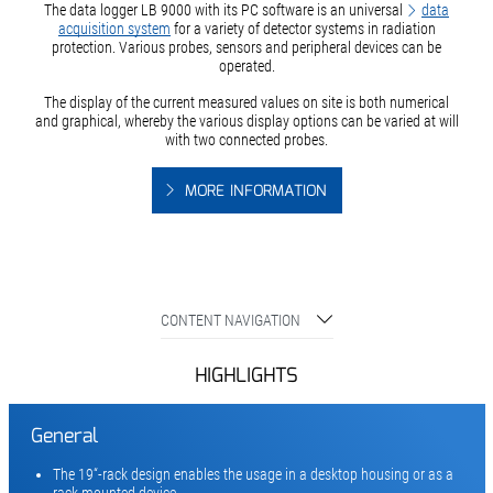
The data logger LB 9000 with its PC software is an universal
data
acquisition system
for a variety of detector systems in radiation
protection. Various probes, sensors and peripheral devices can be
operated.
The display of the current measured values on site is both numerical
and graphical, whereby the various display options can be varied at will
with two connected probes.
MORE INFORMATION
CONTENT NAVIGATION
HIGHLIGHTS
General
The 19“-rack design enables the usage in a desktop housing or as a
rack mounted device