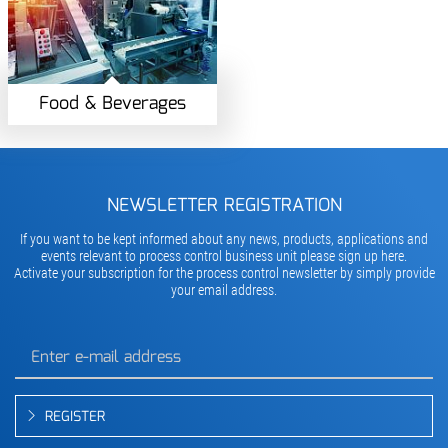
Food & Beverages
NEWSLETTER REGISTRATION
If you want to be kept informed about any news, products, applications and
events relevant to process control business unit please sign up here.
Activate your subscription for the process control newsletter by simply provide
your email address.
REGISTER