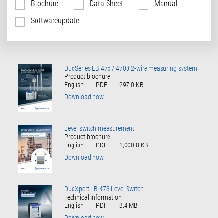
Brochure
Data-Sheet
Manual
Softwareupdate
DuoSeries LB 47x / 4700 2-wire measuring system
Product brochure
English
|
PDF
|
297.0 KB
Download now
Level switch measurement
Product brochure
English
|
PDF
|
1,000.8 KB
Download now
DuoXpert LB 473 Level Switch
Technical Information
English
|
PDF
|
3.4 MB
Download now