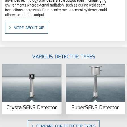
advanced technology provides a stable output even in challenging
environments where external radiation, such as during weld seam
inspections or crosstalk from nearby measurement systems, could
otherwise alter the output.
MORE ABOUT XIP
VARIOUS DETECTOR TYPES
CrystalSENS Detector
SuperSENS Detector
COMPARE OUR DETECTOR TYPES