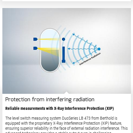
Protection from interfering radiation
Reliable measurements with X-Ray Interference Protection (XIP)​
The level switch measuring system DuoSeries LB 473 from Berthold is
equipped with the proprietary X-Ray Interference Protection (XIP) feature,
ensuring superior reliability in the face of external radiation interference. This