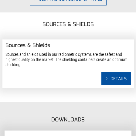
SOURCES & SHIELDS
Sources & Shields
Sources and shields used in our radiometric systems are the safest and
highest quality on the market. The shielding containers create an optimum
shielding.
DETAILS
DOWNLOADS