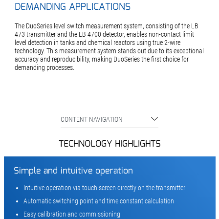
DEMANDING APPLICATIONS
The DuoSeries level switch measurement system, consisting of the LB
473 transmitter and the LB 4700 detector, enables non-contact limit
level detection in tanks and chemical reactors using true 2-wire
technology. This measurement system stands out due to its exceptional
accuracy and reproducibility, making DuoSeries the first choice for
demanding processes.
CONTENT NAVIGATION
TECHNOLOGY HIGHLIGHTS
Simple and intuitive operation
Intuitive operation via touch screen directly on the transmitter
Automatic switching point and time constant calculation
Easy calibration and commissioning