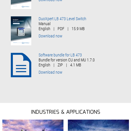
DuoXpert LB 473 Level Switch
Manual
English
|
PDF
|
15.9 MB
Download now
Software bundle for LB 473
Bundle for version CU and MU 1.7.0
English
|
ZIP
|
4.1 MB
Download now
INDUSTRIES & APPLICATIONS