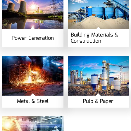
Building Materials &
Power Generation
Construction
Metal & Steel
Pulp & Paper