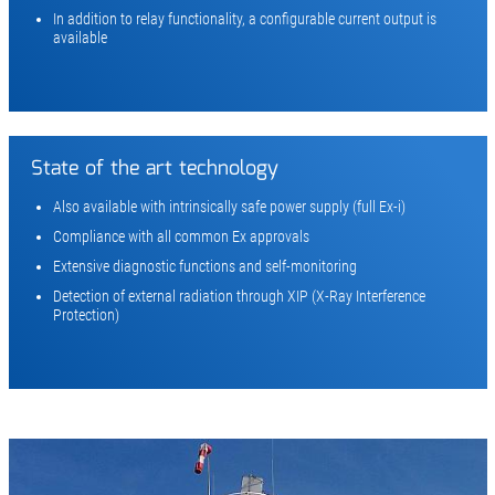
In addition to relay functionality, a configurable current output is
available
State of the art technology
Also available with intrinsically safe power supply (full Ex-i)
Compliance with all common Ex approvals
Extensive diagnostic functions and self-monitoring
Detection of external radiation through XIP (X-Ray Interference
Protection)