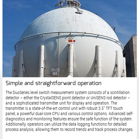
Simple and straightforward operation
The DuoSeries level switch measurement system consists of a scintillation
detector – either the CrystalSENS point detector or UniSENS rod detector –
and a sophisticated transmitter unit for display and operation. The
transmitter is a state-of-the-art control unit with robust 3.5” TFT touch
panel, a powerful dual-core CPU and various control options. Advanced self-
diagnostics and monitoring features ensure the safe function of the system.
Additionally, operators can utilize the data logging functions for detailed
process analysis, allowing them to record trends and track process changes.