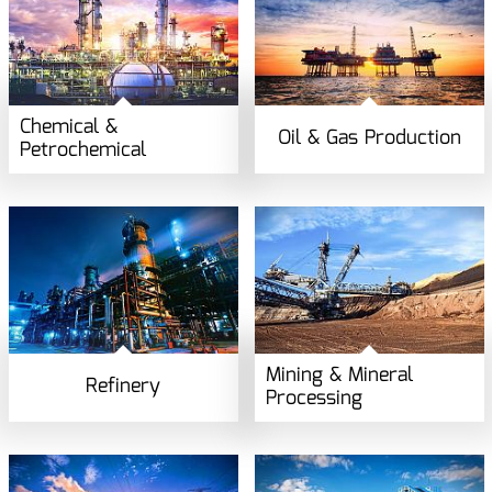
Chemical &
Oil & Gas Production
Petrochemical
Mining & Mineral
Refinery
Processing