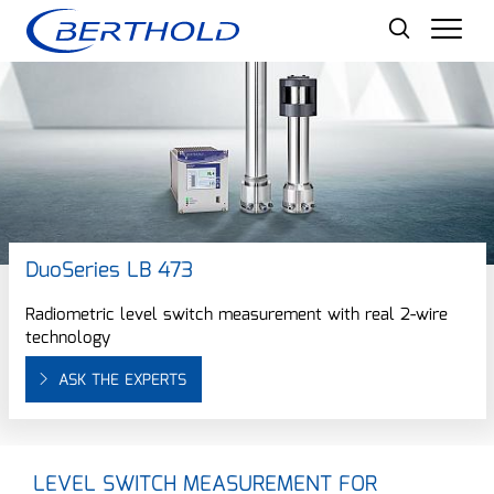
Men
DuoSeries LB 473
Radiometric level switch measurement with real 2-wire
technology
ASK THE EXPERTS
LEVEL SWITCH MEASUREMENT FOR