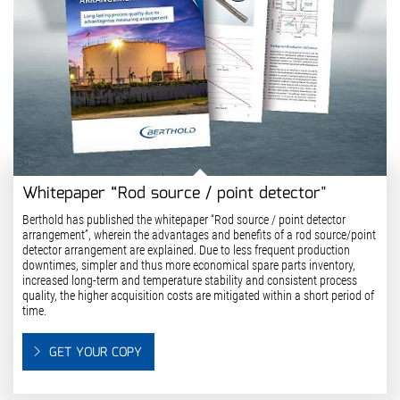
Whitepaper “Rod source / point detector"
Berthold has published the whitepaper “Rod source / point detector
arrangement”, wherein the advantages and benefits of a rod source/point
detector arrangement are explained. Due to less frequent production
downtimes, simpler and thus more economical spare parts inventory,
increased long-term and temperature stability and consistent process
quality, the higher acquisition costs are mitigated within a short period of
time.
GET YOUR COPY