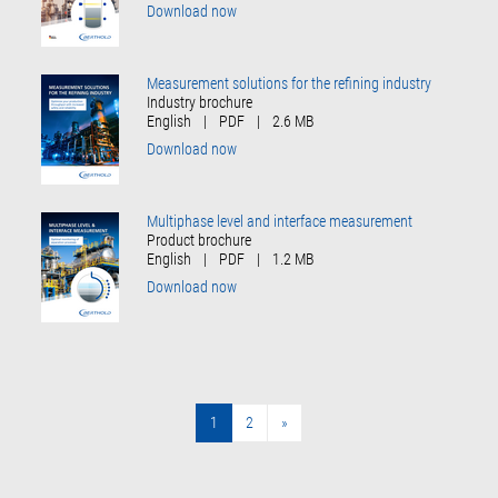
Download now
Measurement solutions for the refining industry
Industry brochure
English
|
PDF
|
2.6 MB
Download now
Multiphase level and interface measurement
Product brochure
English
|
PDF
|
1.2 MB
Download now
1
2
»
»