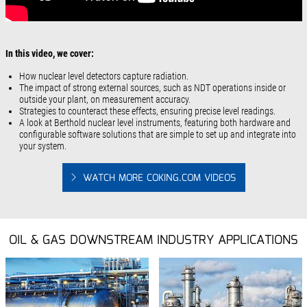
In this video, we cover:
How nuclear level detectors capture radiation.
The impact of strong external sources, such as NDT operations inside or
outside your plant, on measurement accuracy.
Strategies to counteract these effects, ensuring precise level readings.
A look at Berthold nuclear level instruments, featuring both hardware and
configurable software solutions that are simple to set up and integrate into
your system.
WATCH MORE COKING.COM VIDEOS
OIL & GAS DOWNSTREAM INDUSTRY APPLICATIONS