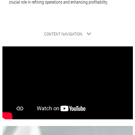
crucial role in refining operations and enhancing profitability.
CONTENT NAVIGATION