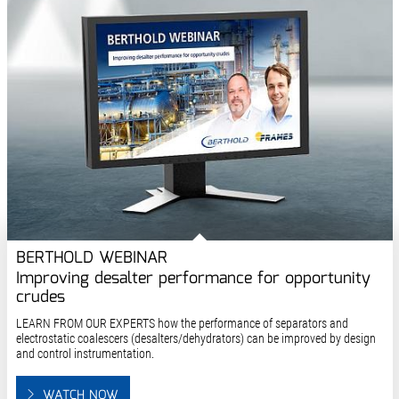
BERTHOLD WEBINAR
Improving desalter performance for opportunity
crudes
LEARN FROM OUR EXPERTS how the performance of separators and
electrostatic coalescers (desalters/dehydrators) can be improved by design
and control instrumentation.
WATCH NOW