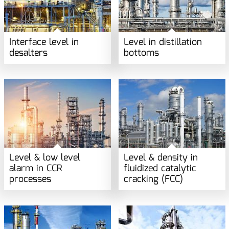
Interface level in
Level in distillation
desalters
bottoms
Level & low level
Level & density in
alarm in CCR
fluidized catalytic
processes
cracking (FCC)