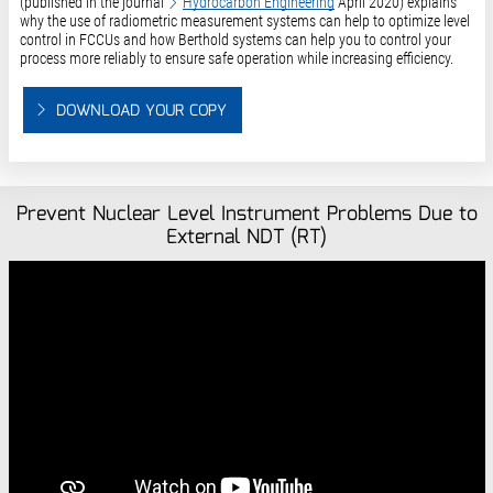
(published in the journal
Hydrocarbon Engineering
April 2020) explains
why the use of radiometric measurement systems can help to optimize level
control in FCCUs and how Berthold systems can help you to control your
process more reliably to ensure safe operation while increasing efficiency.
DOWNLOAD YOUR COPY
Prevent Nuclear Level Instrument Problems Due to
External NDT (RT)