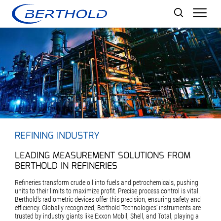
Men
REFINING INDUSTRY
LEADING MEASUREMENT SOLUTIONS FROM
BERTHOLD IN REFINERIES
Refineries transform crude oil into fuels and petrochemicals, pushing
units to their limits to maximize profit. Precise process control is vital.
Berthold's radiometric devices offer this precision, ensuring safety and
efficiency. Globally recognized, Berthold Technologies' instruments are
trusted by industry giants like Exxon Mobil, Shell, and Total, playing a