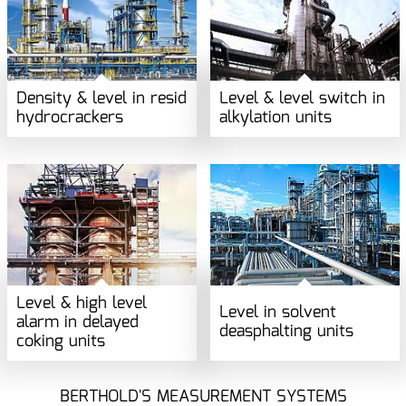
Density & level in resid
Level & level switch in
hydrocrackers
alkylation units
Level & high level
Level in solvent
alarm in delayed
deasphalting units
coking units
BERTHOLD'S MEASUREMENT SYSTEMS