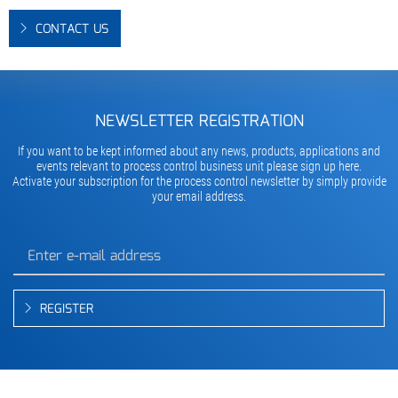
CONTACT US
NEWSLETTER REGISTRATION
If you want to be kept informed about any news, products, applications and
events relevant to process control business unit please sign up here.
Activate your subscription for the process control newsletter by simply provide
your email address.
REGISTER