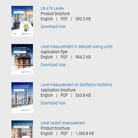
LB 476 Level+
Product brochure
English
|
PDF
|
582.3 KB
Download now
Level measurement in delayed coking units
Application flyer
English
|
PDF
|
994.2 KB
Download now
Level measurement on distillation bottoms
Application brochure
English
|
PDF
|
563.8 KB
Download now
Level switch measurement
Product brochure
English
|
PDF
|
1,000.8 KB