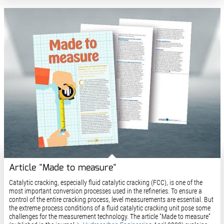
Article "Made to measure"
Catalytic cracking, especially fluid catalytic cracking (FCC), is one of the
most important conversion processes used in the refineries. To ensure a
control of the entire cracking process, level measurements are essential. But
the extreme process conditions of a fluid catalytic cracking unit pose some
challenges for the measurement technology. The article “Made to measure”