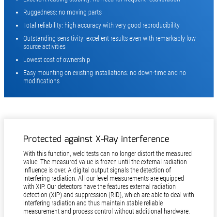
Ruggedness: no moving parts
Total reliability: high accuracy with very good reproducibility
Outstanding sensitivity: excellent results even with remarkably low
source activities
Lowest cost of ownership
Easy mounting on existing installations: no down-time and no
modifications
Protected against X-Ray interference
With this function, weld tests can no longer distort the measured
value. The measured value is frozen until the external radiation
influence is over. A digital output signals the detection of
interfering radiation. All our level measurements are equipped
with XIP. Our detectors have the features external radiation
detection (XIP) and suppression (RID), which are able to deal with
interfering radiation and thus maintain stable reliable
measurement and process control without additional hardware.