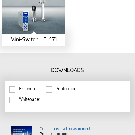
Mini-Switch LB 471
DOWNLOADS
Brochure
Publication
Whitepaper
Continuous level measurement
Product brochure