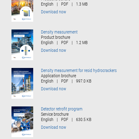
English
|
PDF
|
1.3 MB
Download now
Density measurement
Product brochure
English
|
PDF
|
1.2 MB
Download now
Density measurement for resid hydrocrackers
Application brochure
English
|
PDF
|
997.0 KB
Download now
Detector retrofit program
Service brochure
English
|
PDF
|
630.5 KB
Download now