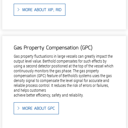
MORE ABOUT XIP, RID
Gas Property Compensation (GPC)
Gas property fluctuations in large vessels can greatly impact the
output level value. Berthold compensates for such effects by
using a second detector positioned at the top of the vessel which
continuously monitors the gas phase. The gas property
compensation (GPC) feature of Berthold’s systems uses the gas
density signal to compensate the level signal for accurate and
reliable process control. It reduces the risk of errors or failures,
and helps customers
achieve better efficiency, safety and reliability.
MORE ABOUT GPC