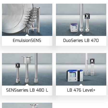
EmulsionSENS
DuoSeries LB 470
SENSseries LB 480 L
LB 476 Level+