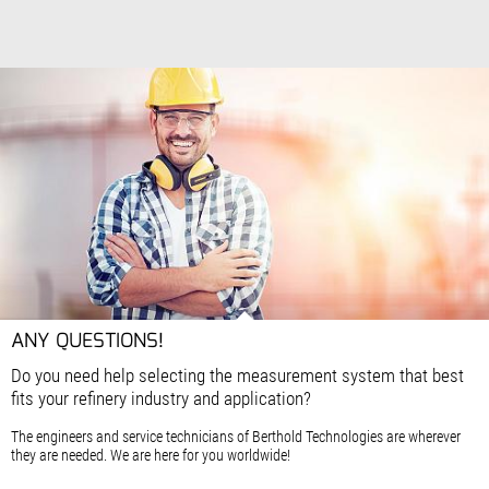
ANY QUESTIONS!
Do you need help selecting the measurement system that best
fits your refinery industry and application?
The engineers and service technicians of Berthold Technologies are wherever
they are needed. We are here for you worldwide!