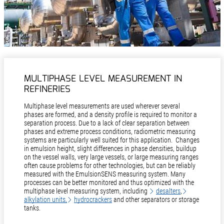
MULTIPHASE LEVEL MEASUREMENT IN
REFINERIES
Multiphase level measurements are used wherever several
phases are formed, and a density profile is required to monitor a
separation process. Due to a lack of clear separation between
phases and extreme process conditions, radiometric measuring
systems are particularly well suited for this application. Changes
in emulsion height, slight differences in phase densities, buildup
on the vessel walls, very large vessels, or large measuring ranges
often cause problems for other technologies, but can be reliably
measured with the EmulsionSENS measuring system. Many
processes can be better monitored and thus optimized with the
multiphase level measuring system, including
desalters
,
alkylation units,
hydrocrackers
and other separators or storage
tanks.