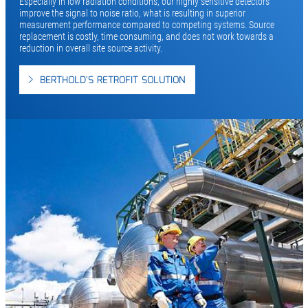
Especially in low radiation conditions, our highly sensitive detectors
improve the signal to noise ratio, what is resulting in superior
measurement performance compared to competing systems. Source
replacement is costly, time consuming, and does not work towards a
reduction in overall site source activity.
BERTHOLD'S RETROFIT SOLUTION