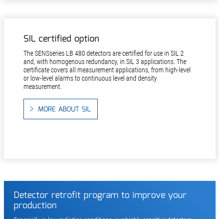
SIL certified option
The SENSseries LB 480 detectors are certified for use in SIL 2
and, with homogenous redundancy, in SIL 3 applications. The
certificate covers all measurement applications, from high-level
or low-level alarms to continuous level and density
measurement.
MORE ABOUT SIL
Detector retrofit program to improve your
production