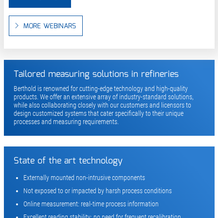
MORE WEBINARS
Tailored measuring solutions in refineries
Berthold is renowned for cutting-edge technology and high-quality
products. We offer an extensive array of industry-standard solutions,
while also collaborating closely with our customers and licensors to
design customized systems that cater specifically to their unique
processes and measuring requirements.
State of the art technology
Externally mounted non-intrusive components
Not exposed to or impacted by harsh process conditions
Online measurement: real-time process information
Excellent reading stability: no need for frequent recalibration