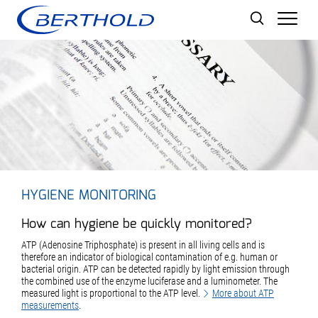
Men
HYGIENE MONITORING
How can hygiene be quickly monitored?
ATP (Adenosine Triphosphate) is present in all living cells and is
therefore an indicator of biological contamination of e.g. human or
bacterial origin. ATP can be detected rapidly by light emission through
the combined use of the enzyme luciferase and a luminometer. The
measured light is proportional to the ATP level.
More about ATP
measurements
.