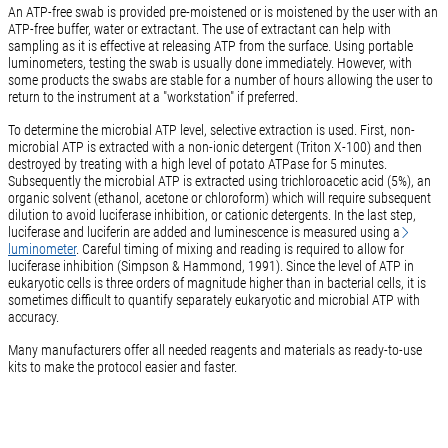
An ATP-free swab is provided pre-moistened or is moistened by the user with an
ATP-free buffer, water or extractant. The use of extractant can help with
sampling as it is effective at releasing ATP from the surface. Using portable
luminometers, testing the swab is usually done immediately. However, with
some products the swabs are stable for a number of hours allowing the user to
return to the instrument at a "workstation" if preferred.
To determine the microbial ATP level, selective extraction is used. First, non-
microbial ATP is extracted with a non-ionic detergent (Triton X-100) and then
destroyed by treating with a high level of potato ATPase for 5 minutes.
Subsequently the microbial ATP is extracted using trichloroacetic acid (5%), an
organic solvent (ethanol, acetone or chloroform) which will require subsequent
dilution to avoid luciferase inhibition, or cationic detergents. In the last step,
luciferase and luciferin are added and luminescence is measured using a
luminometer
. Careful timing of mixing and reading is required to allow for
luciferase inhibition (Simpson & Hammond, 1991). Since the level of ATP in
eukaryotic cells is three orders of magnitude higher than in bacterial cells, it is
sometimes difficult to quantify separately eukaryotic and microbial ATP with
accuracy.
Many manufacturers offer all needed reagents and materials as ready-to-use
kits to make the protocol easier and faster.