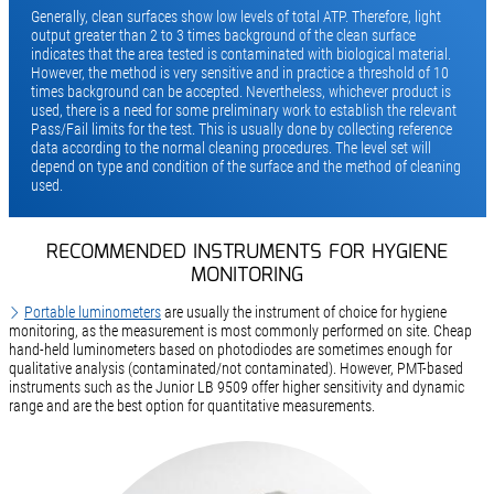
Generally, clean surfaces show low levels of total ATP. Therefore, light
output greater than 2 to 3 times background of the clean surface
indicates that the area tested is contaminated with biological material.
However, the method is very sensitive and in practice a threshold of 10
times background can be accepted. Nevertheless, whichever product is
used, there is a need for some preliminary work to establish the relevant
Pass/Fail limits for the test. This is usually done by collecting reference
data according to the normal cleaning procedures. The level set will
depend on type and condition of the surface and the method of cleaning
used.
RECOMMENDED INSTRUMENTS FOR HYGIENE
MONITORING
Portable luminometers
are usually the instrument of choice for hygiene
monitoring, as the measurement is most commonly performed on site. Cheap
hand-held luminometers based on photodiodes are sometimes enough for
qualitative analysis (contaminated/not contaminated). However, PMT-based
instruments such as the Junior LB 9509 offer higher sensitivity and dynamic
range and are the best option for quantitative measurements.