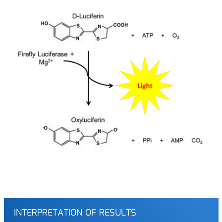
INTERPRETATION OF RESULTS