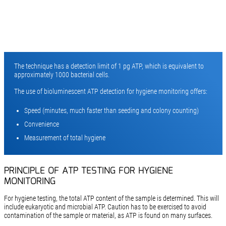
The technique has a detection limit of 1 pg ATP, which is equivalent to
approximately 1000 bacterial cells.
The use of bioluminescent ATP detection for hygiene monitoring offers:
Speed (minutes, much faster than seeding and colony counting)
Convenience
Measurement of total hygiene
PRINCIPLE OF ATP TESTING FOR HYGIENE
MONITORING
For hygiene testing, the total ATP content of the sample is determined. This will
include eukaryotic and microbial ATP. Caution has to be exercised to avoid
contamination of the sample or material, as ATP is found on many surfaces.