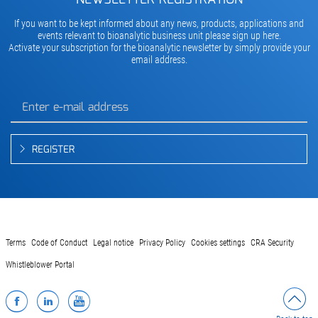
If you want to be kept informed about any news, products, applications and
events relevant to bioanalytic business unit please sign up here.
Activate your subscription for the bioanalytic newsletter by simply provide your
email address.
REGISTER
Terms
Code of Conduct
Legal notice
Privacy Policy
Cookies settings
CRA Security
Whistleblower Portal
Facebook
LinkedIn
YouTube