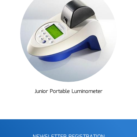
Junior Portable Luminometer
NEWSLETTER REGISTRATION