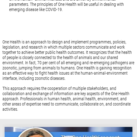
parameters. The principles of One Health will be useful in dealing with
emerging disease like COVID-19.
One Health is an approach to design and implement programmes, policies,
legislation, and research in which multiple sectors communicate and work
together to achieve better public health outcomes. It recognizes that the health
of people is closely connected to the health of animals and our shared
environment. In fact, 70 per cent of all emerging and re-emerging pathogens are
zoonotic, jumping from animals to humans. One Health is gaining recognition
as an effective way to fight health issues at the human-animal-environment
interface, including zoonotic diseases.
This approach requires the cooperation of multiple stakeholders, and
collaboration and exchange of information are key aspects of the One Health
approach. Professionals in human health, animal health, environment, and
other areas of expertise need to communicate, collaborate on, and coordinate
activities.