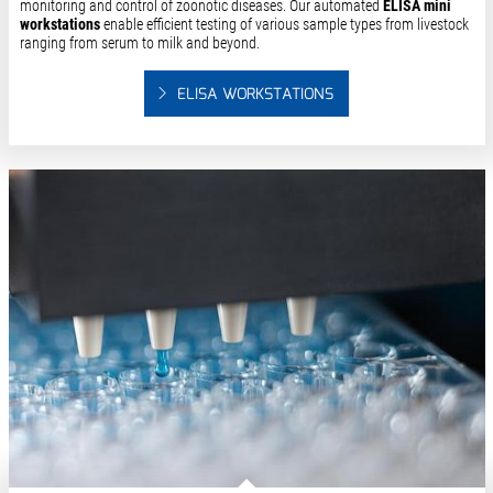
monitoring and control of zoonotic diseases. Our automated
ELISA mini
workstations
enable efficient testing of various sample types from livestock
ranging from serum to milk and beyond.
ELISA WORKSTATIONS