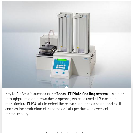
Key to BioSellal's success is the
Zoom HT Plate Coating system
: it's a high-
throughput microplate washer-dispenser, which is used at Biosellal to
manufacture ELISA kits to detect the relevant antigens and antibodies. It
enables the production of hundreds of kits per day with excellent
reproducibility.