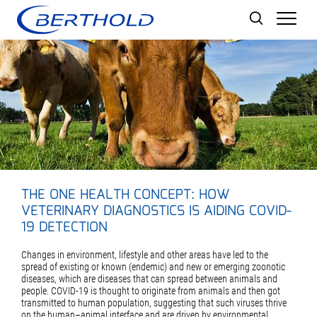
Men
THE ONE HEALTH CONCEPT: HOW
VETERINARY DIAGNOSTICS IS AIDING COVID-
19 DETECTION
Changes in environment, lifestyle and other areas have led to the
spread of existing or known (endemic) and new or emerging zoonotic
diseases, which are diseases that can spread between animals and
people. COVID-19 is thought to originate from animals and then got
transmitted to human population, suggesting that such viruses thrive
on the human–animal interface and are driven by environmental