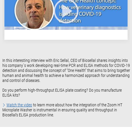
In this interesting interview with Eric Sellal, CEO of Biosellal shares insights into
his company´s work developing real-time PCR and ELISA methods for COVID-19
detection and discussing the concept of “One Health” that aims to bring together
human and animal health to achieve a harmonized approach for understanding
and control of diseases.
Do you perform high-throughput ELISA plate coating? Do you manufacture
ELISA kits?
Watch the video
to learn more about how the integration of the Zoom HT
Microplate Washer is instrumental in ensuring quality and throughput in
Biosellal's ELISA production line.