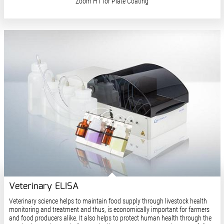
Zoom HT for Plate Coating
Veterinary ELISA
Veterinary science helps to maintain food supply through livestock health
monitoring and treatment and thus, is economically important for farmers
and food producers alike. It also helps to protect human health through the