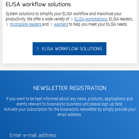
ELISA workflow solutions
System solutions to simplify your ELISA workflow and maximise your
productivity. We offer a wide variety of
ELISA workstations
,
ELISA readers
,
microplate readers
and
washers
to help you meet your ELISA needs.
ELISA WORKFLOW SOLUTIONS
NEWSLETTER REGISTRATION
If you want to be kept informed about any news, products, applications and
events relevant to bioanalytic business unit please sign up here.
Activate your subscription for the bioanalytic newsletter by simply provide your
email address.