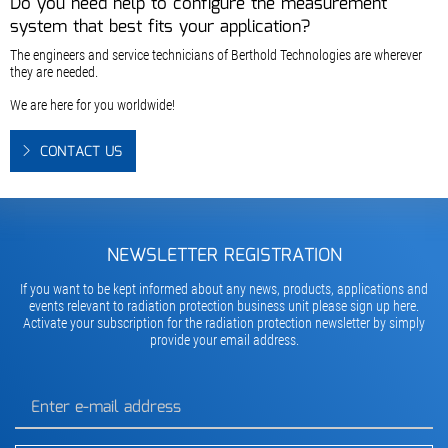
Do you need help to configure the measurement
system that best fits your application?
The engineers and service technicians of Berthold Technologies are wherever
they are needed.
We are here for you worldwide!
CONTACT US
NEWSLETTER REGISTRATION
If you want to be kept informed about any news, products, applications and
events relevant to radiation protection business unit please sign up here.
Activate your subscription for the radiation protection newsletter by simply
provide your email address.