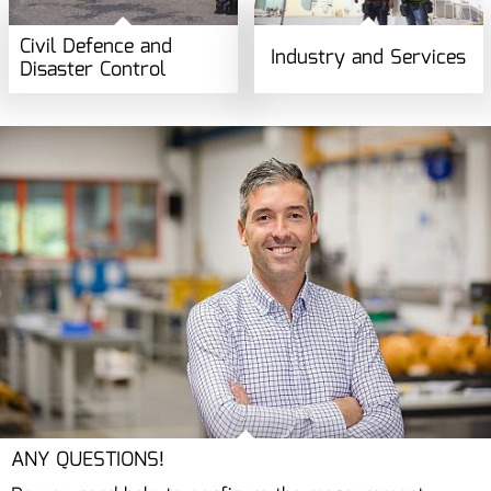
Civil Defence and
Industry and Services
Disaster Control
ANY QUESTIONS!