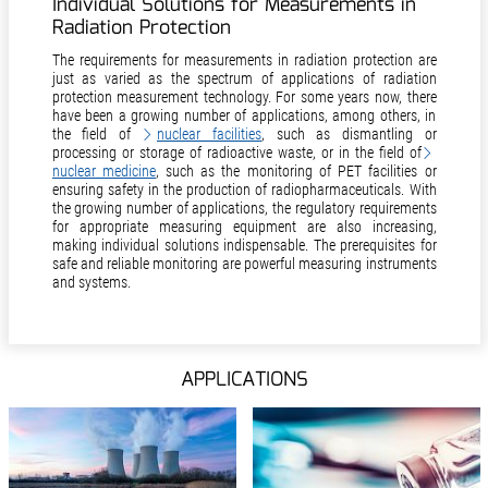
Individual Solutions for Measurements in
Radiation Protection
The requirements for measurements in radiation protection are
just as varied as the spectrum of applications of radiation
protection measurement technology. For some years now, there
have been a growing number of applications, among others, in
the field of
nuclear facilities
, such as dismantling or
processing or storage of radioactive waste, or in the field of
nuclear medicine
, such as the monitoring of PET facilities or
ensuring safety in the production of radiopharmaceuticals. With
the growing number of applications, the regulatory requirements
for appropriate measuring equipment are also increasing,
making individual solutions indispensable. The prerequisites for
safe and reliable monitoring are powerful measuring instruments
and systems.
APPLICATIONS