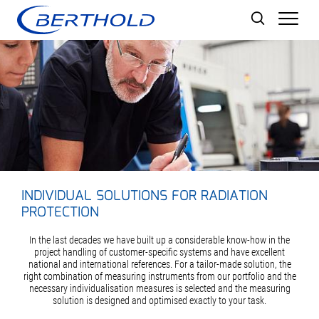
Men
INDIVIDUAL SOLUTIONS FOR RADIATION
PROTECTION
In the last decades we have built up a considerable know-how in the
project handling of customer-specific systems and have excellent
national and international references. For a tailor-made solution, the
right combination of measuring instruments from our portfolio and the
necessary individualisation measures is selected and the measuring
solution is designed and optimised exactly to your task.