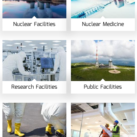
Nuclear Facilities
Nuclear Medicine
Research Facilities
Public Facilities