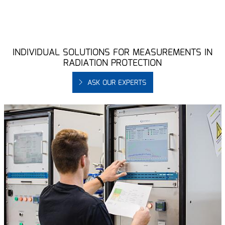
INDIVIDUAL SOLUTIONS FOR MEASUREMENTS IN
RADIATION PROTECTION
ASK OUR EXPERTS