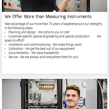
We Offer More than Measuring Instruments
Take advantage of our more than 70 years of experience and our strengths
in the following areas
• Planning and design - We come to you on site!
• Customer-specific special engineering and special production - We
spare no effort!
• Installation and commissioning - We make things work!
• Calibration - We get the best out of our equipment!
• Documentation - We value traceability!
• Service - We are always and everywhere there for you!