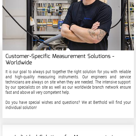
Customer-Specific Measurement Solutions -
Worldwide
It is our goal to always put together the right solution for you with reliable
and high-quality measuring instruments. Our engineers and service
technicians are always on site when they are needed. The intensive support
by our specialists on site as well as our worldwide branch network ensure
fast and above all very competent help.
Do you have special wishes and questions? We at Berthold will find your
individual solution!