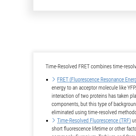
Time-Resolved FRET combines time-resolved
FRET (Fluorescence Resonance Energ
energy to an acceptor molecule like YFP
interaction of two proteins has taken p
components, but this type of background
eliminated using time-resolved methodo
Time-Resolved Fluorescence (TRF)
us
short fluorescence lifetime or other fact