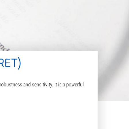
RET)
ustness and sensitivity. It is a powerful