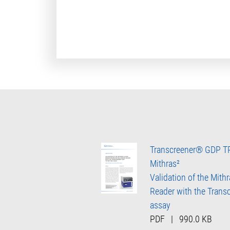
Transcreener® GDP T
Mithras²
Validation of the Mith
Reader with the Tran
assay
PDF
|
990.0 KB