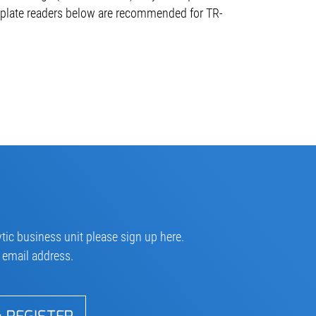
plate readers below are recommended for TR-
tic business unit please sign up here.
r email address.