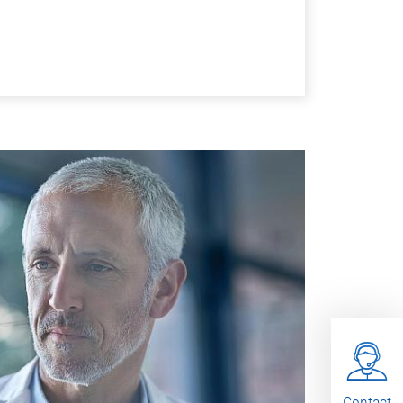
Contact