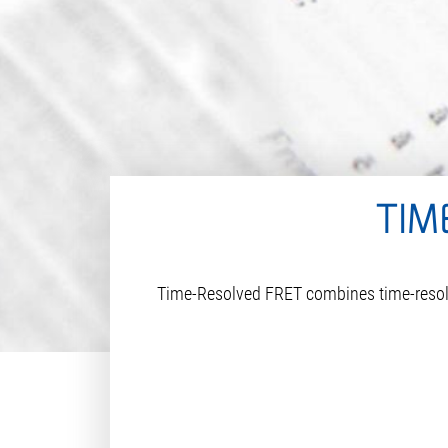
TIM
Time-Resolved FRET combines time-resolve