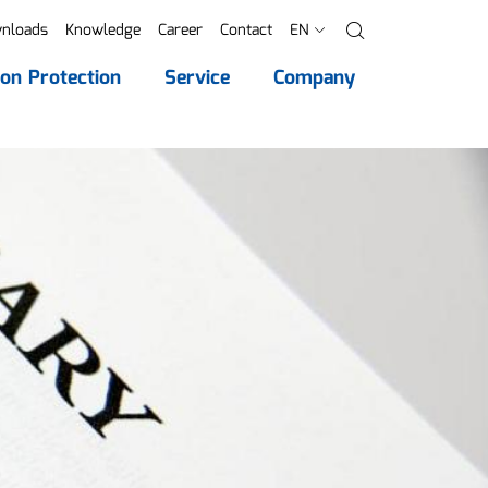
nloads
Knowledge
Career
Contact
EN
Search
ion Protection
Service
Company