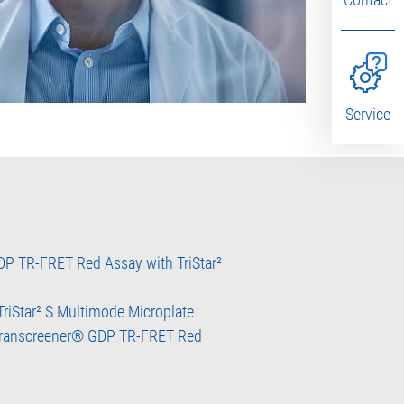
Service
P TR-FRET Red Assay with TriStar²
 TriStar² S Multimode Microplate
 Transcreener® GDP TR-FRET Red