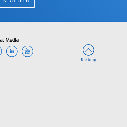
REGISTER
al Media
Facebook
LinkedIn
YouTube
Back to top