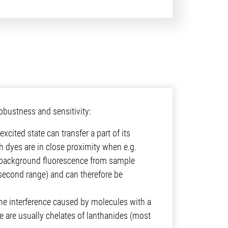
bustness and sensitivity:
xcited state can transfer a part of its
 dyes are in close proximity when e.g.
by background fluorescence from sample
osecond range) and can therefore be
the interference caused by molecules with a
ce are usually chelates of lanthanides (most