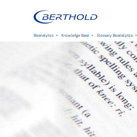
Bioanalytics
Knowledge Base
Glossary Bioanalytics