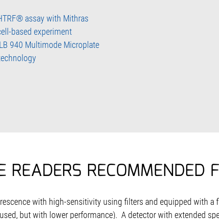
HTRF® assay with Mithras
ell-based experiment
 LB 940 Multimode Microplate
technology
E READERS RECOMMENDED F
escence with high-sensitivity using filters and equipped with a 
ed, but with lower performance). A detector with extended spec