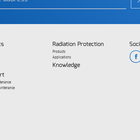
cs
Radiation Protection
Soci
Products
Applications
Knowledge
rt
tenance
aintenance