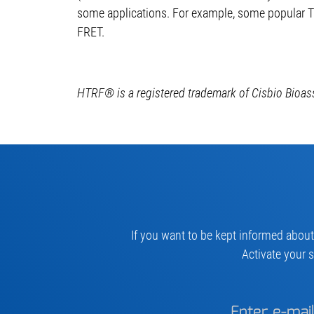
some applications. For example, some popular T
FRET.
HTRF® is a registered trademark of Cisbio Bioas
If you want to be kept informed about
Activate your s