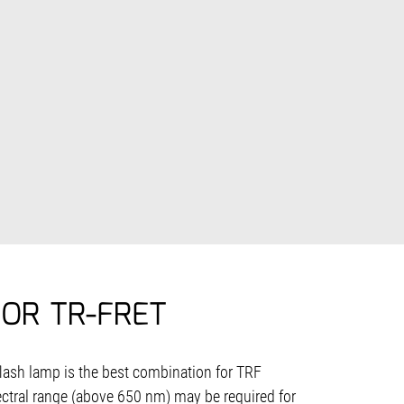
OR TR-FRET
flash lamp is the best combination for TRF
tral range (above 650 nm) may be required for