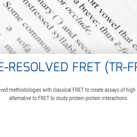
E-RESOLVED FRET (TR-F
d methodologies with classical FRET to create assays of high rob
alternative to FRET to study protein-protein interactions.