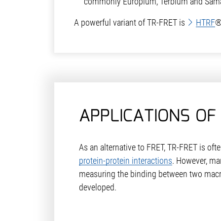
commonly Europium, Terbium and Sama
A powerful variant of TR-FRET is
HTRF
®
APPLICATIONS OF
As an alternative to FRET, TR-FRET is oft
protein-protein interactions
. However, ma
measuring the binding between two mac
developed.