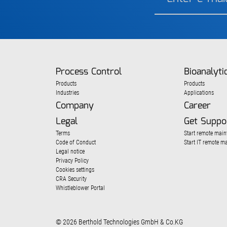
Process Control
Bioanalyti
Products
Products
Industries
Applications
Company
Career
Legal
Get Suppo
Terms
Start remote main
Code of Conduct
Start IT remote m
Legal notice
Privacy Policy
Cookies settings
CRA Security
Whistleblower Portal
© 2026 Berthold Technologies GmbH & Co.KG