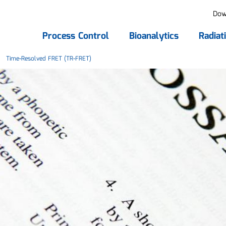
Dow
Process Control
Bioanalytics
Radiat
Time-Resolved FRET (TR-FRET)