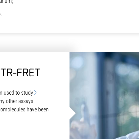
rium).
.
 TR-FRET
en used to study
ny other assays
romolecules have been