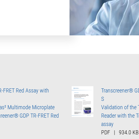
R-FRET Red Assay with
Transcreener® GD
S
ras² Multimode Microplate
Validation of the
screener® GDP TR-FRET Red
Reader with the
assay
PDF
|
934.0 KB