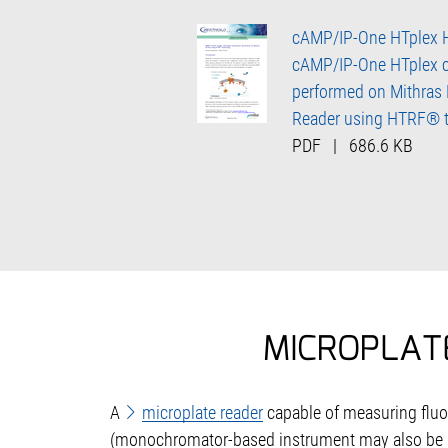
cAMP/IP-One HTplex 
cAMP/IP-One HTplex c
performed on Mithras
Reader using HTRF® 
PDF
|
686.6 KB
MICROPLAT
A
microplate reader
capable of measuring fluor
(monochromator-based instrument may also be us