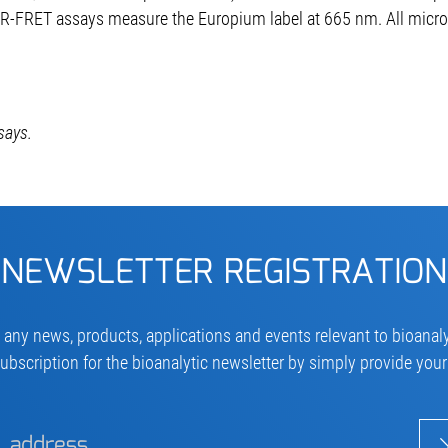
R-FRET assays measure the Europium label at 665 nm. All micro
says.
NEWSLETTER REGISTRATION
 any news, products, applications and events relevant to bioanaly
ubscription for the bioanalytic newsletter by simply provide you