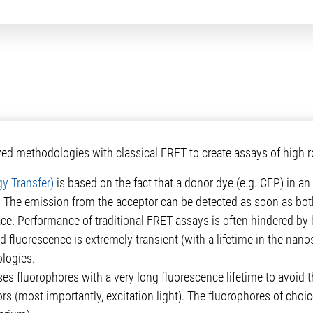
 methodologies with classical FRET to create assays of high ro
y Transfer)
is based on the fact that a donor dye (e.g. CFP) in an e
. The emission from the acceptor can be detected as soon as both
lace. Performance of traditional FRET assays is often hindered 
 fluorescence is extremely transient (with a lifetime in the nan
logies.
es fluorophores with a very long fluorescence lifetime to avoid 
ors (most importantly, excitation light). The fluorophores of choi