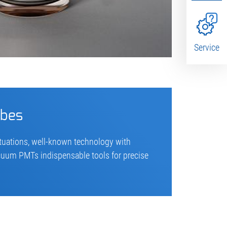
Service
ubes
ctuations, well-known technology with
acuum PMTs indispensable tools for precise