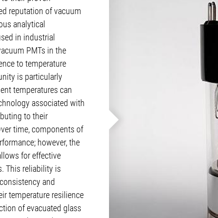
hed reputation of vacuum
ous analytical
ed in industrial
 vacuum PMTs in the
ience to temperature
ity is particularly
ient temperatures can
echnology associated with
uting to their
Over time, components of
rformance; however, the
llows for effective
This reliability is
e consistency and
ir temperature resilience
ction of evacuated glass