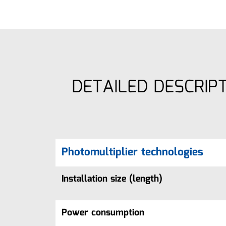
DETAILED DESCRIP
Photomultiplier technologies
Installation size (length)
Power consumption