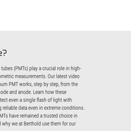
e?
ubes (PMTs) play a crucial role in high-
iometric measurements. Our latest video
um PMT works, step by step, from the
node and anode. Learn how these
ect even a single flash of light with
g reliable data even in extreme conditions.
Ts have remained a trusted choice in
d why we at Berthold use them for our