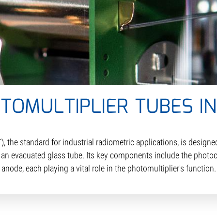
OMULTIPLIER TUBES I
the standard for industrial radiometric applications, is designed
n an evacuated glass tube. Its key components include the photo
anode, each playing a vital role in the photomultiplier's function.