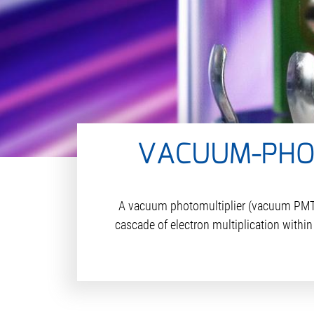
VACUUM-PHOT
A vacuum photomultiplier (vacuum PMT), 
cascade of electron multiplication withi