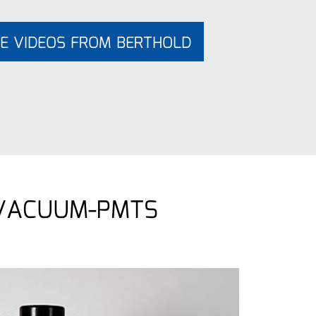
E VIDEOS FROM BERTHOLD
 VACUUM-PMTS