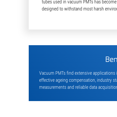
tubes used in vacuum PMTs has become 
designed to withstand most harsh enviro
Ben
Vacuum PMTs find extensive applications i
effective ageing compensation, industry s
measurements and reliable data acquisition