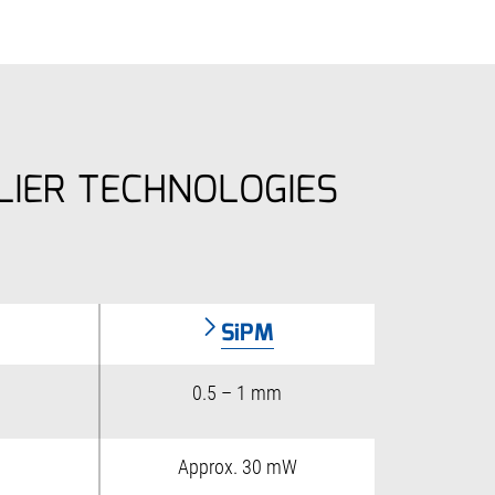
LIER TECHNOLOGIES
SiPM
0.5 – 1 mm
Approx. 30 mW