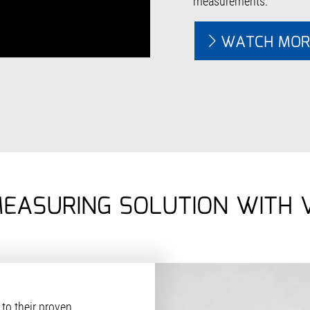
measurements.
WATCH MOR
MEASURING SOLUTION WITH
to their proven