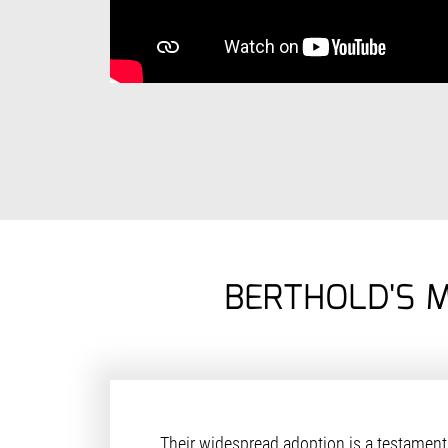
BERTHOLD'S 
Their widespread adoption is a testament 