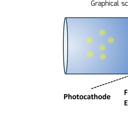
Graphical s