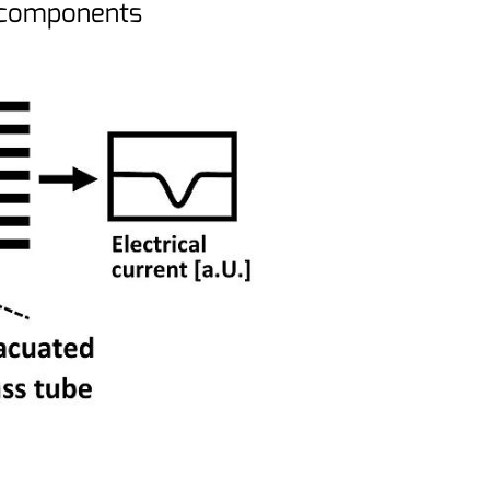
n components