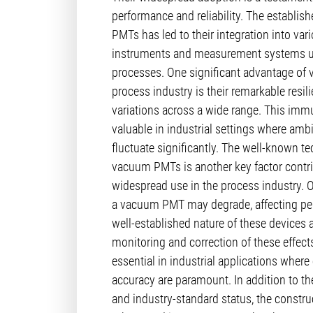
performance and reliability. The establis
PMTs has led to their integration into vari
instruments and measurement systems us
processes. One significant advantage of
process industry is their remarkable resil
variations across a wide range. This immun
valuable in industrial settings where amb
fluctuate significantly. The well-known t
vacuum PMTs is another key factor contrib
widespread use in the process industry. 
a vacuum PMT may degrade, affecting pe
well-established nature of these devices a
monitoring and correction of these effects. 
essential in industrial applications wher
accuracy are paramount. In addition to the
and industry-standard status, the constru