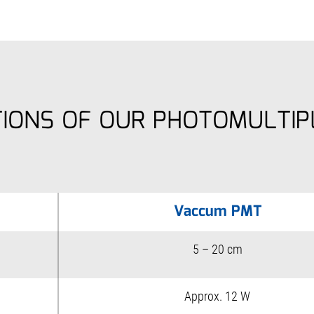
TIONS OF OUR PHOTOMULTIP
Vaccum PMT
5 – 20 cm
Approx. 12 W