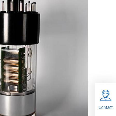
Contact