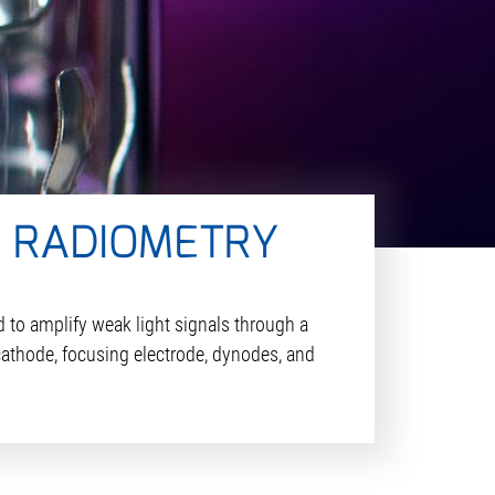
N RADIOMETRY
 to amplify weak light signals through a
cathode, focusing electrode, dynodes, and