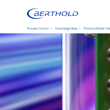
Process Control
Knowledge Base
Photomulitplier-V