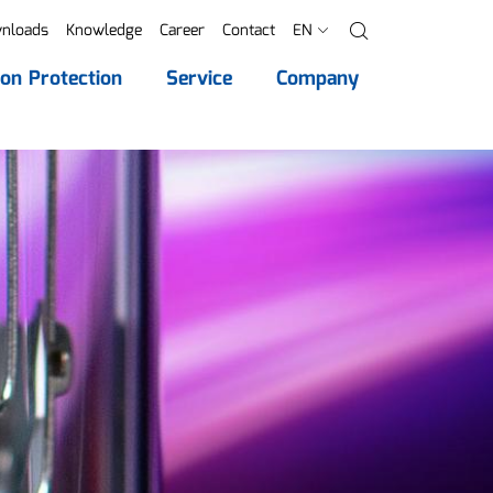
nloads
Knowledge
Career
Contact
EN
Search
ion Protection
Service
Company