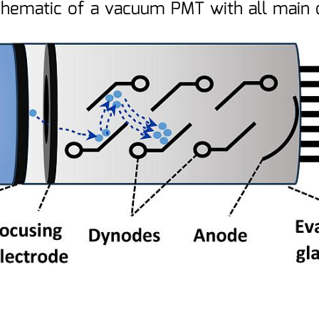
chematic of a vacuum PMT with all mai