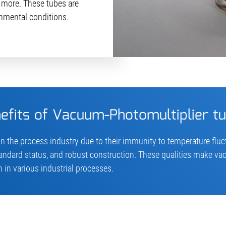
more. These tubes are
nmental conditions.
efits of Vacuum-Photomultiplier t
n the process industry due to their immunity to temperature flu
tandard status, and robust construction. These qualities make v
 in various industrial processes.