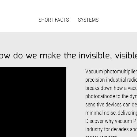
SHORT FACTS
SYSTEMS
ow do we make the invisible, visibl
Vacuum photomultiplier t
precision industrial rad
breaks down how a vacu
photocathode to the dy
sensitive devices can det
minimal noise, deliverin
Discover why vacuum PM
industry for decades an