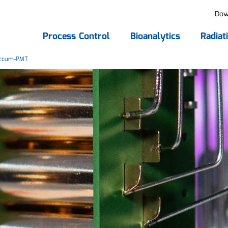
Dow
Process Control
Bioanalytics
Radiat
accum-PMT