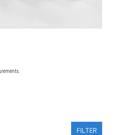
urements.
FILTER