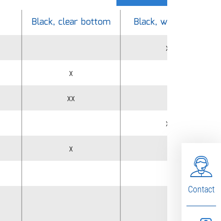
Black, clear bottom
Black, white wells
xx
x
xx
xx
x
x
Contact