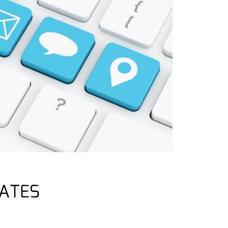
LATES