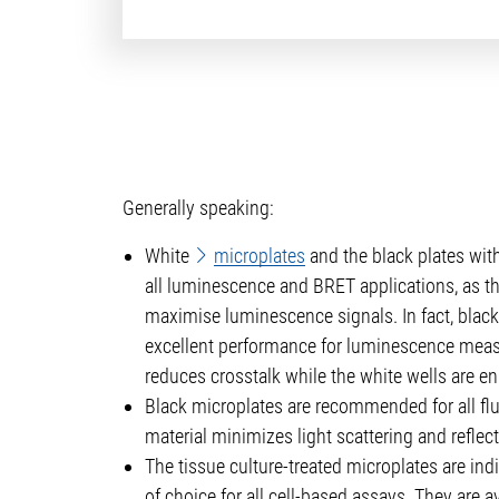
Generally speaking:
White
microplates
and the black plates with
all luminescence and BRET applications, as th
maximise luminescence signals. In fact, black
excellent performance for luminescence meas
reduces crosstalk while the white wells are en
Black microplates are recommended for all flu
material minimizes light scattering and reflecti
The tissue culture-treated microplates are ind
of choice for all cell-based assays. They are av