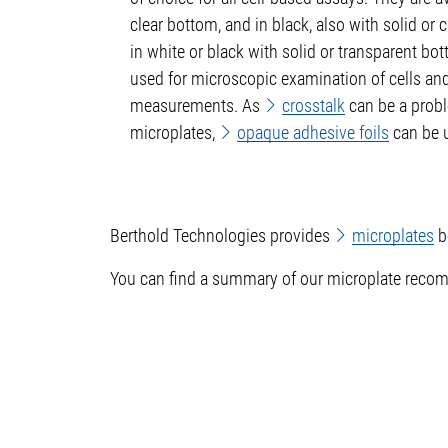
clear bottom, and in black, also with solid or 
in white or black with solid or transparent bo
used for microscopic examination of cells an
measurements. As
crosstalk
can be a prob
microplates,
opaque adhesive foils
can be u
Berthold Technologies provides
microplates
b
You can find a summary of our microplate recom