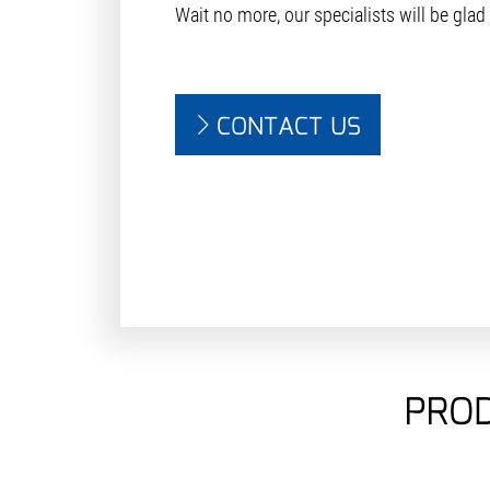
Wait no more, our specialists will be glad
CONTACT US
PROD