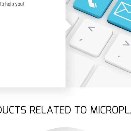
 to help you!
UCTS RELATED TO MICROP