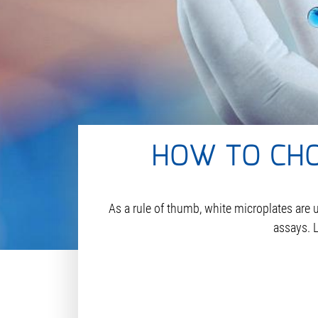
HOW TO CHO
As a rule of thumb, white microplates are 
assays. L