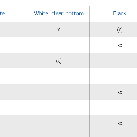
te
White, clear bottom
Black
x
(x)
xx
(x)
xx
xx