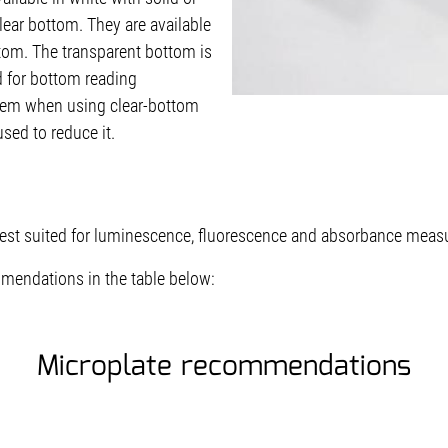
clear bottom. They are available
ttom. The transparent bottom is
d for bottom reading
lem when using clear-bottom
sed to reduce it.
est suited for luminescence, fluorescence and absorbance meas
mendations in the table below:
Microplate recommendations