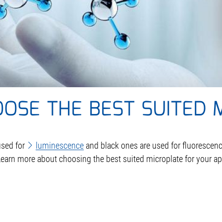
OSE THE BEST SUITED 
used for
luminescence
and black ones are used for fluorescenc
earn more about choosing the best suited microplate for your ap