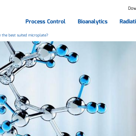
Dow
Process Control
Bioanalytics
Radiat
the best suited microplate?