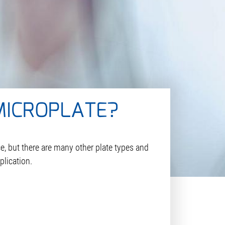
MICROPLATE?
e, but there are many other plate types and
plication.