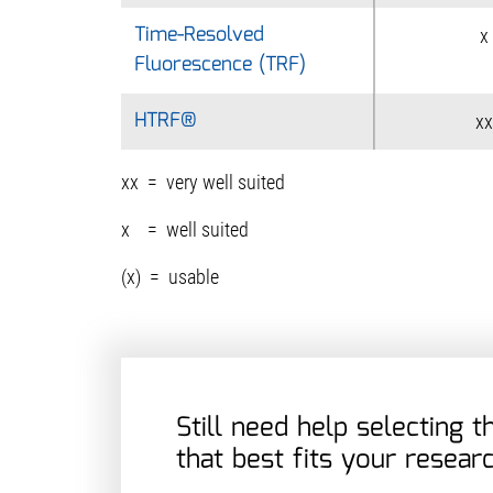
Time-Resolved
Time-Resolved
x
Fluorescence (TRF)
Fluorescence (TRF)
HTRF®
HTRF®
xx
xx = very well suited
x = well suited
(x) = usable
Still need help selecting 
that best fits your resear