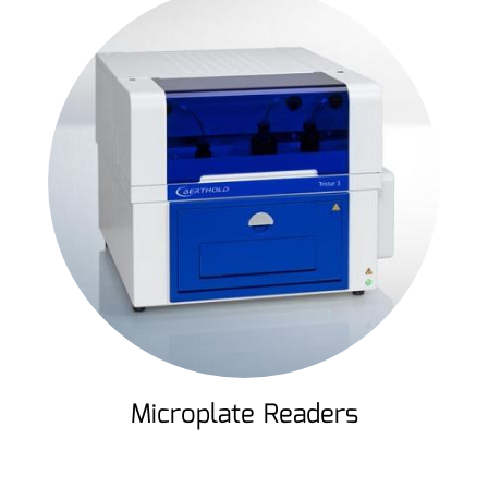
Microplate Readers