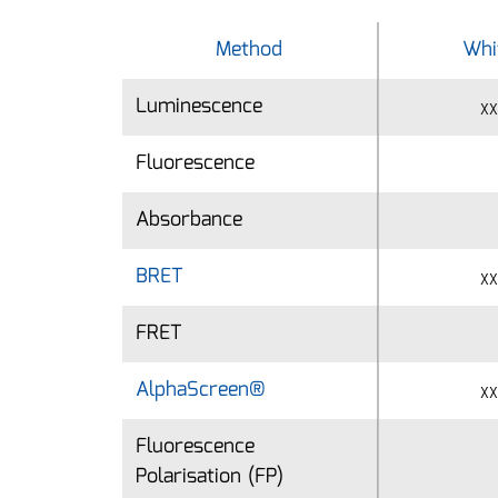
Method
Method
Whi
Luminescence
Luminescence
xx
Fluorescence
Fluorescence
Absorbance
Absorbance
BRET
BRET
xx
FRET
FRET
AlphaScreen®
AlphaScreen®
xx
Fluorescence
Fluorescence
Polarisation (FP)
Polarisation (FP)