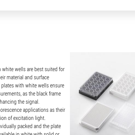
 white wells are best suited for
eir material and surface
 plates with white wells ensure
urements, as the black frame
hancing the signal.
orescence applications as their
on of excitation light.
ividually packed and the plate
ailable in white with solid or