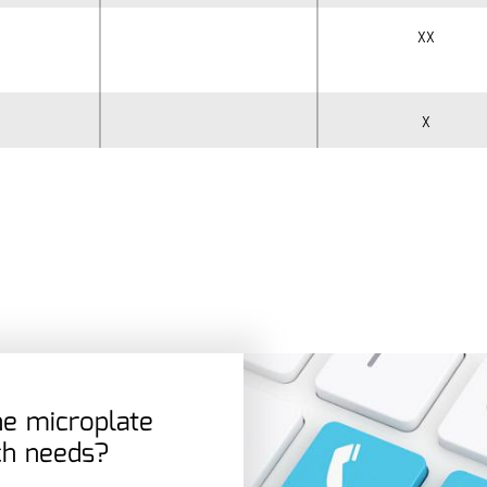
xx
x
the microplate
ch needs?