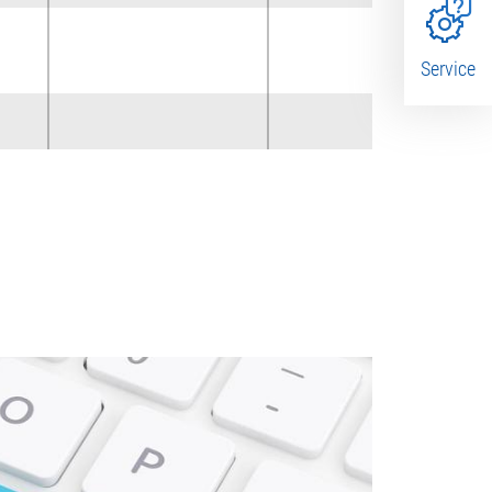
x
Service
x