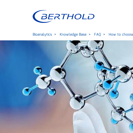
Bioanalytics
Knowledge Base
FAQ
How to choose 