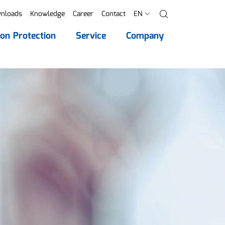
nloads
Knowledge
Career
Contact
EN
Search
ion Protection
Service
Company