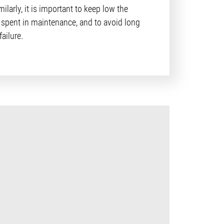
imilarly, it is important to keep low the
spent in maintenance, and to avoid long
ailure.