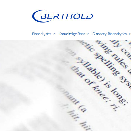
Bioanalytics
Knowledge Base
Glossary Bioanalytics