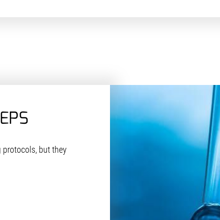
TEPS
 protocols, but they