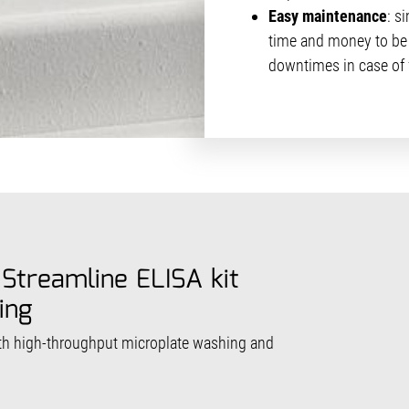
Easy maintenance
: s
time and money to be 
downtimes in case of f
 Streamline ELISA kit
ing
th high-throughput microplate washing and