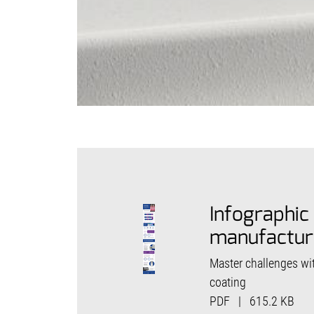
Infographic
manufactur
Master challenges wi
coating
PDF
|
615.2 KB