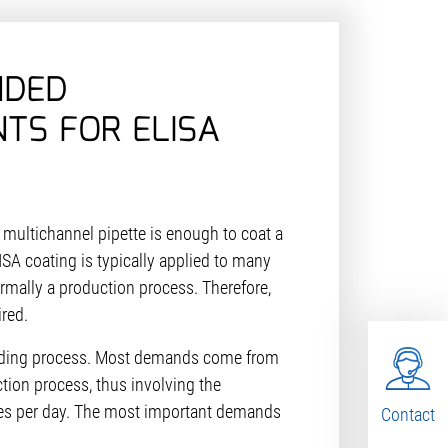
NDED
TS FOR ELISA
a multichannel pipette is enough to coat a
ISA coating is typically applied to many
ormally a production process. Therefore,
ired.
nding process. Most demands come from
uction process, thus involving the
tes per day. The most important demands
Contact