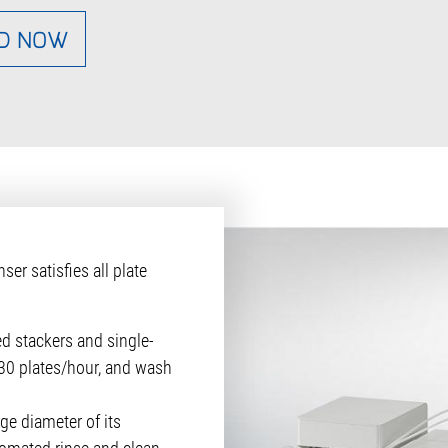
D NOW
r satisfies all plate
ed stackers and single-
 330 plates/hour, and wash
ge diameter of its