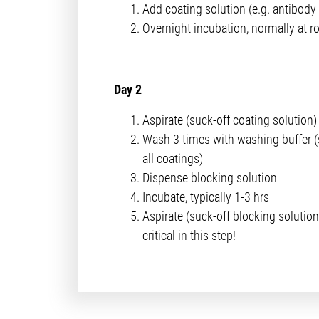
Add coating solution (e.g. antibody 
Overnight incubation, normally at 
Day 2
Aspirate (suck-off coating solution)
Wash 3 times with washing buffer (
all coatings)
Dispense blocking solution
Incubate, typically 1-3 hrs
Aspirate (suck-off blocking solution
critical in this step!