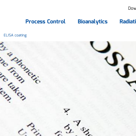
Dow
Process Control
Bioanalytics
Radiat
ELISA coating