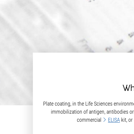
Wha
Plate coating, in the Life Sciences environme
immobilization of antigen, antibodies or
commercial
ELISA
kit, o