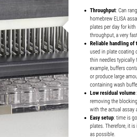
Throughput
: Can ran
homebrew ELISA assay
plates per day for kit
throughput, a very fas
Reliable handling of
used in plate coating
thin needles typically
example, buffers conta
or produce large amou
containing wash buffer
Low residual volume
removing the blocking
with the actual assay 
Easy setup
: time is g
plates. Therefore, it i
as possible.