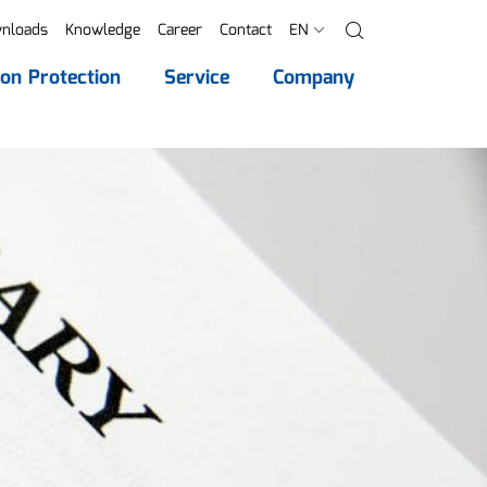
nloads
Knowledge
Career
Contact
EN
Search
ion Protection
Service
Company