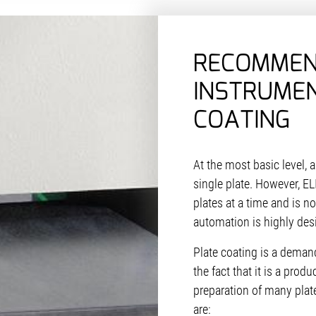
RECOMME
INSTRUMEN
COATING
At the most basic level, 
single plate. However, EL
plates at a time and is n
automation is highly des
Plate coating is a dema
the fact that it is a prod
preparation of many pla
are: