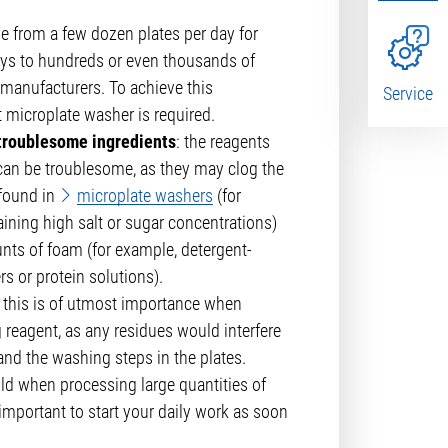
ge from a few dozen plates per day for
s to hundreds or even thousands of
h manufacturers. To achieve this
Service
t microplate washer is required.
 troublesome ingredients
: the reagents
 can be troublesome, as they may clog the
 found in
microplate washers
(for
ining high salt or sugar concentrations)
nts of foam (for example, detergent-
s or protein solutions).
: this is of utmost importance when
 reagent, as any residues would interfere
and the washing steps in the plates.
old when processing large quantities of
s important to start your daily work as soon