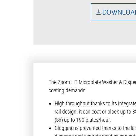
DOWNLOA
The Zoom HT Microplate Washer & Dispense
coating demands:
High throughput thanks to its integrat
rail design: it can coat or block up to
(3x) up to 190 plates/hour.
Clogging is prevented thanks to the lar