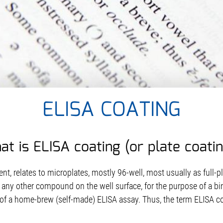
ELISA COATING
t is ELISA coating (or plate coati
nt, relates to microplates, mostly 96-well, most usually as full-p
 any other compound on the well surface, for the purpose of a bin
r of a home-brew (self-made) ELISA assay. Thus, the term ELISA co