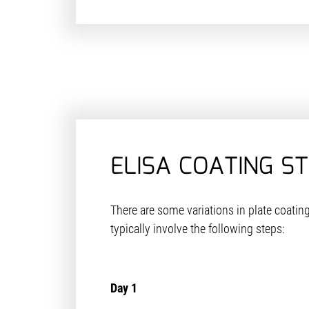
ELISA COATING S
There are some variations in plate coating
typically involve the following steps:
Day 1