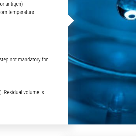
or antigen)
room temperature
step not mandatory for
). Residual volume is