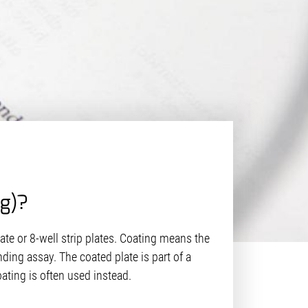
ng)?
late or 8-well strip plates. Coating means the
ding assay. The coated plate is part of a
ating is often used instead.