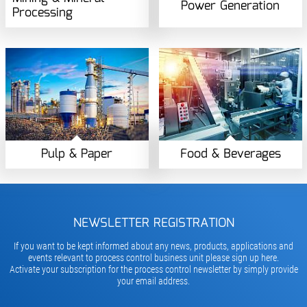
Power Generation
Processing
Pulp & Paper
Food & Beverages
NEWSLETTER REGISTRATION
If you want to be kept informed about any news, products, applications and
events relevant to process control business unit please sign up here.
Activate your subscription for the process control newsletter by simply provide
your email address.