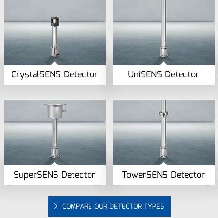
CrystalSENS Detector
UniSENS Detector
SuperSENS Detector
TowerSENS Detector
COMPARE OUR DETECTOR TYPES