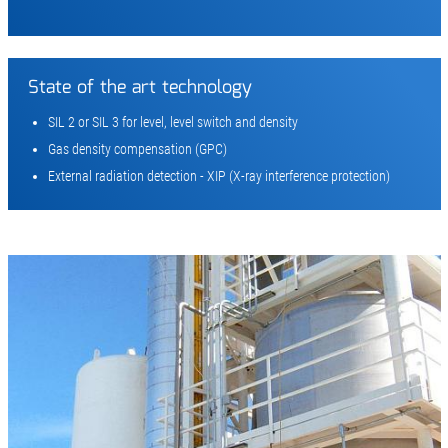
State of the art technology
SIL 2 or SIL 3 for level, level switch and density
Gas density compensation (GPC)
External radiation detection - XIP (X-ray interference protection)