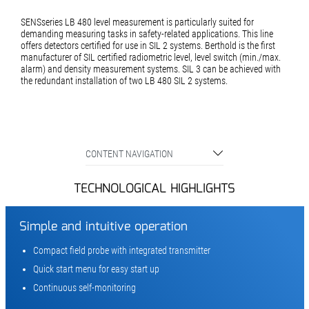
SENSseries LB 480 level measurement is particularly suited for
demanding measuring tasks in safety-related applications. This line
offers detectors certified for use in SIL 2 systems. Berthold is the first
manufacturer of SIL certified radiometric level, level switch (min./max.
alarm) and density measurement systems. SIL 3 can be achieved with
the redundant installation of two LB 480 SIL 2 systems.
CONTENT NAVIGATION
TECHNOLOGICAL HIGHLIGHTS
Simple and intuitive operation
Compact field probe with integrated transmitter
Quick start menu for easy start up
Continuous self-monitoring