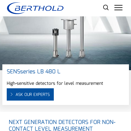
Men
SENSseries LB 480 L
High-sensitive detectors for level measurement
ASK OUR EXPERTS
NEXT GENERATION DETECTORS FOR NON-
CONTACT LEVEL MEASUREMENT