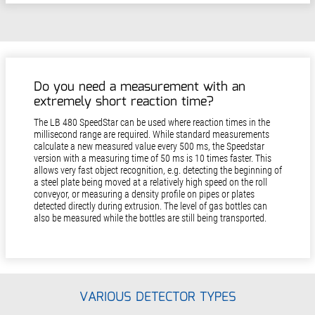
Do you need a measurement with an
extremely short reaction time?
The LB 480 SpeedStar can be used where reaction times in the
millisecond range are required. While standard measurements
calculate a new measured value every 500 ms, the Speedstar
version with a measuring time of 50 ms is 10 times faster. This
allows very fast object recognition, e.g. detecting the beginning of
a steel plate being moved at a relatively high speed on the roll
conveyor, or measuring a density profile on pipes or plates
detected directly during extrusion. The level of gas bottles can
also be measured while the bottles are still being transported.
VARIOUS DETECTOR TYPES