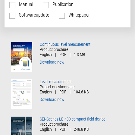
Manual
Publication
Softwareupdate
Whitepaper
Continuous level measurement
Product brochure
English
|
PDF
|
1.3 MB
Download now
Level measurement
Project questionnaire
English
|
PDF
|
104.6 KB
Download now
SENSseries LB 480 compact field device
Product brochure
English
|
PDF
|
248.8 KB