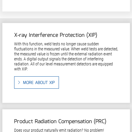
X-ray Interference Protection (XIP)
With this function, weld tests no longer cause sudden
fluctuations in the measured value. When weld tests are detected,
the measured value is frozen until the external radiation event
ends. A digital output signals the detection of interfering
radiation. All of our level measurement detectors are equipped
with XIP.
MORE ABOUT XIP
Product Radiation Compensation (PRC)
Does your product naturally emit radiation? No problem!