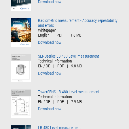
Download now
Radiometric measurement - Accuracy, repeatability
and errors
Whitepaper
English
|
PDF
|
1.8 MB
Download now
SENSseries LB 480 Level measurement
Technical information
EN / DE
|
PDF
|
9.8 MB
Download now
TowerSENS LB 480 Level measurement
Technical information
EN / DE
|
PDF
|
7.9 MB
Download now
LB 480 Level measurement