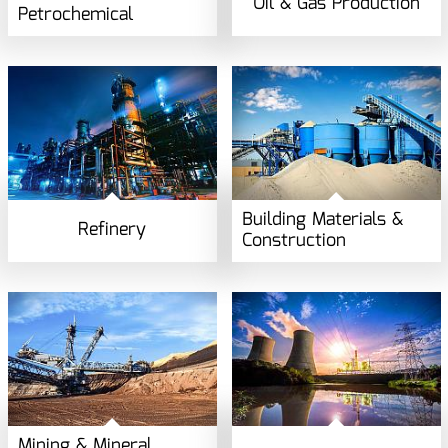
Oil & Gas Production
Petrochemical
Building Materials &
Refinery
Construction
Mining & Mineral