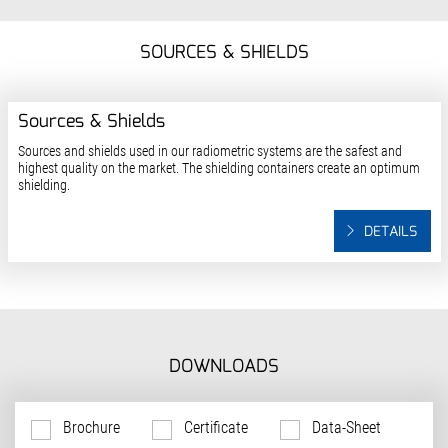
SOURCES & SHIELDS
Sources & Shields
Sources and shields used in our radiometric systems are the safest and
highest quality on the market. The shielding containers create an optimum
shielding.
DETAILS
DOWNLOADS
Brochure
Certificate
Data-Sheet