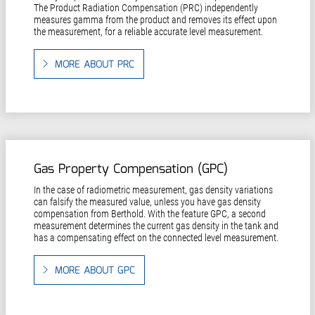
The Product Radiation Compensation (PRC) independently
measures gamma from the product and removes its effect upon
the measurement, for a reliable accurate level measurement.
MORE ABOUT PRC
Gas Property Compensation (GPC)
In the case of radiometric measurement, gas density variations
can falsify the measured value, unless you have gas density
compensation from Berthold. With the feature GPC, a second
measurement determines the current gas density in the tank and
has a compensating effect on the connected level measurement.
MORE ABOUT GPC