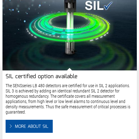
SIL certified option available
The SENSseries LB 480 detectors are certified for use in SIL 2 applications.
SIL 3 is achieved by adding an identical redundant SIL 2 detector for
homogenous redundancy. The certificate covers all measurement
applications, from high level or low level alarms to continuous level and
density measurements. Thus the safe measurement of critical processes is
guaranteed.
MORE ABOUT SIL