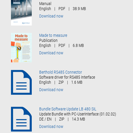
Manual
English
|
PDF
|
38.9 MB
Download now
Made to measure
Publication
English
|
PDF
|
6.8 MB
Download now
Berthold RS485 Connector
Software driver for RS485 Interface
English
|
ZIP
|
1.6 MB
Download now
Bundle Software Update LB 480 SIL
Update Bundle with PC-UserInterface (01.02.02)
DE / EN
|
ZIP
|
14.3 MB
Download now