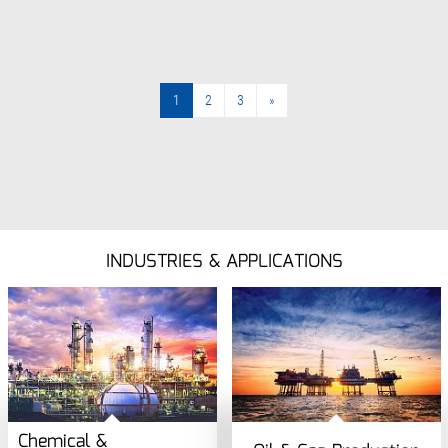
1
2
3
»
»
INDUSTRIES & APPLICATIONS
Chemical &