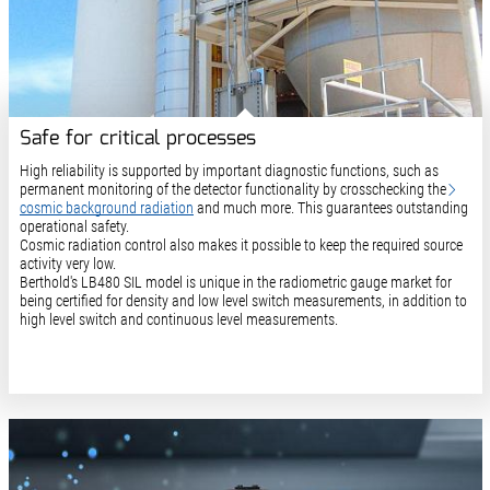
Safe for critical processes
High reliability is supported by important diagnostic functions, such as
permanent monitoring of the detector functionality by crosschecking the
cosmic background radiation
and much more. This guarantees outstanding
operational safety.
Cosmic radiation control also makes it possible to keep the required source
activity very low.
Berthold's LB480 SIL model is unique in the radiometric gauge market for
being certified for density and low level switch measurements, in addition to
high level switch and continuous level measurements.