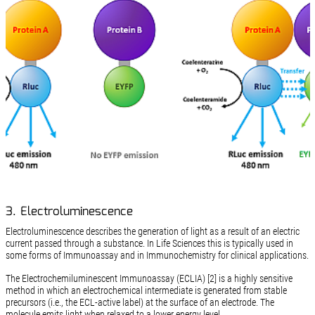
3. Electroluminescence
Electroluminescence describes the generation of light as a result of an electric
current passed through a substance. In Life Sciences this is typically used in
some forms of Immunoassay and in Immunochemistry for clinical applications.
The Electrochemiluminescent Immunoassay (ECLIA) [2] is a highly sensitive
method in which an electrochemical intermediate is generated from stable
precursors (i.e., the ECL-active label) at the surface of an electrode. The
molecule emits light when relaxed to a lower energy level.