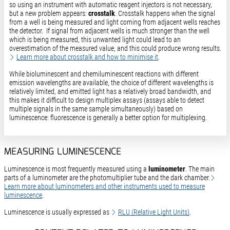
so using an instrument with automatic reagent injectors is not necessary,
but a new problem appears:
crosstalk
. Crosstalk happens when the signal
from a well is being measured and light coming from adjacent wells reaches
the detector. If signal from adjacent wells is much stronger than the well
which is being measured, this unwanted light could lead to an
overestimation of the measured value, and this could produce wrong results.
Learn more about crosstalk and how to minimise it
.
While bioluminescent and chemiluminescent reactions with different
emission wavelengths are available, the choice of different wavelengths is
relatively limited, and emitted light has a relatively broad bandwidth, and
this makes it difficult to design multiplex assays (assays able to detect
multiple signals in the same sample simultaneously) based on
luminescence: fluorescence is generally a better option for multiplexing.
MEASURING LUMINESCENCE
Luminescence is most frequently measured using a
luminometer
. The main
parts of a luminometer are the photomultiplier tube and the dark chamber.
Learn more about luminometers and other instruments used to measure
luminescence
.
Luminescence is usually expressed as
RLU (Relative Light Units)
.