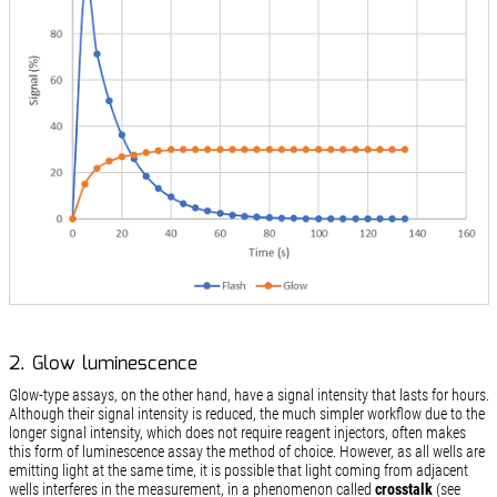
2. Glow luminescence
Glow-type assays, on the other hand, have a signal intensity that lasts for hours.
Although their signal intensity is reduced, the much simpler workflow due to the
longer signal intensity, which does not require reagent injectors, often makes
this form of luminescence assay the method of choice. However, as all wells are
emitting light at the same time, it is possible that light coming from adjacent
wells interferes in the measurement, in a phenomenon called
crosstalk
(see