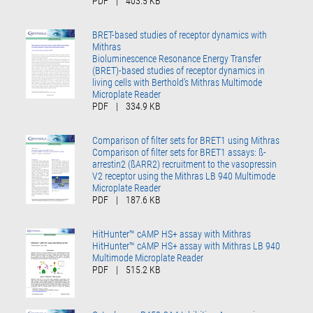
PDF
|
403.5 KB
BRET-based studies of receptor dynamics with
Mithras
Bioluminescence Resonance Energy Transfer
(BRET)-based studies of receptor dynamics in
living cells with Berthold’s Mithras Multimode
Microplate Reader
PDF
|
334.9 KB
Comparison of filter sets for BRET1 using Mithras
Comparison of filter sets for BRET1 assays: ß-
arrestin2 (ßARR2) recruitment to the vasopressin
V2 receptor using the Mithras LB 940 Multimode
Microplate Reader
PDF
|
187.6 KB
HitHunter™ cAMP HS+ assay with Mithras
HitHunter™ cAMP HS+ assay with Mithras LB 940
Multimode Microplate Reader
PDF
|
515.2 KB