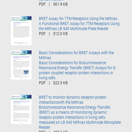
PDF
|
361.9 KB
BRET Assay for 7TM Receptors Using the Mithras
A Functional BRET Assay for 7TM Receptors Using
the Mithras LB 940 Multimode Plate Reader
PDF
|
312.0 KB
Basic Considerations for BRET Assays with the
Mithras
Basic Considerations for Bioluminescence
Resonance Energy Transfer (BRET) Assays for G-
protein coupled receptor protein interactions in
living cells
PDF
|
322.0 KB
BRET to monitor dynamic receptor-protein
interactionswith the Mithras
Bioluminescence Resonance Energy Transfer
(BRET) as a means of monitoring dynamic
receptor-protein interactions in living cells
measured on LB 940 Mithras Multimode Microplate
Reader