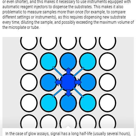
or even shorter), and this makes it necessary to use instruments equipped with
automatic reagent injectors to dispense the substrates. This makes it also
problematic to measure samples more than once (for example, to compare
different settings or instruments), as this requires dispensing new substrate
every time, diluting the sample, and possibly exceeding the maximum volume of
the microplate or tube.
In the case of glow assays, signal has a long half-life (usually several hours),