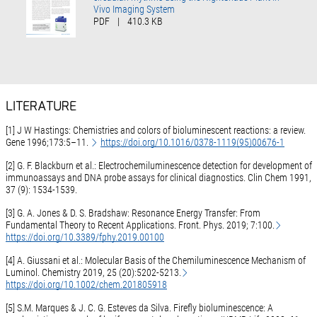
Vivo Imaging System
PDF
|
410.3 KB
LITERATURE
[1] J W Hastings: Chemistries and colors of bioluminescent reactions: a review.
Gene 1996;173:5–11.
https://doi.org/10.1016/0378-1119(95)00676-1
[2] G. F. Blackburn et al.: Electrochemiluminescence detection for development of
immunoassays and DNA probe assays for clinical diagnostics. Clin Chem 1991,
37 (9): 1534-1539.
[3] G. A. Jones & D. S. Bradshaw: Resonance Energy Transfer: From
Fundamental Theory to Recent Applications. Front. Phys. 2019; 7:100.
https://doi.org/10.3389/fphy.2019.00100
[4] A. Giussani et al.: Molecular Basis of the Chemiluminescence Mechanism of
Luminol. Chemistry 2019, 25 (20):5202-5213.
https://doi.org/10.1002/chem.201805918
[5] S.M. Marques & J. C. G. Esteves da Silva. Firefly bioluminescence: A