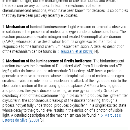
in the form of light, but the rearrangement of chemical bonds and electron
transfers can be very complex. In fact, the mechanism of some
chemiluminescent reactions, which have been known for decades, is so complex
that they have been just very recently elucidated.
1.
Mechanism of luminol luminescence
: Light emission in luminol is observed
in solutions in the presence of molecular oxygen under alkaline conditions. The
reaction produces molecular nitrogen and excited 3-aminopthatlate dianion
(3AP-2), whose radiative deactivation from its singlet excited manifold is
responsible for the luminol chemiluminescent emission. A detailed description
of the mechanism can be found in
Giussani et al (2019)
[4].
2.
Mechanism of the luminescence of firefly luciferase
: The bioluminescent
reaction involves the formation of D-Luciferyl-AMP from D-Luciferin and ATP-
Mg2+; after its formation the intermediate D-Luciferyl-AMP loses a proton to
generate a reactive carbanion, whose nucleophilic attack of molecular oxygen
creates a hydroperoxide. Internal nucleophilic attack of the hydroperoxide to the
electrophilic carbon of the carbonyl group displaces AMP as a leaving group
and produces the cyclic dioxetanone ring, an energy-rich moiety. Oxidative
decarboxylation of the dioxetanone ring in D-Luciferin produces the light-emitter
oxyluciferin: the spontaneous break-up of the dioxetanone ring, through a
process not yet fully understood, produces oxyluciferin in a singlet excited state
whose decay to the ground level results in the emission of a photon of visible
light. A detailed description of the mechanism can be found in
Marques &
Esteves da Silva (2008)
[5].