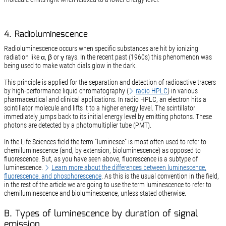
4. Radioluminescence
Radioluminescence occurs when specific substances are hit by ionizing
radiation like α, β or γ rays. In the recent past (1960s) this phenomenon was
being used to make watch dials glow in the dark.
This principle is applied for the separation and detection of radioactive tracers
by high-performance liquid chromatography (
radio HPLC
) in various
pharmaceutical and clinical applications. In radio HPLC, an electron hits a
scintillator molecule and lifts it to a higher energy level. The scintillator
immediately jumps back to its initial energy level by emitting photons. These
photons are detected by a photomultiplier tube (PMT).
In the Life Sciences field the term “luminesce” is most often used to refer to
chemiluminescence (and, by extension, bioluminescence) as opposed to
fluorescence. But, as you have seen above, fluorescence is a subtype of
luminescence.
Learn more about the differences between luminescence,
fluorescence, and phosphorescence
. As this is the usual convention in the field,
in the rest of the article we are going to use the term luminescence to refer to
chemiluminescence and bioluminescence, unless stated otherwise.
B. Types of luminescence by duration of signal
emission