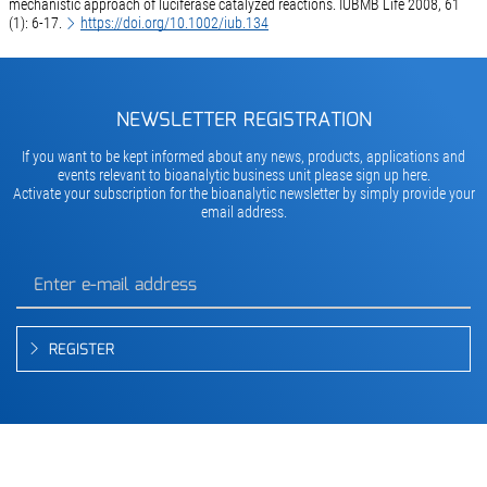
mechanistic approach of luciferase catalyzed reactions. IUBMB Life 2008, 61
(1): 6-17.
https://doi.org/10.1002/iub.134
NEWSLETTER REGISTRATION
If you want to be kept informed about any news, products, applications and
events relevant to bioanalytic business unit please sign up here.
Activate your subscription for the bioanalytic newsletter by simply provide your
email address.
REGISTER