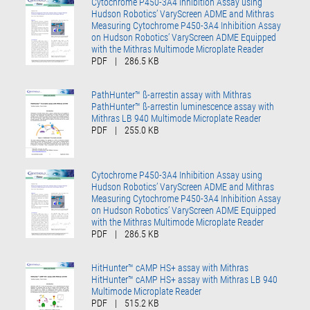
Cytochrome P450-3A4 Inhibition Assay using
Hudson Robotics’ VaryScreen ADME and Mithras
Measuring Cytochrome P450-3A4 Inhibition Assay
on Hudson Robotics’ VaryScreen ADME Equipped
with the Mithras Multimode Microplate Reader
PDF
|
286.5 KB
PathHunter™ ß-arrestin assay with Mithras
PathHunter™ ß-arrestin luminescence assay with
Mithras LB 940 Multimode Microplate Reader
PDF
|
255.0 KB
Cytochrome P450-3A4 Inhibition Assay using
Hudson Robotics’ VaryScreen ADME and Mithras
Measuring Cytochrome P450-3A4 Inhibition Assay
on Hudson Robotics’ VaryScreen ADME Equipped
with the Mithras Multimode Microplate Reader
PDF
|
286.5 KB
HitHunter™ cAMP HS+ assay with Mithras
HitHunter™ cAMP HS+ assay with Mithras LB 940
Multimode Microplate Reader
PDF
|
515.2 KB