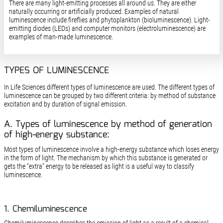
There are many light-emitting processes all around us. They are either
naturally occurring or artificially produced. Examples of natural
luminescence include fireflies and phytoplankton (bioluminescence). Light-
emitting diodes (LEDs) and computer monitors (electroluminescence) are
examples of man-made luminescence.
TYPES OF LUMINESCENCE
In Life Sciences different types of luminescence are used. The different types of
luminescence can be grouped by two different criteria: by method of substance
excitation and by duration of signal emission.
A. Types of luminescence by method of generation
of high-energy substance:
Most types of luminescence involve a high-energy substance which loses energy
in the form of light. The mechanism by which this substance is generated or
gets the “extra” energy to be released as light is a useful way to classify
luminescence.
1. Chemiluminescence