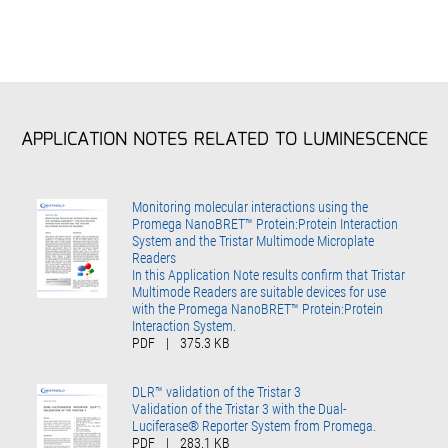
APPLICATION NOTES RELATED TO LUMINESCENCE
Monitoring molecular interactions using the
Promega NanoBRET™ Protein:Protein Interaction
System and the Tristar Multimode Microplate
Readers
In this Application Note results confirm that Tristar
Multimode Readers are suitable devices for use
with the Promega NanoBRET™ Protein:Protein
Interaction System.
PDF
|
375.3 KB
DLR™ validation of the Tristar 3
Validation of the Tristar 3 with the Dual-
Luciferase® Reporter System from Promega.
PDF
|
283.1 KB