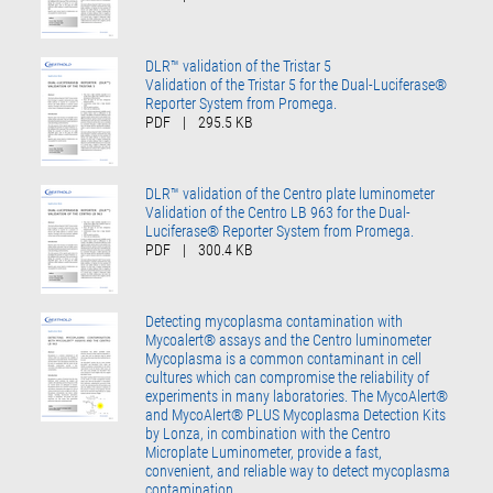
DLR™ validation of the Tristar 5
Validation of the Tristar 5 for the Dual-Luciferase®
Reporter System from Promega.
PDF
|
295.5 KB
DLR™ validation of the Centro plate luminometer
Validation of the Centro LB 963 for the Dual-
Luciferase® Reporter System from Promega.
PDF
|
300.4 KB
Detecting mycoplasma contamination with
Mycoalert® assays and the Centro luminometer
Mycoplasma is a common contaminant in cell
cultures which can compromise the reliability of
experiments in many laboratories. The MycoAlert®
and MycoAlert® PLUS Mycoplasma Detection Kits
by Lonza, in combination with the Centro
Microplate Luminometer, provide a fast,
convenient, and reliable way to detect mycoplasma
contamination.