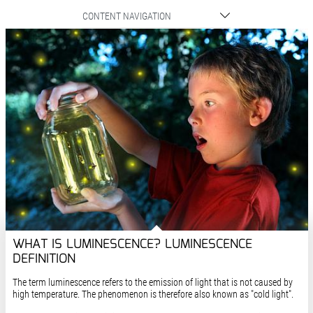
CONTENT NAVIGATION
WHAT IS LUMINESCENCE? LUMINESCENCE
DEFINITION
The term luminescence refers to the emission of light that is not caused by
high temperature. The phenomenon is therefore also known as "cold light".