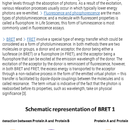
higher levels through the absorption of photons. As a result of the excitation,
various relaxation processes usually occur in which typically lower energy
photons are re-emitted.
Fluorescence and phosphorescence
are the main
types of photoluminescence, and a molecule with fluorescent properties is
called a fluorophore. In Life Sciences, this form of luminescence is most
commonly used in fluorescence assays.
BRET
and
FRET
involve a special type of energy transfer which could be
considered as a form of photoluminescence. In both methods there are two
molecules or groups, a donor and an acceptor, the donor being either a
luciferase (in BRET) or a fluorophore (in FRET), and the acceptor being a
fluorophore that can be excited at the emission wavelength of the donor. The
excitation of the acceptor by the donor is reminiscent of fluorescence, however,
in both BRET and FRET, the excess energy is transported to the acceptor
through a non-radiative process in the form of the emitted virtual photon — this
transfer is facilitated by dipole-dipole couplings between the molecules and is
called resonance. The term virtual is indicative of the fact that the photon is
reabsorbed before its properties, such as wavelength, take on physical
significance [3].