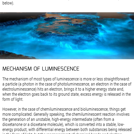
below).
MECHANISM OF LUMINESCENCE
The mechanism of most types of luminescence is more or less straightforward:
a particle (a photon in the case of photoluminescence, an electron in the case of
electroluminescence) hits an electron, brings it to a higher energy state and,
when the electron goes back to its ground state, excess energy is released in the
form of light.
However, in the case of chemiluminescence and bioluminescence, things get
more complicated. Generally speaking, the chemiluminescent reaction involves
the generation of an unstable, high-energy intermediate (often from a
dioxetanone or a dioxetane molecule), which is converted into a stable, low-
energy product, with differential energy between both substances being released