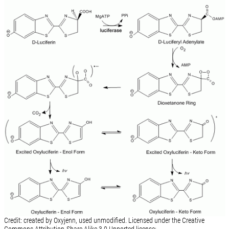
Credit: created by Oxyjenn, used unmodified. Licensed under the Creative