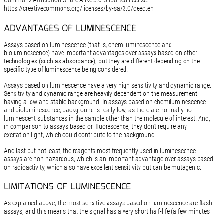
Commons Attribution-Share Alike 3.0 Unported license:
https://creativecommons.org/licenses/by-sa/3.0/deed.en
ADVANTAGES OF LUMINESCENCE
Assays based on luminescence (that is, chemiluminescence and
bioluminescence) have important advantages over assays based on other
technologies (such as absorbance), but they are different depending on the
specific type of luminescence being considered.
Assays based on luminescence have a very high sensitivity and dynamic range.
Sensitivity and dynamic range are heavily dependent on the measurement
having a low and stable background. In assays based on chemiluminescence
and bioluminescence, background is really low, as there are normally no
luminescent substances in the sample other than the molecule of interest. And,
in comparison to assays based on fluorescence, they don’t require any
excitation light, which could contribute to the background.
And last but not least, the reagents most frequently used in luminescence
assays are non-hazardous, which is an important advantage over assays based
on radioactivity, which also have excellent sensitivity but can be mutagenic.
LIMITATIONS OF LUMINESCENCE
As explained above, the most sensitive assays based on luminescence are flash
assays, and this means that the signal has a very short half-life (a few minutes