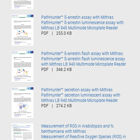
PathHunter™ ß-arrestin assay with Mithras
PathHunter™ ß-arrestin luminescence assay with
Mithras LB 940 Multimode Microplate Reader
PDF
|
255.0 KB
PathHunter™ ß-arrestin flash assay with Mithras
PathHunter™ ß-arrestin flash luminescence assay
with Mithras LB 940 Multimode Microplate Reader
PDF
|
346.2 KB
PathHunter™ secretion assay with Mithras
PathHunter™ secretion luminescent assay with
Mithras LB 940 Multimode Microplate Reader
PDF
|
274.2 KB
Measurement of ROS in Arabidopsis and N.
benthamiana with Mithras
Measurement of Reactive Oxygen Species (ROS) in