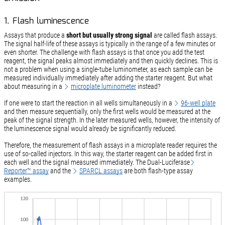
1. Flash luminescence
Assays that produce a
short but usually strong signal
are called flash assays.
The signal half-life of these assays is typically in the range of a few minutes or
even shorter. The challenge with flash assays is that once you add the test
reagent, the signal peaks almost immediately and then quickly declines. This is
not a problem when using a single-tube luminometer, as each sample can be
measured individually immediately after adding the starter reagent. But what
about measuring in a
microplate luminometer
instead?
If one were to start the reaction in all wells simultaneously in a
96-well plate
and then measure sequentially, only the first wells would be measured at the
peak of the signal strength. In the later measured wells, however, the intensity of
the luminescence signal would already be significantly reduced.
Therefore, the measurement of flash assays in a microplate reader requires the
use of so-called injectors. In this way, the starter reagent can be added first in
each well and the signal measured immediately. The Dual-Luciferase
Reporter™ assay
and the
SPARCL assays
are both flash-type assay
examples.