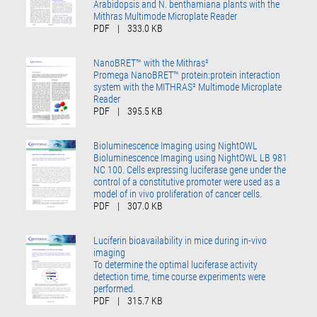
Arabidopsis and N. benthamiana plants with the
Mithras Multimode Microplate Reader
PDF
|
333.0 KB
NanoBRET™ with the Mithras²
Promega NanoBRET™ protein:protein interaction
system with the MITHRAS² Multimode Microplate
Reader
PDF
|
395.5 KB
Bioluminescence Imaging using NightOWL
Bioluminescence Imaging using NightOWL LB 981
NC 100. Cells expressing luciferase gene under the
control of a constitutive promoter were used as a
model of in vivo proliferation of cancer cells.
PDF
|
307.0 KB
Luciferin bioavailability in mice during in-vivo
imaging
To determine the optimal luciferase activity
detection time, time course experiments were
performed.
PDF
|
315.7 KB