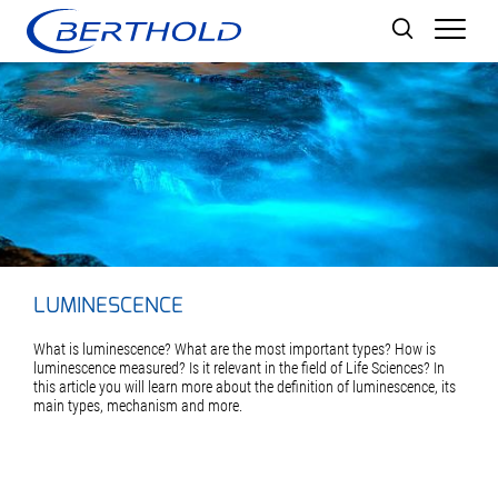
Men
LUMINESCENCE
What is luminescence? What are the most important types? How is
luminescence measured? Is it relevant in the field of Life Sciences? In
this article you will learn more about the definition of luminescence, its
main types, mechanism and more.