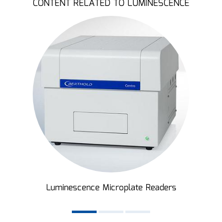
CONTENT RELATED TO LUMINESCENCE
Luminescence Microplate Readers