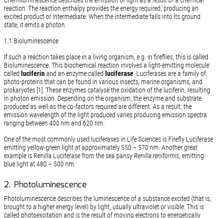
Chemiluminescence describes the emission of light as a result of a chemical
reaction. The reaction enthalpy provides the energy required, producing an
excited product or intermediate. When the intermediate falls into its ground
state, it emits a photon.
1.1 Bioluminescence
If such a reaction takes place in a living organism, e.g. in fireflies, this is called
Bioluminescence. This biochemical reaction involves a light-emitting molecule
called
luciferin
and an enzyme called
luciferase
. Luciferases are a family of
photo-proteins that can be found in various insects, marine organisms, and
prokaryotes [1]. These enzymes catalyse the oxidation of the luciferin, resulting
in photon emission. Depending on the organism, the enzyme and substrate
produced as well as the co-factors required are different. As a result, the
emission wavelength of the light produced varies producing emission spectra
ranging between 400 nm and 620 nm.
One of the most commonly used luciferases in Life Sciences is Firefly Luciferase
emitting yellow-green light at approximately 550 – 570 nm. Another great
example is Renilla Luciferase from the sea pansy
Renilla reniformis
, emitting
blue light at 480 – 500 nm
2. Photoluminescence
Photoluminescence describes the luminescence of a substance excited (that is,
brought to a higher energy level) by light, usually ultraviolet or visible. This is
called photoexcitation and is the result of moving electrons to energetically