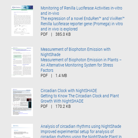
Monitoring of Renilla Luciferase Activities in-vitro
and in-vivo
The expression of a novel EnduRen™ and ViviRen™
Renilla luciferase reporter gene (Promega) in vitro
and in vivo is explored
PDF
|
385.0 KB
Measurement of Biophoton Emission with
NightShade
Measurement of Biophoton Emission in Plants –
An Alternative Monitoring System for Stress
Factors
PDF
|
1.4 MB
Circadian Clock with NightSHADE
Getting to Know The Circadian Clock and Plant
Growth With NightSHADE
PDF
|
170.2 KB
Analysis of circadian rhythms using NightShade
Improved experimental setup for analysis of
circadian rhythms using the NightShade Plant In