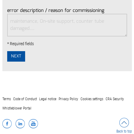
error description / reason for commissioning
* Required fields
NEXT
Terms
Code of Conduct
Legal notice
Privacy Policy
Cookies settings
CRA Security
Whistleblower Portal
Facebook
LinkedIn
YouTube
Back to top