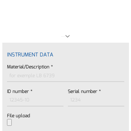
INSTRUMENT DATA
Material/Description
*
ID number
*
Serial number
*
File upload