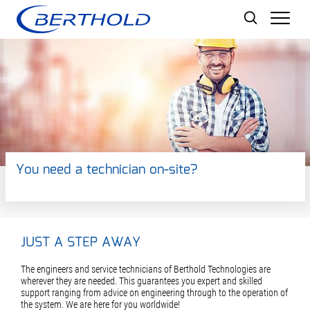
Men
You need a technician on-site?
JUST A STEP AWAY
The engineers and service technicians of Berthold Technologies are
wherever they are needed. This guarantees you expert and skilled
support ranging from advice on engineering through to the operation of
the system. We are here for you worldwide!