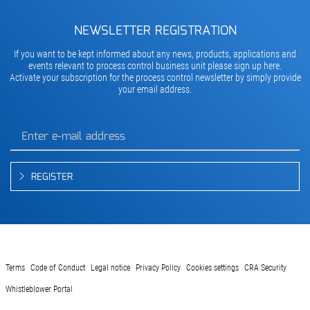
NEWSLETTER REGISTRATION
If you want to be kept informed about any news, products, applications and
events relevant to process control business unit please sign up here.
Activate your subscription for the process control newsletter by simply provide
your email address.
REGISTER
Terms
Code of Conduct
Legal notice
Privacy Policy
Cookies settings
CRA Security
Whistleblower Portal