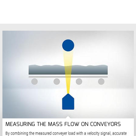
MEASURING THE MASS FLOW ON CONVEYORS
By combining the measured conveyer load with a velocity signal, accurate