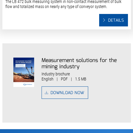
The LB 472 bulk measuring system in non-contact measurement of bulk
flow and totalized mass on nearly any type of conveyor system.
DETAILS
Measurement solutions for the
mining industry
Industry brochure
English
|
PDF
|
1.5 MB
DOWNLOAD NOW