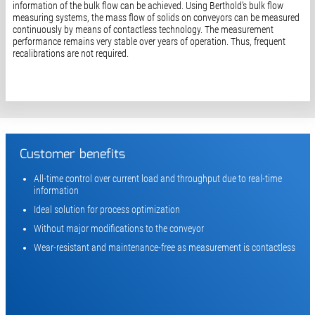
information of the bulk flow can be achieved. Using Berthold’s bulk flow
measuring systems, the mass flow of solids on conveyors can be measured
continuously by means of contactless technology. The measurement
performance remains very stable over years of operation. Thus, frequent
recalibrations are not required.
Customer benefits
All-time control over current load and throughput due to real-time
information
Ideal solution for process optimization
Without major modifications to the conveyor
Wear-resistant and maintenance-free as measurement is contactless