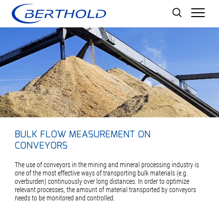
Men
BULK FLOW MEASUREMENT ON
CONVEYORS
The use of conveyors in the mining and mineral processing industry is
one of the most effective ways of transporting bulk materials (e.g.
overburden) continuously over long distances. In order to optimize
relevant processes, the amount of material transported by conveyors
needs to be monitored and controlled.