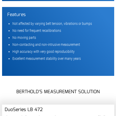
Features
Not affected by varying belt tension, vibrations or bumps
No need for frequent recalibrations
No moving parts
Non-contacting and non-intrusive measurement
High accuracy with very good reproducibility
Excellent measurement stability over many years
BERTHOLD'S MEASUREMENT SOLUTION
DuoSeries LB 472