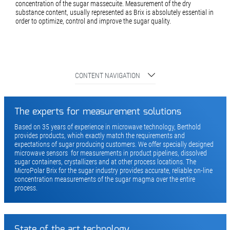
concentration of the sugar massecuite. Measurement of the dry
substance content, usually represented as Brix is absolutely essential in
order to optimize, control and improve the sugar quality.
CONTENT NAVIGATION
The experts for measurement solutions
Based on 35 years of experience in microwave technology, Berthold
provides products, which exactly match the requirements and
expectations of sugar producing customers. We offer specially designed
microwave sensors for measurements in product pipelines, dissolved
sugar containers, crystallizers and at other process locations. The
MicroPolar Brix for the sugar industry provides accurate, reliable on-line
concentration measurements of the sugar magma over the entire
process.
State of the art technology