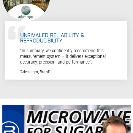
UNRIVALED RELIABILITY &
REPRODUCIBILITY
"In summary, we confidently recommend this
measurement system — it delivers exceptional
accuracy, precision, and performance".
‘Adecoagro, Brazil’