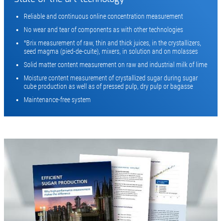
Reliable and continuous online concentration measurement
No wear and tear of components as with other technologies
°Brix measurement of raw, thin and thick juices, in the crystallizers,
seed magma (pied-de-cuite), mixers, in solution and on molasses
Solid matter content measurement on raw and industrial milk of lime
Moisture content measurement of crystallized sugar during sugar
cube production as well as of pressed pulp, dry pulp or bagasse
Maintenance-free system