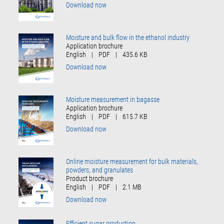
Download now
Moisture and bulk flow in the ethanol industry
Application brochure
English
|
PDF
|
435.6 KB
Download now
Moisture measurement in bagasse
Application brochure
English
|
PDF
|
615.7 KB
Download now
Online moisture measurement for bulk materials,
powders, and granulates
Product brochure
English
|
PDF
|
2.1 MB
Download now
Efficient sugar production