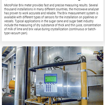
MicroPolar Brix meter provides fast and precise measuring results. Several
thousand installations in many different countries, the microwave analyser
has proven to work accurate and reliable. The Brix measurement system is
available with different types of sensors for the installation on pipelines or
vessels. Typical applications in the sugar cane and sugar beet industry
include the measuring of dry substance of thick and thin juice, concentration
of milk of lime and brix value during crystallization (continuous or batch-
type vacuum pan).