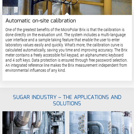
Automatic on-site calibration
One of the greatest benefits of the MicroPolar Brix is that the calibration is
done directly on the evaluation unit. The system includes a multi-language
user interface and a sample taking feature that enable the user to enter
laboratory values easily and quickly. What's more, the calibration curve is
calculated automatically, saving you time and improving accuracy. The Brix
meter contains a freely accessible foil keypad, an alphanumeric keyboard
and 4 soft keys. Data protection is ensured through free password selection.
An integrated reference line makes the Brix measurement independent from
environmental influences of any kind.
SUGAR INDUSTRY – THE APPLICATIONS AND
SOLUTIONS