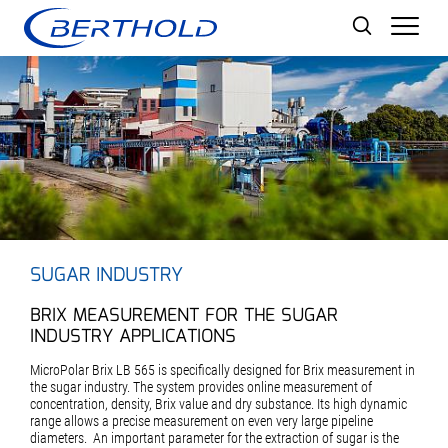
Men
SUGAR INDUSTRY
BRIX MEASUREMENT FOR THE SUGAR
INDUSTRY APPLICATIONS
MicroPolar Brix LB 565 is specifically designed for Brix measurement in
the sugar industry. The system provides online measurement of
concentration, density, Brix value and dry substance. Its high dynamic
range allows a precise measurement on even very large pipeline
diameters. An important parameter for the extraction of sugar is the