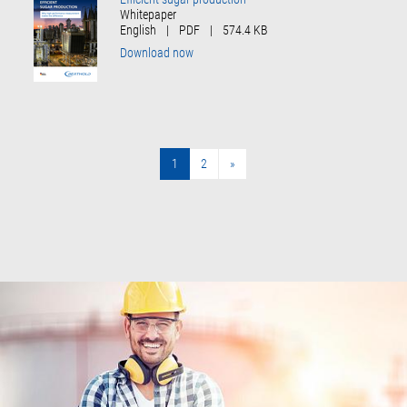
Whitepaper
English
|
PDF
|
574.4 KB
Download now
1
2
»
»