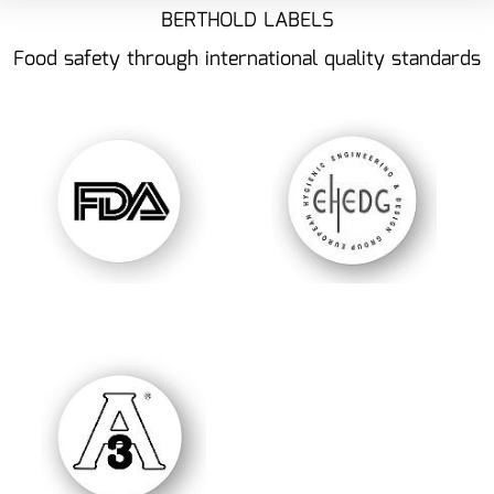
BERTHOLD LABELS
Food safety through international quality standards