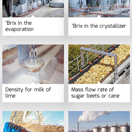
°Brix in the
°Brix in the crystallizer
evaporation
Density for milk of
Mass flow rate of
lime
sugar beets or cane