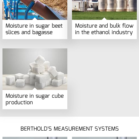
Moisture in sugar beet
Moisture and bulk flow
slices and bagasse
in the ethanol industry
Moisture in sugar cube
production
BERTHOLD'S MEASUREMENT SYSTEMS