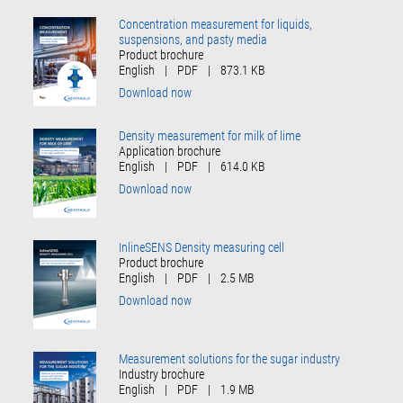
Concentration measurement for liquids,
suspensions, and pasty media
Product brochure
English
|
PDF
|
873.1 KB
Download now
Density measurement for milk of lime
Application brochure
English
|
PDF
|
614.0 KB
Download now
InlineSENS Density measuring cell
Product brochure
English
|
PDF
|
2.5 MB
Download now
Measurement solutions for the sugar industry
Industry brochure
English
|
PDF
|
1.9 MB