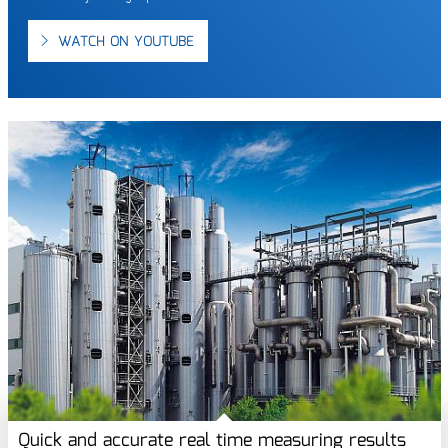
WATCH ON YOUTUBE
Quick and accurate real time measuring results