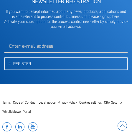
NEWSLETTER REGISTRATION
If you want to be kept informed about any news, products, applications and
events relevant to process control business unit please sign up here.
Activate your subscription for the process control newsletter by simply provide
your email address.
REGISTER
Terms
Code of Conduct
Legal notice
Privacy Policy
Cookies settings
CRA Security
Whistleblower Portal
Facebook
LinkedIn
YouTube