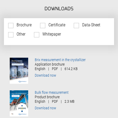
DOWNLOADS
Brochure
Certificate
Data-Sheet
Other
Whitepaper
Brix measurement in the crystallizer
Application brochure
English
|
PDF
|
614.2 KB
Download now
Bulk flow measurement
Product brochure
English
|
PDF
|
2.3 MB
Download now