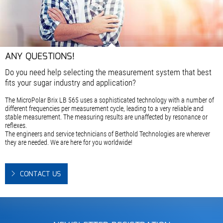
ANY QUESTIONS!
Do you need help selecting the measurement system that best
fits your sugar industry and application?
The MicroPolar Brix LB 565 uses a sophisticated technology with a number of
different frequencies per measurement cycle, leading to a very reliable and
stable measurement. The measuring results are unaffected by resonance or
reflexes.
The engineers and service technicians of Berthold Technologies are wherever
they are needed. We are here for you worldwide!
CONTACT US