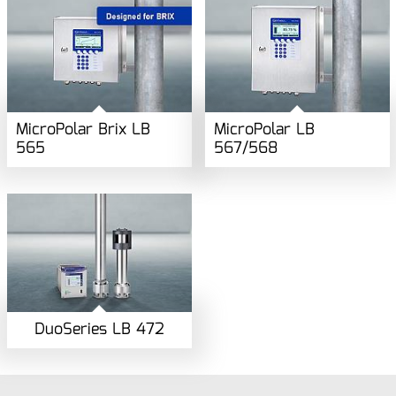
MicroPolar Brix LB
MicroPolar LB
565
567/568
DuoSeries LB 472