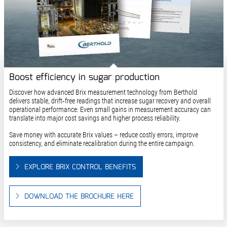
Boost efficiency in sugar production
Discover how advanced Brix measurement technology from Berthold
delivers stable, drift‑free readings that increase sugar recovery and overall
operational performance. Even small gains in measurement accuracy can
translate into major cost savings and higher process reliability.
Save money with accurate Brix values – reduce costly errors, improve
consistency, and eliminate recalibration during the entire campaign.
EXPLORE BRIX CONTROL BENEFITS
DOWNLOAD THE BROCHURE HERE