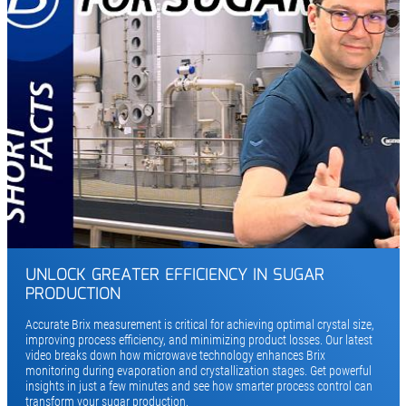
UNLOCK GREATER EFFICIENCY IN SUGAR
PRODUCTION
Accurate Brix measurement is critical for achieving optimal crystal size,
improving process efficiency, and minimizing product losses. Our latest
video breaks down how microwave technology enhances Brix
monitoring during evaporation and crystallization stages. Get powerful
insights in just a few minutes and see how smarter process control can
transform your sugar production.