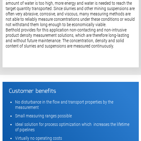
amount of water is too high, more energy and water is needed to reach the
target quantity transported. Since slurries and other mining suspensions are
often very abrasive, corrosive, and viscous, many measuring methods are
not able to reliably measure concentrations under these conditions or would
not withstand them long enough to be economically viable.
Berthold provides for this application non-contacting and non-intrusive
product density measurement solutions, which are therefore long-lasting
and without future maintenance. The concentration, density and solid
content of slurries and suspensions are measured continuously.
Customer benefits
No disturbance in the flow and transport properties by the
measurement
Small measuring ranges possible
Ideal solution for process optimization which increases the lifetime
of pipelines
Virtually no operating costs