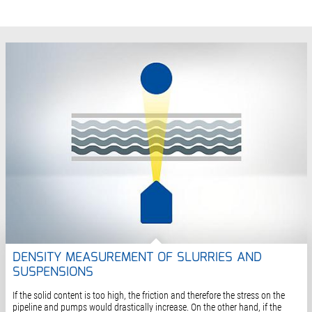
DENSITY MEASUREMENT OF SLURRIES AND
SUSPENSIONS
If the solid content is too high, the friction and therefore the stress on the
pipeline and pumps would drastically increase. On the other hand, if the