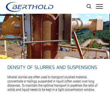
Men
DENSITY OF SLURRIES AND SUSPENSIONS
Mineral slurries are often used to transport crushed material,
concentrate or tailings suspended in liquid (often water) over long
distances. To maintain the optimal transport in pipelines the ratio of
solids and liquid needs to be kept in a tight concentration window.