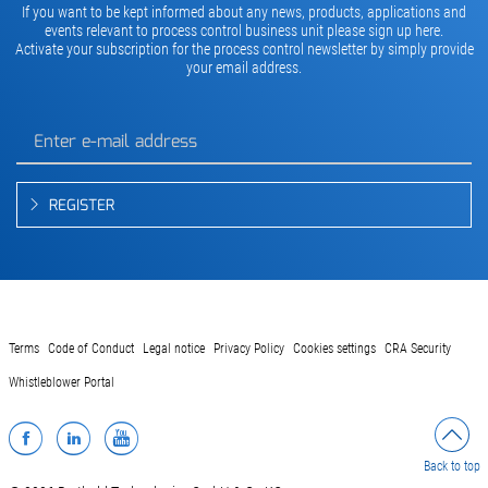
If you want to be kept informed about any news, products, applications and
events relevant to process control business unit please sign up here.
Activate your subscription for the process control newsletter by simply provide
your email address.
REGISTER
Terms
Code of Conduct
Legal notice
Privacy Policy
Cookies settings
CRA Security
Whistleblower Portal
Facebook
LinkedIn
YouTube
Back to top