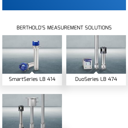
BERTHOLD'S MEASUREMENT SOLUTIONS
SmartSeries LB 414
DuoSeries LB 474