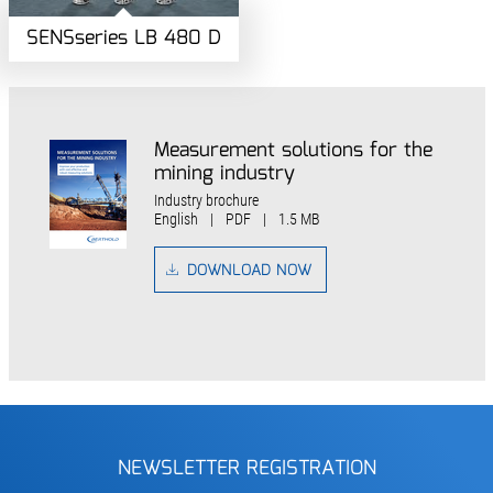
SENSseries LB 480 D
Measurement solutions for the
mining industry
Industry brochure
English
|
PDF
|
1.5 MB
DOWNLOAD NOW
NEWSLETTER REGISTRATION