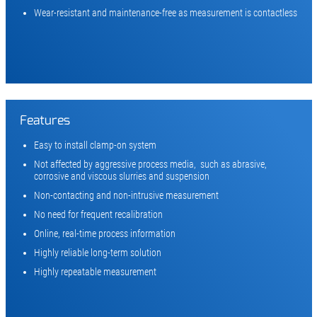
Wear-resistant and maintenance-free as measurement is contactless
Features
Easy to install clamp-on system
Not affected by aggressive process media, such as abrasive,
corrosive and viscous slurries and suspension
Non-contacting and non-intrusive measurement
No need for frequent recalibration
Online, real-time process information
Highly reliable long-term solution
Highly repeatable measurement